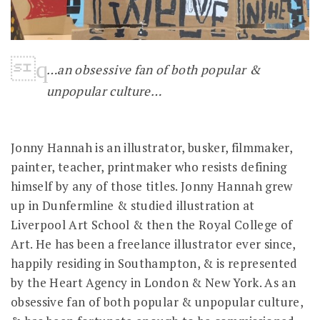
…an obsessive fan of both popular &
unpopular culture…
Jonny Hannah is an illustrator, busker, filmmaker,
painter, teacher, printmaker who resists defining
himself by any of those titles. Jonny Hannah grew
up in Dunfermline & studied illustration at
Liverpool Art School & then the Royal College of
Art. He has been a freelance illustrator ever since,
happily residing in Southampton, & is represented
by the Heart Agency in London & New York. As an
obsessive fan of both popular & unpopular culture,