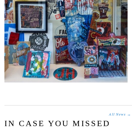
→
All News
IN CASE YOU MISSED