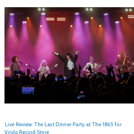
Live Review: The Last Dinner Party at The 1865 for
Vinilo Record Store