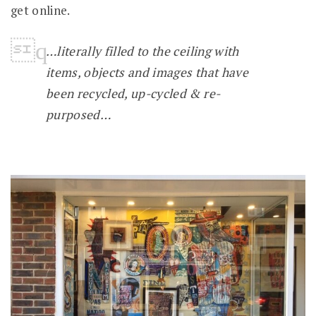
get online.
…literally filled to the ceiling with
items, objects and images that have
been recycled, up-cycled & re-
purposed…