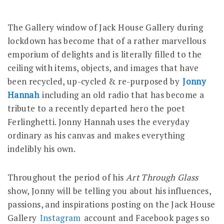
The Gallery window of Jack House Gallery during
lockdown has become that of a rather marvellous
emporium of delights and is literally filled to the
ceiling with items, objects, and images that have
been recycled, up-cycled & re-purposed by
Jonny
Hannah
including an old radio that has become a
tribute to a recently departed hero the poet
Ferlinghetti. Jonny Hannah uses the everyday
ordinary as his canvas and makes everything
indelibly his own.
Throughout the period of his
Art Through Glass
show, Jonny will be telling you about his influences,
passions, and inspirations posting on the Jack House
Gallery
Instagram
account and Facebook pages so