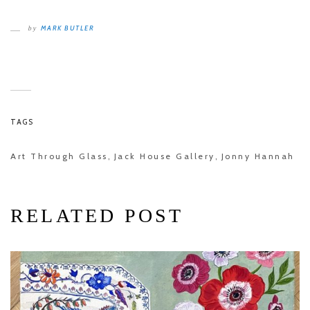
MARK BUTLER
by
TAGS
Art Through Glass
Jack House Gallery
Jonny Hannah
,
,
RELATED POST