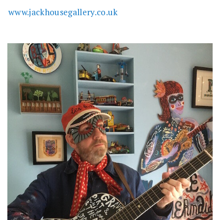
www.jackhousegallery.co.uk