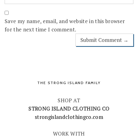
Save my name, email, and website in this browser
for the next time I comment.
THE STRONG ISLAND FAMILY
SHOP AT
STRONG ISLAND CLOTHING CO
strongislandclothingco.com
WORK WITH