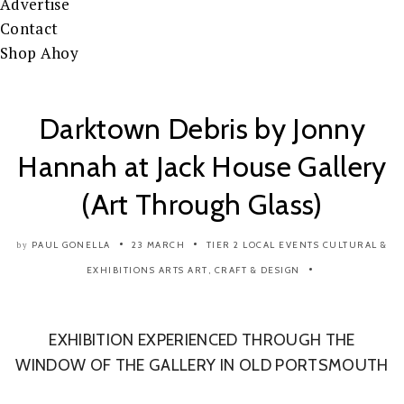
Advertise
Contact
Shop Ahoy
Darktown Debris by Jonny
Hannah at Jack House Gallery
(Art Through Glass)
PAUL GONELLA
23 MARCH
TIER 2
LOCAL EVENTS
CULTURAL &
by
EXHIBITIONS
ARTS
ART, CRAFT & DESIGN
EXHIBITION EXPERIENCED THROUGH THE
WINDOW OF THE GALLERY IN OLD PORTSMOUTH