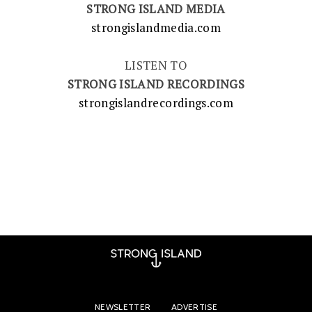
STRONG ISLAND MEDIA
strongislandmedia.com
LISTEN TO
STRONG ISLAND RECORDINGS
strongislandrecordings.com
NEWSLETTER
ADVERTISE