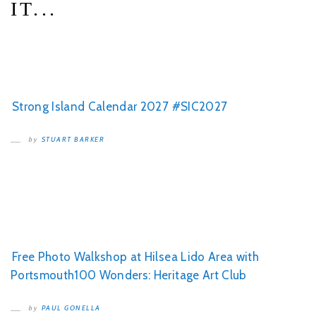
IT...
Strong Island Calendar 2027 #SIC2027
STUART BARKER
by
Free Photo Walkshop at Hilsea Lido Area with
Portsmouth100 Wonders: Heritage Art Club
PAUL GONELLA
by