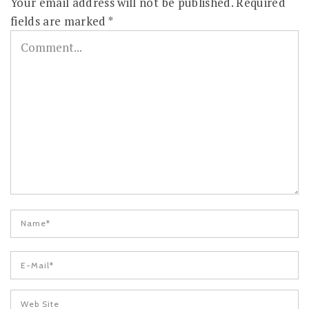
Your email address will not be published.
Required
fields are marked
*