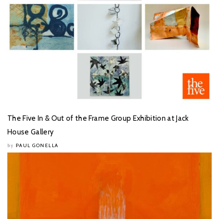
The Five In & Out of the Frame Group Exhibition at Jack
House Gallery
PAUL GONELLA
by