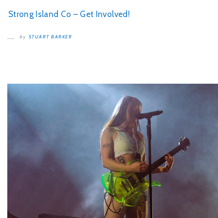
Strong Island Co – Get Involved!
STUART BARKER
by