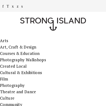
Arts
Art, Craft & Design
Courses & Education
Photography Walkshops
Created Local
Cultural & Exhibitions
Film
Photography
Theatre and Dance
Culture
Community