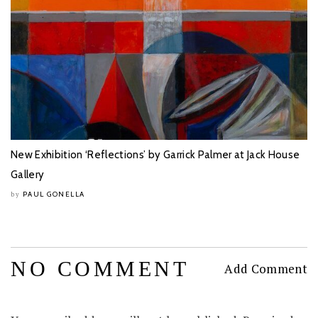
New Exhibition ‘Reflections’ by Garrick Palmer at Jack House
Gallery
PAUL GONELLA
by
NO COMMENT
Add Comment