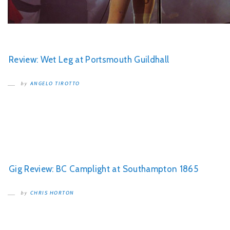
Review: Wet Leg at Portsmouth Guildhall
ANGELO TIROTTO
by
Gig Review: BC Camplight at Southampton 1865
CHRIS HORTON
by