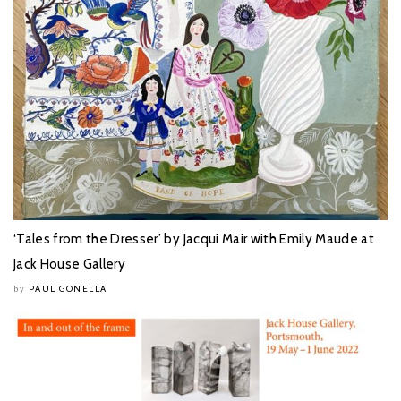
‘Tales from the Dresser’ by Jacqui Mair with Emily Maude at
Jack House Gallery
PAUL GONELLA
by