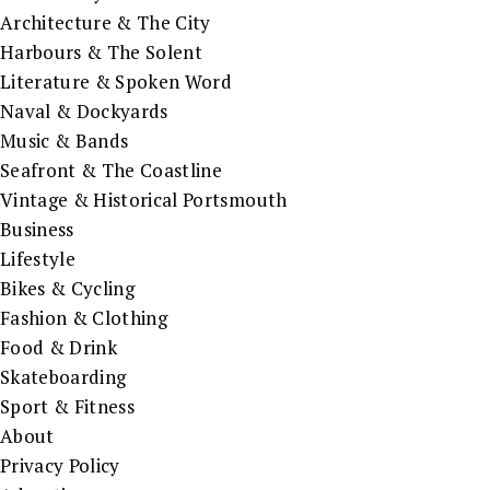
Architecture & The City
Harbours & The Solent
Literature & Spoken Word
Naval & Dockyards
Music & Bands
Seafront & The Coastline
Vintage & Historical Portsmouth
Business
Lifestyle
Bikes & Cycling
Fashion & Clothing
Food & Drink
Skateboarding
Sport & Fitness
About
Privacy Policy