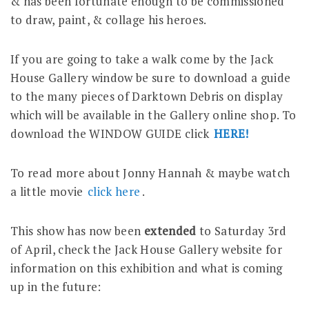
& has been fortunate enough to be commissioned
to draw, paint, & collage his heroes.
If you are going to take a walk come by the Jack
House Gallery window be sure to download a guide
to the many pieces of Darktown Debris on display
which will be available in the Gallery online shop. To
download the WINDOW GUIDE click
HERE!
To read more about Jonny Hannah & maybe watch
a little movie
click here
.
This show has now been
extended
to Saturday 3rd
of April, check the Jack House Gallery website for
information on this exhibition and what is coming
up in the future: