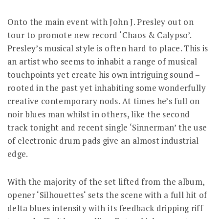
Onto the main event with John J. Presley out on
tour to promote new record ‘Chaos & Calypso’.
Presley’s musical style is often hard to place. This is
an artist who seems to inhabit a range of musical
touchpoints yet create his own intriguing sound –
rooted in the past yet inhabiting some wonderfully
creative contemporary nods. At times he’s full on
noir blues man whilst in others, like the second
track tonight and recent single ‘Sinnerman’ the use
of electronic drum pads give an almost industrial
edge.
With the majority of the set lifted from the album,
opener ‘Silhouettes‘ sets the scene with a full hit of
delta blues intensity with its feedback dripping riff