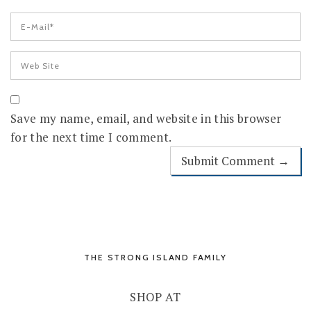
Save my name, email, and website in this browser
for the next time I comment.
THE STRONG ISLAND FAMILY
SHOP AT