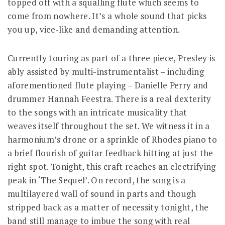
topped off with a squalling flute which seems to
come from nowhere. It’s a whole sound that picks
you up, vice-like and demanding attention.
Currently touring as part of a three piece, Presley is
ably assisted by multi-instrumentalist – including
aforementioned flute playing – Danielle Perry and
drummer Hannah Feestra. There is a real dexterity
to the songs with an intricate musicality that
weaves itself throughout the set. We witness it in a
harmonium’s drone or a sprinkle of Rhodes piano to
a brief flourish of guitar feedback hitting at just the
right spot. Tonight, this craft reaches an electrifying
peak in ‘The Sequel’. On record, the song is a
multilayered wall of sound in parts and though
stripped back as a matter of necessity tonight, the
band still manage to imbue the song with real