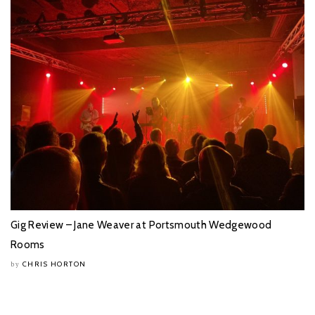
Gig Review – Jane Weaver at Portsmouth Wedgewood
Rooms
CHRIS HORTON
by