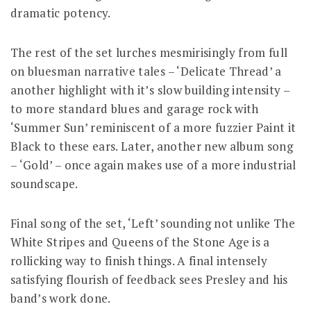
dramatic potency.
The rest of the set lurches mesmirisingly from full
on bluesman narrative tales – ‘Delicate Thread’ a
another highlight with it’s slow building intensity –
to more standard blues and garage rock with
‘Summer Sun’ reminiscent of a more fuzzier Paint it
Black to these ears. Later, another new album song
– ‘Gold’ – once again makes use of a more industrial
soundscape.
Final song of the set, ‘Left’ sounding not unlike The
White Stripes and Queens of the Stone Age is a
rollicking way to finish things. A final intensely
satisfying flourish of feedback sees Presley and his
band’s work done.