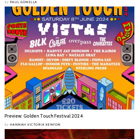
PAUL GONELLA
by
Preview: Golden Touch Festival 2024
HANNAH VICTORIA KENYON
by