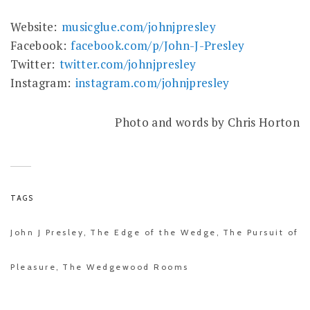
Website:
musicglue.com/johnjpresley
Facebook:
facebook.com/p/John-J-Presley
Twitter:
twitter.com/johnjpresley
Instagram:
instagram.com/johnjpresley
Photo and words by Chris Horton
TAGS
John J Presley
The Edge of the Wedge
The Pursuit of
,
,
Pleasure
The Wedgewood Rooms
,