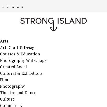
Arts
Art, Craft & Design
Courses & Education
Photography Walkshops
Created Local
Cultural & Exhibitions
Film
Photography
Theatre and Dance
Culture
Community