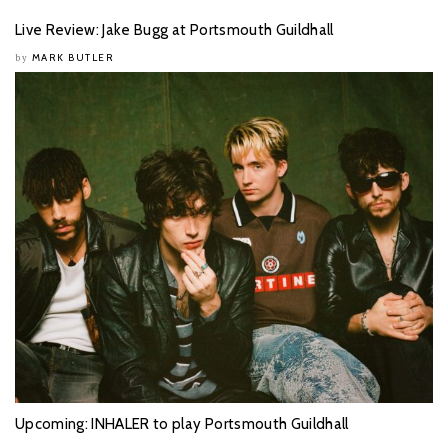
Live Review: Jake Bugg at Portsmouth Guildhall
MARK BUTLER
by
Upcoming: INHALER to play Portsmouth Guildhall