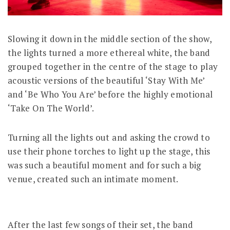
Slowing it down in the middle section of the show,
the lights turned a more ethereal white, the band
grouped together in the centre of the stage to play
acoustic versions of the beautiful ‘Stay With Me’
and ‘Be Who You Are’ before the highly emotional
‘Take On The World’.
Turning all the lights out and asking the crowd to
use their phone torches to light up the stage, this
was such a beautiful moment and for such a big
venue, created such an intimate moment.
After the last few songs of their set, the band