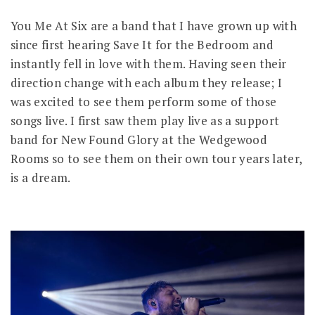
You Me At Six are a band that I have grown up with
since first hearing Save It for the Bedroom and
instantly fell in love with them. Having seen their
direction change with each album they release; I
was excited to see them perform some of those
songs live. I first saw them play live as a support
band for New Found Glory at the Wedgewood
Rooms so to see them on their own tour years later,
is a dream.