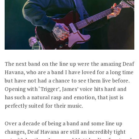
The next band on the line up were the amazing Deaf
Havana, who are a band I have loved for a long time
but have not had a chance to see them live before.
Opening with ‘Trigger’, James’ voice hits hard and
has such a natural rasp and emotion, that just is
perfectly suited for their music.
Over a decade of being a band and some line up
changes, Deaf Havana are still an incredibly tight