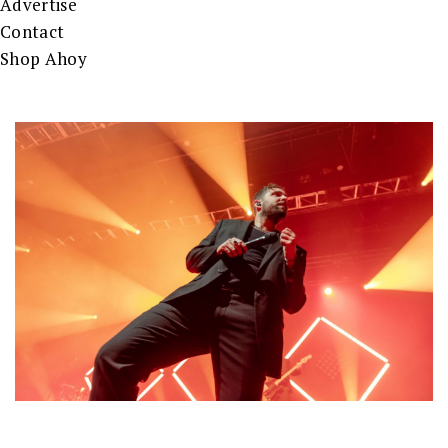
Advertise
Contact
Shop Ahoy