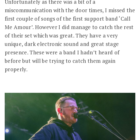
Unfortunately as there was a bit of a
miscommunication with the door times, I missed the
first couple of songs of the first support band ‘Call
Me Amour’. However I did manage to catch the rest
of their set which was great. They have a very
unique, dark electronic sound and great stage
presence. These were a band I hadn’t heard of
before but will be trying to catch them again
properly.