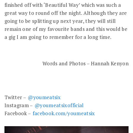
finished off with ‘Beautiful Way’ which was such a
great way to round off the night. Although they are
going to be splitting up next year, they will still
remain one of my favourite bands and this would be
a gig I am going to remember for a long time.
Words and Photos – Hannah Kenyon
Twitter –
@youmeatsix
Instagram –
@youmeatsixofficial
Facebook –
facebook.com/youmeatsix