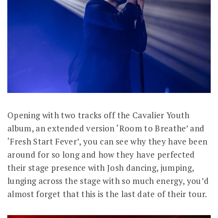
Opening with two tracks off the Cavalier Youth
album, an extended version ‘Room to Breathe’ and
‘Fresh Start Fever’, you can see why they have been
around for so long and how they have perfected
their stage presence with Josh dancing, jumping,
lunging across the stage with so much energy, you’d
almost forget that this is the last date of their tour.