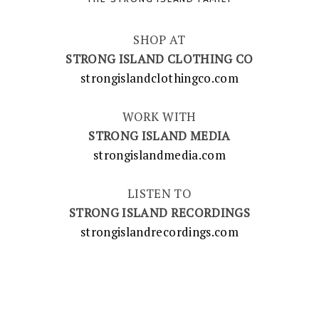
SHOP AT
STRONG ISLAND CLOTHING CO
strongislandclothingco.com
WORK WITH
STRONG ISLAND MEDIA
strongislandmedia.com
LISTEN TO
STRONG ISLAND RECORDINGS
strongislandrecordings.com