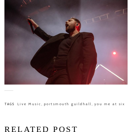
Live Music
portsmouth guildhall
you me at six
TAGS
,
,
RELATED POST