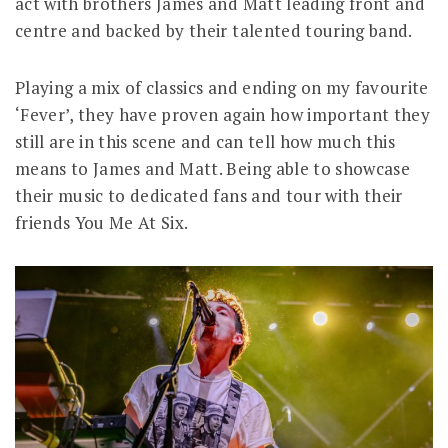
act with brothers James and Matt leading front and
centre and backed by their talented touring band.
Playing a mix of classics and ending on my favourite
‘Fever’, they have proven again how important they
still are in this scene and can tell how much this
means to James and Matt. Being able to showcase
their music to dedicated fans and tour with their
friends You Me At Six.