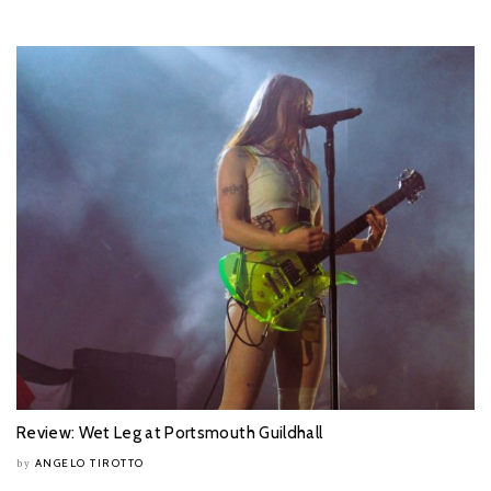
Review: Wet Leg at Portsmouth Guildhall
ANGELO TIROTTO
by