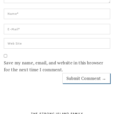
Save my name, email, and website in this browser
for the next time I comment.
THE STRONG ISLAND FAMILY