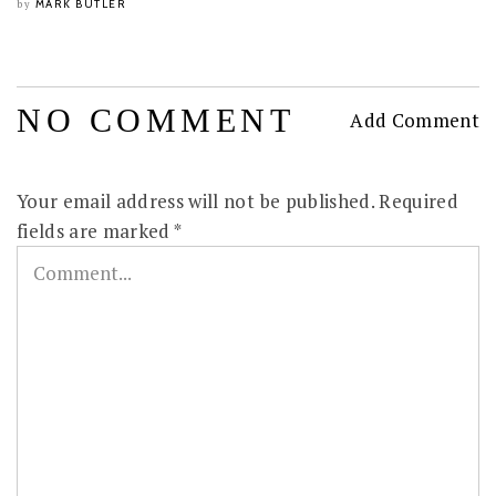
MARK BUTLER
by
NO COMMENT
Add Comment
Your email address will not be published.
Required
fields are marked
*