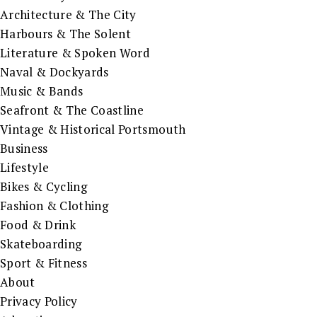
Architecture & The City
Harbours & The Solent
Literature & Spoken Word
Naval & Dockyards
Music & Bands
Seafront & The Coastline
Vintage & Historical Portsmouth
Business
Lifestyle
Bikes & Cycling
Fashion & Clothing
Food & Drink
Skateboarding
Sport & Fitness
About
Privacy Policy