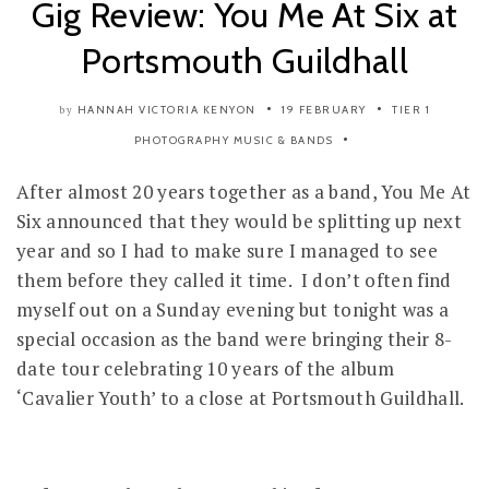
Gig Review: You Me At Six at
Portsmouth Guildhall
HANNAH VICTORIA KENYON
19 FEBRUARY
TIER 1
by
PHOTOGRAPHY
MUSIC & BANDS
After almost 20 years together as a band, You Me At
Six announced that they would be splitting up next
year and so I had to make sure I managed to see
them before they called it time. I don’t often find
myself out on a Sunday evening but tonight was a
special occasion as the band were bringing their 8-
date tour celebrating 10 years of the album
‘Cavalier Youth’ to a close at Portsmouth Guildhall.