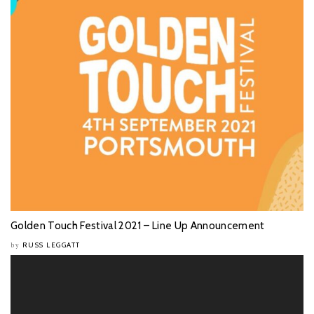
Golden Touch Festival 2021 – Line Up Announcement
RUSS LEGGATT
by