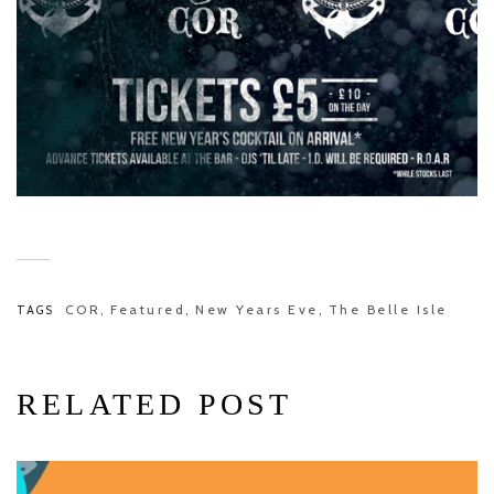
COR
Featured
New Years Eve
The Belle Isle
TAGS
,
,
,
RELATED POST