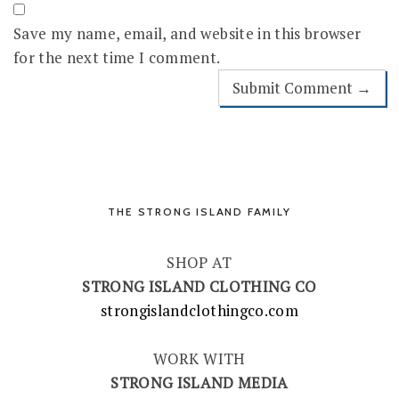
Save my name, email, and website in this browser
for the next time I comment.
THE STRONG ISLAND FAMILY
SHOP AT
STRONG ISLAND CLOTHING CO
strongislandclothingco.com
WORK WITH
STRONG ISLAND MEDIA