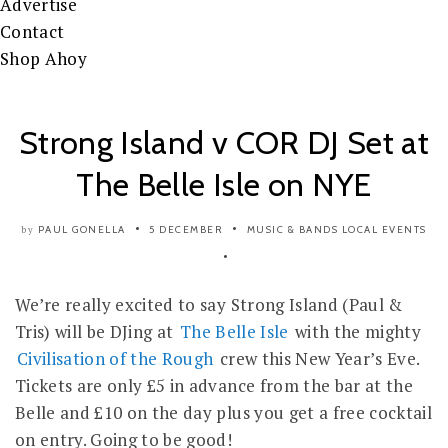
Advertise
Contact
Shop Ahoy
Strong Island v COR DJ Set at
The Belle Isle on NYE
PAUL GONELLA
5 DECEMBER
MUSIC & BANDS
LOCAL EVENTS
by
We’re really excited to say Strong Island (Paul &
Tris) will be DJing at
The Belle Isle
with the mighty
Civilisation of the Rough
crew this New Year’s Eve.
Tickets are only £5 in advance from the bar at the
Belle and £10 on the day plus you get a free cocktail
on entry. Going to be good!