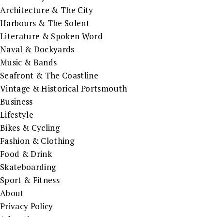
Architecture & The City
Harbours & The Solent
Literature & Spoken Word
Naval & Dockyards
Music & Bands
Seafront & The Coastline
Vintage & Historical Portsmouth
Business
Lifestyle
Bikes & Cycling
Fashion & Clothing
Food & Drink
Skateboarding
Sport & Fitness
About
Privacy Policy