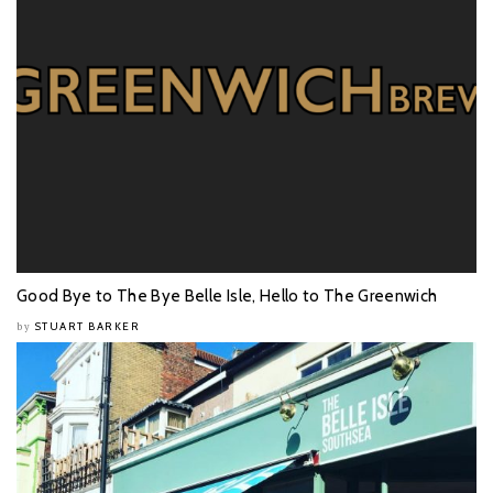
Good Bye to The Bye Belle Isle, Hello to The Greenwich
STUART BARKER
by