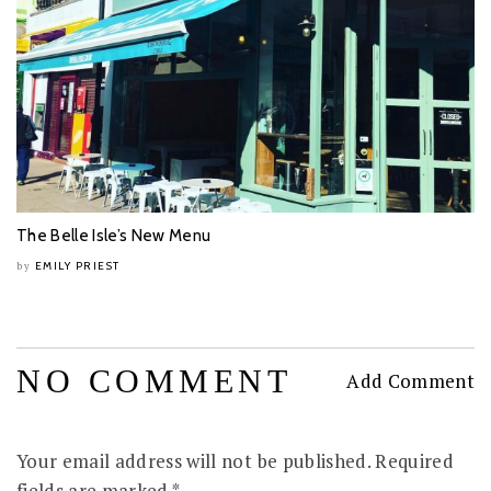
The Belle Isle’s New Menu
EMILY PRIEST
by
NO COMMENT
Add Comment
Your email address will not be published.
Required
fields are marked
*