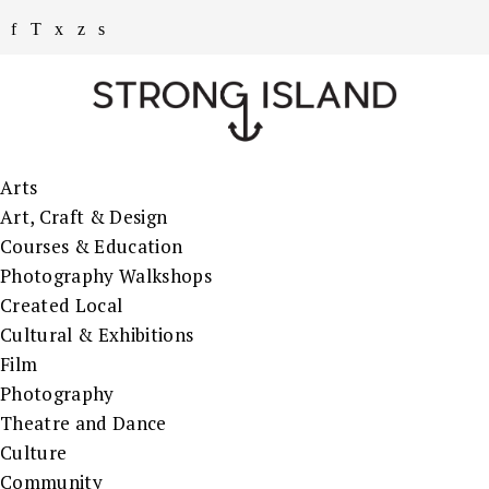
Arts
Art, Craft & Design
Courses & Education
Photography Walkshops
Created Local
Cultural & Exhibitions
Film
Photography
Theatre and Dance
Culture
Community