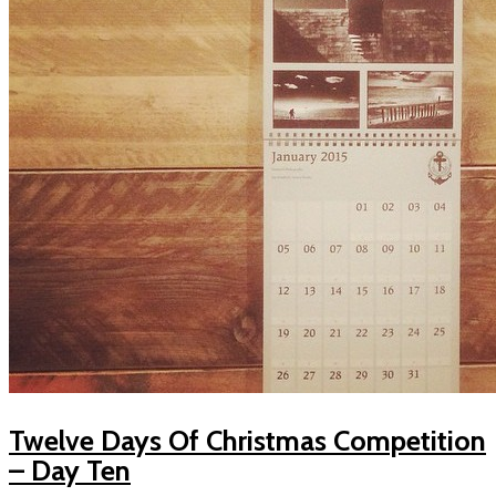
Twelve Days Of Christmas Competition
– Day Ten