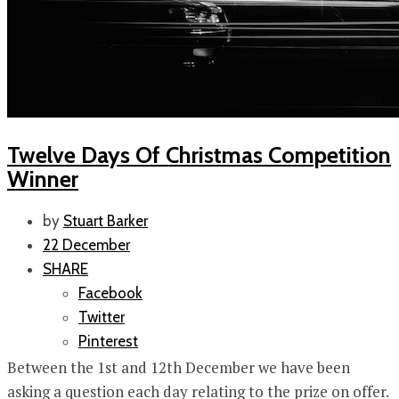
Twelve Days Of Christmas Competition
Winner
by
Stuart Barker
22 December
SHARE
Facebook
Twitter
Pinterest
Between the 1st and 12th December we have been
asking a question each day relating to the prize on offer.