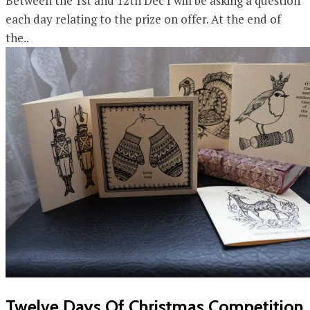
Between the 1st and 12th Dec I will be asking a question
each day relating to the prize on offer. At the end of
the..
Twelve Days Of Christmas Competition