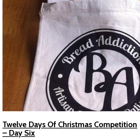
Twelve Days Of Christmas Competition
– Day Six