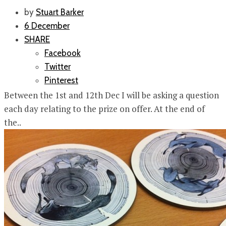
by
Stuart Barker
6 December
SHARE
Facebook
Twitter
Pinterest
Between the 1st and 12th Dec I will be asking a question
each day relating to the prize on offer. At the end of
the..