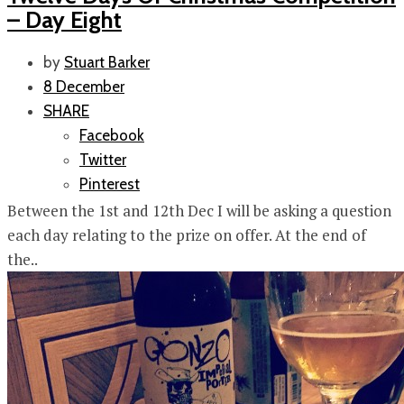
– Day Eight
by
Stuart Barker
8 December
SHARE
Facebook
Twitter
Pinterest
Between the 1st and 12th Dec I will be asking a question
each day relating to the prize on offer. At the end of
the..