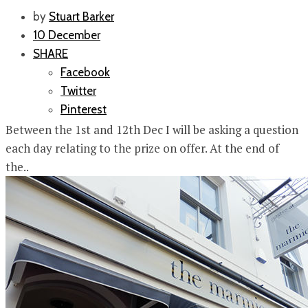
by
Stuart Barker
10 December
SHARE
Facebook
Twitter
Pinterest
Between the 1st and 12th Dec I will be asking a question
each day relating to the prize on offer. At the end of
the..