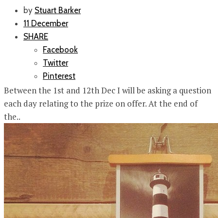
by
Stuart Barker
11 December
SHARE
Facebook
Twitter
Pinterest
Between the 1st and 12th Dec I will be asking a question
each day relating to the prize on offer. At the end of
the..