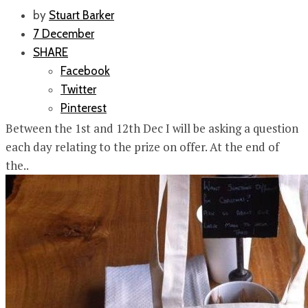
by
Stuart Barker
7 December
SHARE
Facebook
Twitter
Pinterest
Between the 1st and 12th Dec I will be asking a question
each day relating to the prize on offer. At the end of
the..