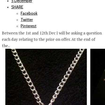
5 December
SHARE
Facebook
Twitter
Pinterest
Between the 1st and 12th Dec I will be asking a question
each day relating to the prize on offer. At the end of
the..