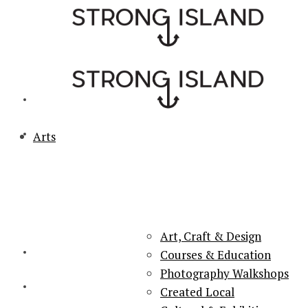
Arts
PORTSMOUTH & SOUTHSEA'S No.1 for ARTS, CULTURE &
LIFESTYLE
Art, Craft & Design
Courses & Education
Photography Walkshops
Created Local