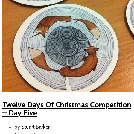
Twelve Days Of Christmas Competition
– Day Five
by
Stuart Barker