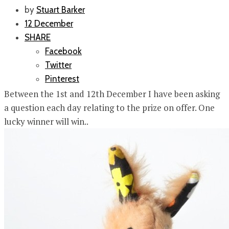
by
Stuart Barker
12 December
SHARE
Facebook
Twitter
Pinterest
Between the 1st and 12th December I have been asking
a question each day relating to the prize on offer. One
lucky winner will win..