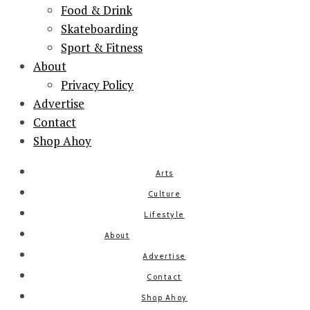
Food & Drink
Skateboarding
Sport & Fitness
About
Privacy Policy
Advertise
Contact
Shop Ahoy
Arts
Culture
Lifestyle
About
Advertise
Contact
Shop Ahoy