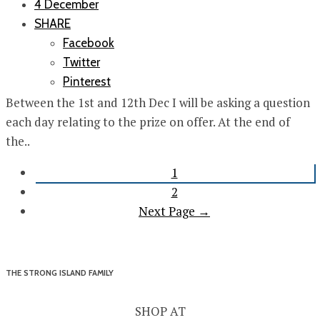
4 December
SHARE
Facebook
Twitter
Pinterest
Between the 1st and 12th Dec I will be asking a question
each day relating to the prize on offer. At the end of
the..
1
2
Next Page →
THE STRONG ISLAND FAMILY
SHOP AT