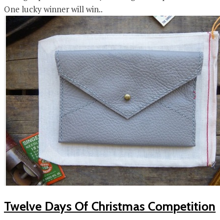
One lucky winner will win..
Twelve Days Of Christmas Competition