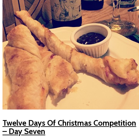
Twelve Days Of Christmas Competition
– Day Seven