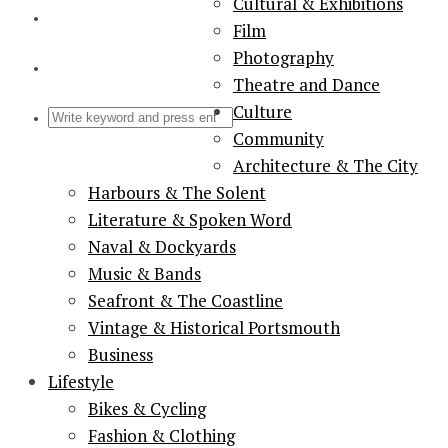
Cultural & Exhibitions
Film
Photography
Theatre and Dance
Culture
Community
Architecture & The City
Harbours & The Solent
Literature & Spoken Word
Naval & Dockyards
Music & Bands
Seafront & The Coastline
Vintage & Historical Portsmouth
Business
Lifestyle
Bikes & Cycling
Fashion & Clothing