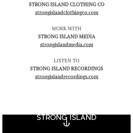
STRONG ISLAND CLOTHING CO
strongislandclothingco.com
WORK WITH
STRONG ISLAND MEDIA
strongislandmedia.com
LISTEN TO
STRONG ISLAND RECORDINGS
strongislandrecordings.com