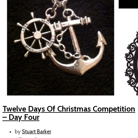
Twelve Days Of Christmas Competition
– Day Four
by
Stuart Barker