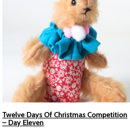
Twelve Days Of Christmas Competition
– Day Eleven