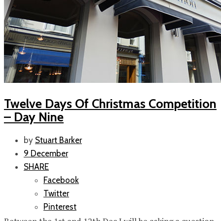
Twelve Days Of Christmas Competition
– Day Nine
by
Stuart Barker
9 December
SHARE
Facebook
Twitter
Pinterest