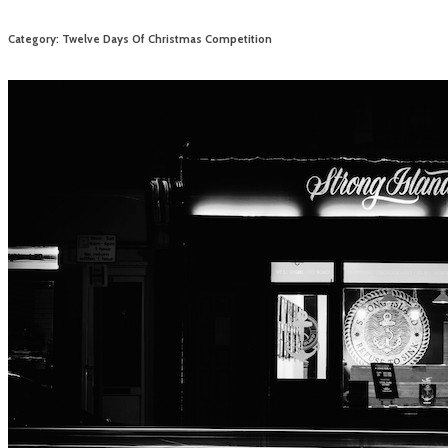
Category: Twelve Days Of Christmas Competition