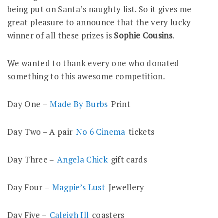
being put on Santa’s naughty list. So it gives me
great pleasure to announce that the very lucky
winner of all these prizes is
Sophie Cousins
.
We wanted to thank every one who donated
something to this awesome competition.
Day One –
Made By Burbs
Print
Day Two – A pair
No 6 Cinema
tickets
Day Three –
Angela Chick
gift cards
Day Four –
Magpie’s Lust
Jewellery
Day Five –
Caleigh Ill
coasters