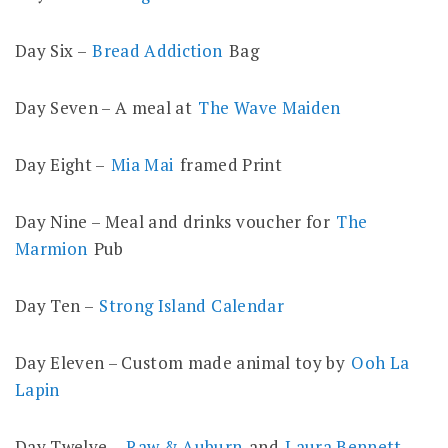
Day Six –
Bread Addiction
Bag
Day Seven – A meal at
The Wave Maiden
Day Eight –
Mia Mai
framed Print
Day Nine – Meal and drinks voucher for
The
Marmion
Pub
Day Ten –
Strong Island Calendar
Day Eleven – Custom made animal toy by
Ooh La
Lapin
Day Twelve –
Raw & Auburn
and
Laura Bennett