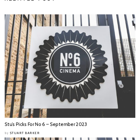
Stu’s Picks For No 6 – September 2023
STUART BARKER
by