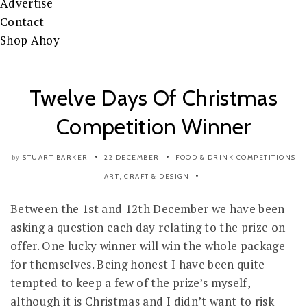
Advertise
Contact
Shop Ahoy
Twelve Days Of Christmas
Competition Winner
STUART BARKER
22 DECEMBER
FOOD & DRINK
COMPETITIONS
by
ART, CRAFT & DESIGN
Between the 1st and 12th December we have been
asking a question each day relating to the prize on
offer. One lucky winner will win the whole package
for themselves. Being honest I have been quite
tempted to keep a few of the prize’s myself,
although it is Christmas and I didn’t want to risk