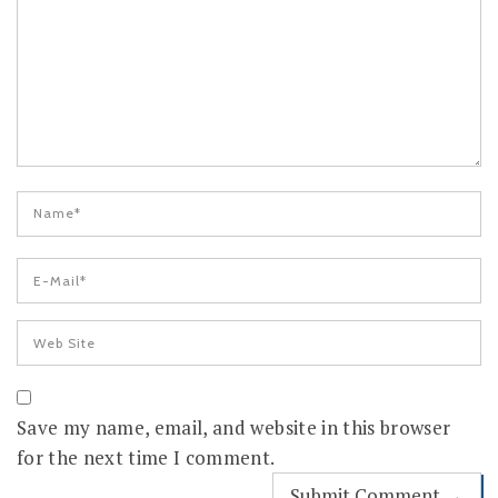
Save my name, email, and website in this browser
for the next time I comment.