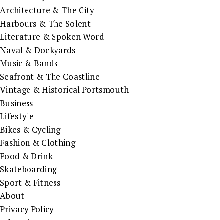
Architecture & The City
Harbours & The Solent
Literature & Spoken Word
Naval & Dockyards
Music & Bands
Seafront & The Coastline
Vintage & Historical Portsmouth
Business
Lifestyle
Bikes & Cycling
Fashion & Clothing
Food & Drink
Skateboarding
Sport & Fitness
About
Privacy Policy