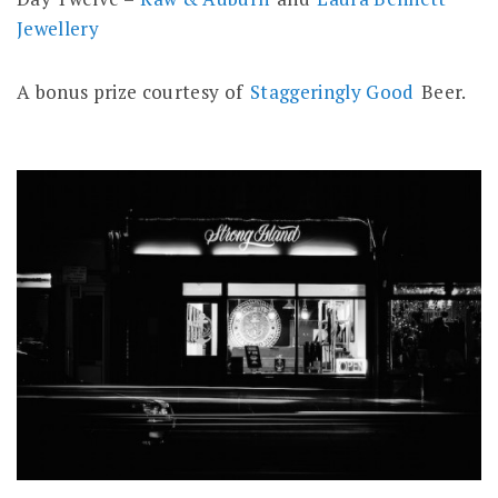
Jewellery
A bonus prize courtesy of
Staggeringly Good
Beer.