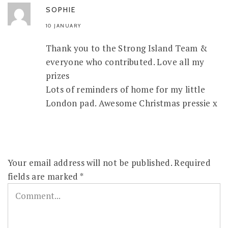
SOPHIE
10 JANUARY
Thank you to the Strong Island Team &
everyone who contributed. Love all my
prizes
Lots of reminders of home for my little
London pad. Awesome Christmas pressie x
Your email address will not be published.
Required
fields are marked
*