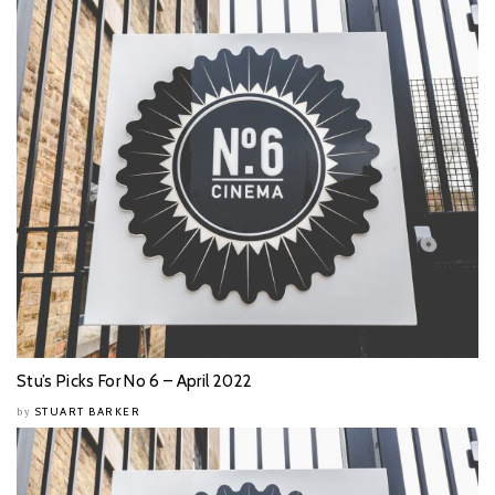
Stu’s Picks For No 6 – April 2022
STUART BARKER
by