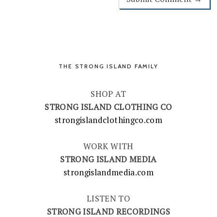
THE STRONG ISLAND FAMILY
SHOP AT
STRONG ISLAND CLOTHING CO
strongislandclothingco.com
WORK WITH
STRONG ISLAND MEDIA
strongislandmedia.com
LISTEN TO
STRONG ISLAND RECORDINGS