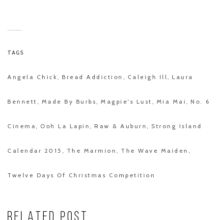
TAGS
Angela Chick
Bread Addiction
Caleigh Ill
Laura
,
,
,
Bennett
Made By Burbs
Magpie's Lust
Mia Mai
No. 6
,
,
,
,
Cinema
Ooh La Lapin
Raw & Auburn
Strong Island
,
,
,
Calendar 2015
The Marmion
The Wave Maiden
,
,
,
Twelve Days Of Christmas Competition
RELATED POST