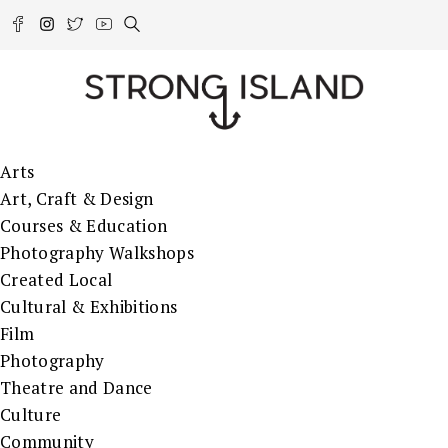
Arts
Art, Craft & Design
Courses & Education
Photography Walkshops
Created Local
Cultural & Exhibitions
Film
Photography
Theatre and Dance
Culture
Community