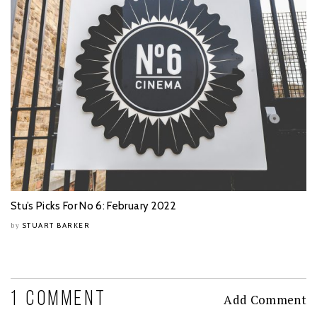
Stu’s Picks For No 6: February 2022
STUART BARKER
by
1 COMMENT
Add Comment