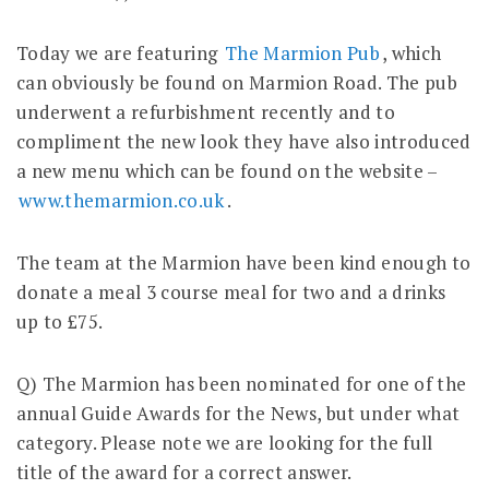
Today we are featuring
The Marmion Pub
, which
can obviously be found on Marmion Road. The pub
underwent a refurbishment recently and to
compliment the new look they have also introduced
a new menu which can be found on the website –
www.themarmion.co.uk
.
The team at the Marmion have been kind enough to
donate a meal 3 course meal for two and a drinks
up to £75.
Q) The Marmion has been nominated for one of the
annual Guide Awards for the News, but under what
category. Please note we are looking for the full
title of the award for a correct answer.