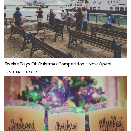
Twelve Days Of Christmas Competition – Now Open!
STUART BARKER
by