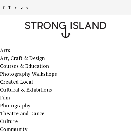
Arts
Art, Craft & Design
Courses & Education
Photography Walkshops
Created Local
Cultural & Exhibitions
Film
Photography
Theatre and Dance
Culture
Community