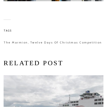
TAGS
The Marmion
Twelve Days Of Christmas Competition
,
RELATED POST