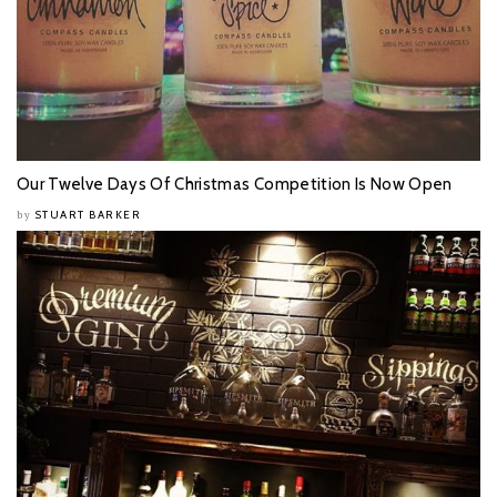
Our Twelve Days Of Christmas Competition Is Now Open
STUART BARKER
by