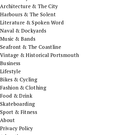
Architecture & The City
Harbours & The Solent
Literature & Spoken Word
Naval & Dockyards
Music & Bands
Seafront & The Coastline
Vintage & Historical Portsmouth
Business
Lifestyle
Bikes & Cycling
Fashion & Clothing
Food & Drink
Skateboarding
Sport & Fitness
About
Privacy Policy