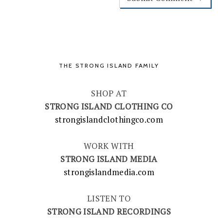
THE STRONG ISLAND FAMILY
SHOP AT
STRONG ISLAND CLOTHING CO
strongislandclothingco.com
WORK WITH
STRONG ISLAND MEDIA
strongislandmedia.com
LISTEN TO
STRONG ISLAND RECORDINGS