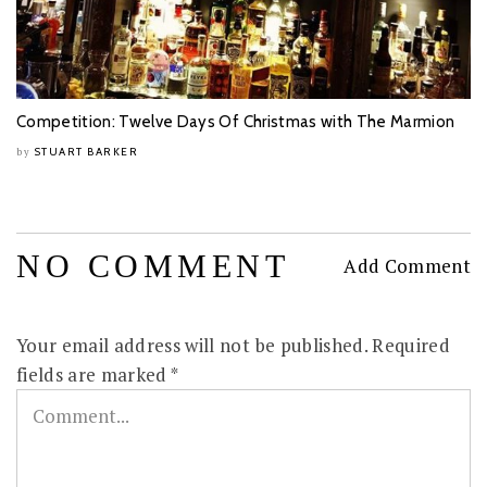
Competition: Twelve Days Of Christmas with The Marmion
STUART BARKER
by
NO COMMENT
Add Comment
Your email address will not be published.
Required
fields are marked
*