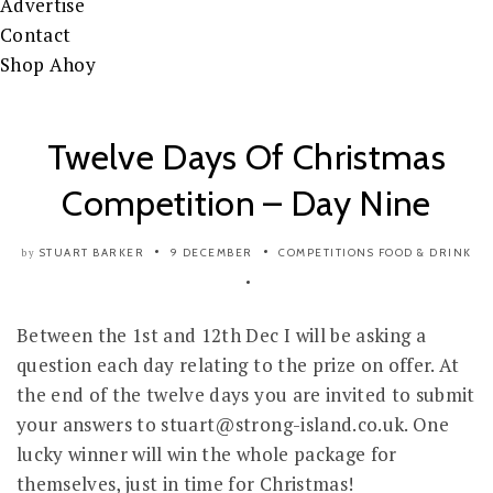
Advertise
Contact
Shop Ahoy
Twelve Days Of Christmas
Competition – Day Nine
STUART BARKER
9 DECEMBER
COMPETITIONS
FOOD & DRINK
by
Between the 1st and 12th Dec I will be asking a
question each day relating to the prize on offer. At
the end of the twelve days you are invited to submit
your answers to stuart@strong-island.co.uk. One
lucky winner will win the whole package for
themselves, just in time for Christmas!