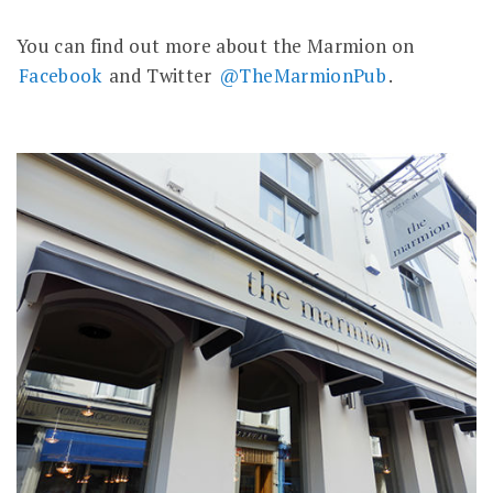
You can find out more about the Marmion on
Facebook
and Twitter
@TheMarmionPub
.