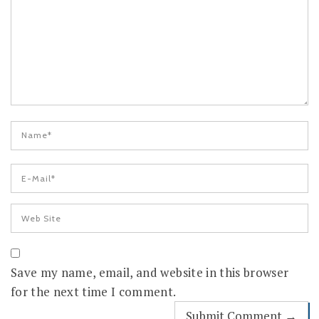
Save my name, email, and website in this browser
for the next time I comment.