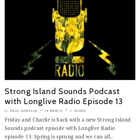
Strong Island Sounds Podcast
with Longlive Radio Episode 13
PAUL GONELLA
14 MARCH
SHARE
by
Friday and Charlie is back with a new Strong Island
Sounds podcast episode with Longlive Radio
episode 13: Spring is sprung and we can all..