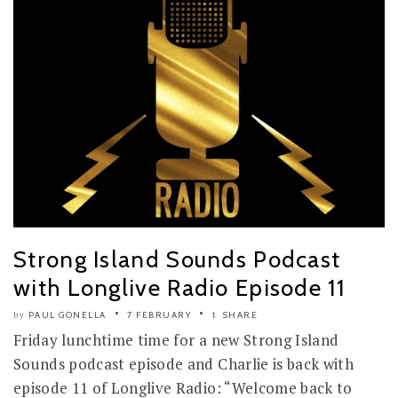
Strong Island Sounds Podcast
with Longlive Radio Episode 11
PAUL GONELLA
7 FEBRUARY
SHARE
by
Friday lunchtime time for a new Strong Island
Sounds podcast episode and Charlie is back with
episode 11 of Longlive Radio: “Welcome back to