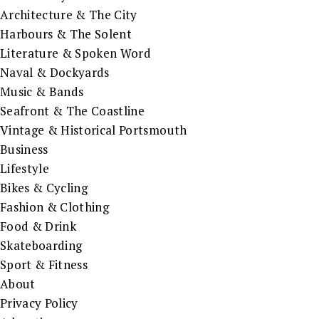
Architecture & The City
Harbours & The Solent
Literature & Spoken Word
Naval & Dockyards
Music & Bands
Seafront & The Coastline
Vintage & Historical Portsmouth
Business
Lifestyle
Bikes & Cycling
Fashion & Clothing
Food & Drink
Skateboarding
Sport & Fitness
About
Privacy Policy