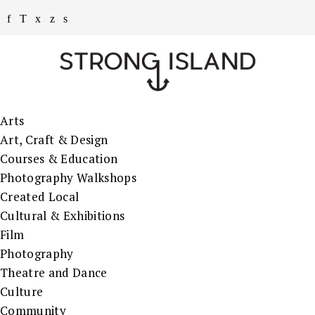
Arts
Art, Craft & Design
Courses & Education
Photography Walkshops
Created Local
Cultural & Exhibitions
Film
Photography
Theatre and Dance
Culture
Community