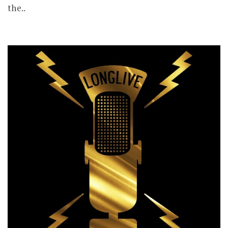
the..