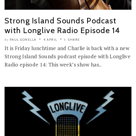
Strong Island Sounds Podcast
with Longlive Radio Episode 14
PAUL GONELLA
4 APRIL
SHARE
by
It is Friday lunchtime and Charlie is back with a new
Strong Island Sounds podcast episode with Longlive
Radio episode 14: This week’s show has..