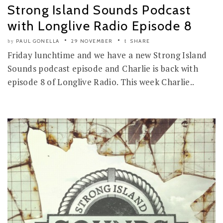
Strong Island Sounds Podcast
with Longlive Radio Episode 8
PAUL GONELLA
29 NOVEMBER
SHARE
by
Friday lunchtime and we have a new Strong Island
Sounds podcast episode and Charlie is back with
episode 8 of Longlive Radio. This week Charlie..