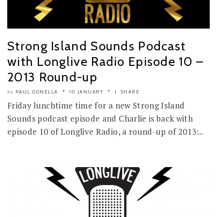
Strong Island Sounds Podcast
with Longlive Radio Episode 10 –
2013 Round-up
PAUL GONELLA
10 JANUARY
SHARE
by
Friday lunchtime time for a new Strong Island
Sounds podcast episode and Charlie is back with
episode 10 of Longlive Radio, a round-up of 2013:..