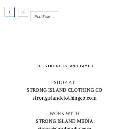
1
2
Next Page →
THE STRONG ISLAND FAMILY
SHOP AT
STRONG ISLAND CLOTHING CO
strongislandclothingco.com
WORK WITH
STRONG ISLAND MEDIA
strongislandmedia.com