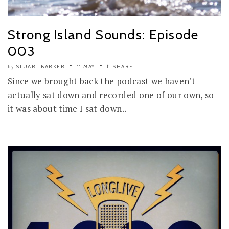
Strong Island Sounds: Episode
003
STUART BARKER
11 MAY
SHARE
by
Since we brought back the podcast we haven't
actually sat down and recorded one of our own, so
it was about time I sat down..