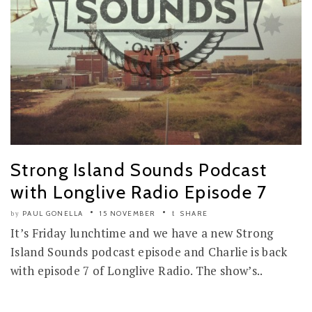
Strong Island Sounds Podcast
with Longlive Radio Episode 7
PAUL GONELLA
15 NOVEMBER
SHARE
by
It’s Friday lunchtime and we have a new Strong
Island Sounds podcast episode and Charlie is back
with episode 7 of Longlive Radio. The show’s..