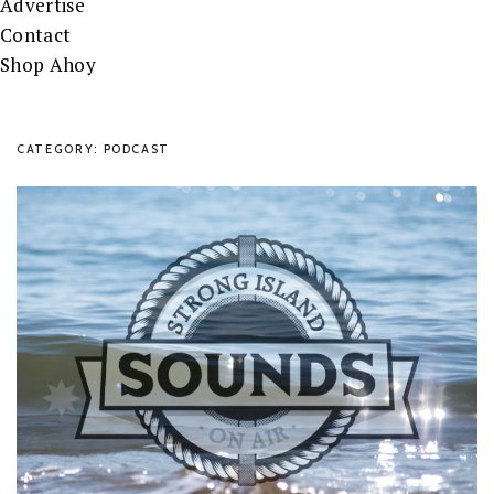
Advertise
Contact
Shop Ahoy
CATEGORY: PODCAST