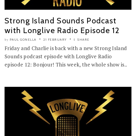
Strong Island Sounds Podcast
with Longlive Radio Episode 12
PAUL GONELLA
21 FEBRUARY
SHARE
by
Friday and Charlie is back with a new Strong Island
Sounds podcast episode with Longlive Radio
episode 12: Bonjour! This week, the whole show is..