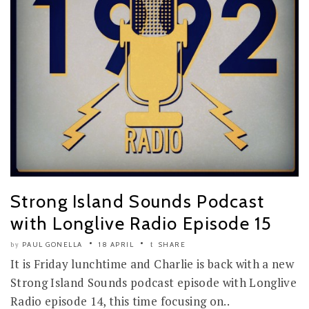
Strong Island Sounds Podcast
with Longlive Radio Episode 15
PAUL GONELLA
18 APRIL
SHARE
by
It is Friday lunchtime and Charlie is back with a new
Strong Island Sounds podcast episode with Longlive
Radio episode 14, this time focusing on..