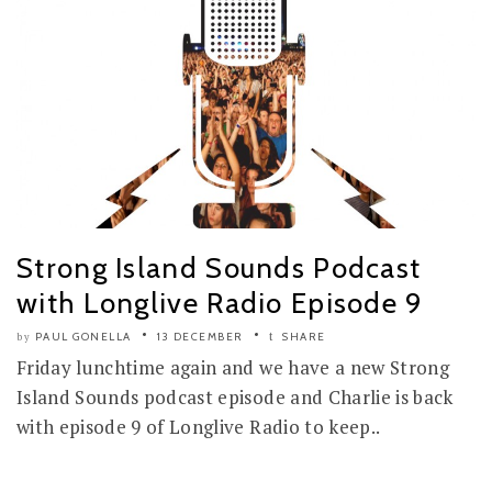
Strong Island Sounds Podcast
with Longlive Radio Episode 9
PAUL GONELLA
13 DECEMBER
SHARE
by
Friday lunchtime again and we have a new Strong
Island Sounds podcast episode and Charlie is back
with episode 9 of Longlive Radio to keep..