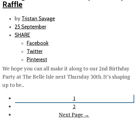
Raffle
by
Tristan Savage
25 September
SHARE
Facebook
Twitter
Pinterest
We hope you can all make it along to our 2nd Birthday
Party at The Belle Isle next Thursday 30th. It’s shaping
up to be..
1
2
Next Page →