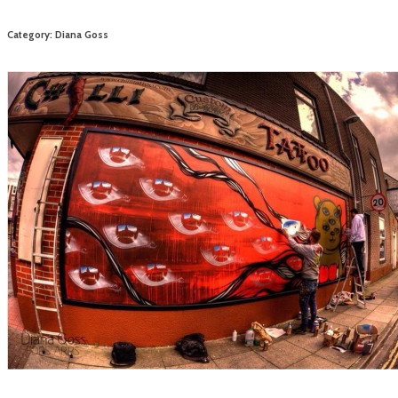
Category: Diana Goss