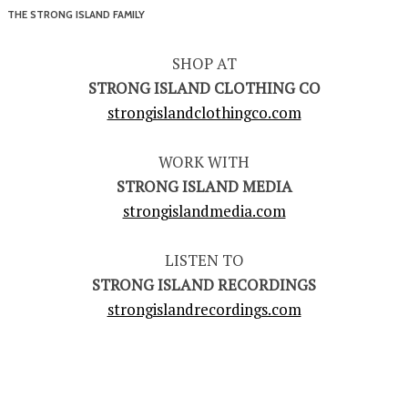
THE STRONG ISLAND FAMILY
SHOP AT
STRONG ISLAND CLOTHING CO
strongislandclothingco.com
WORK WITH
STRONG ISLAND MEDIA
strongislandmedia.com
LISTEN TO
STRONG ISLAND RECORDINGS
strongislandrecordings.com