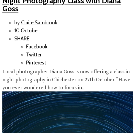
Night Photography Class with Diana
Goss
by
Claire Sambrook
10 October
SHARE
Facebook
Twitter
Pinterest
Local photographer Diana Goss is now offering a class in
night photography in Chichester on 27th October. “Have
you ever wondered how to focus in..