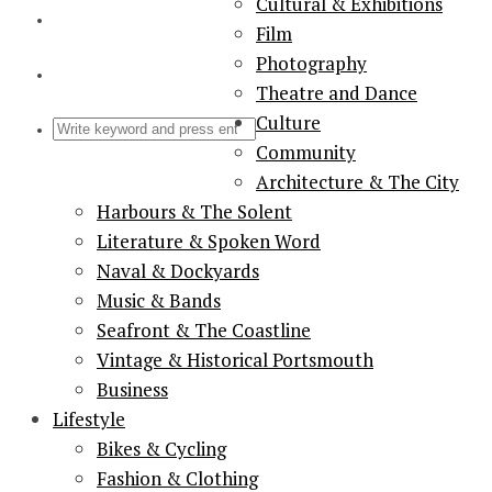
Cultural & Exhibitions
Film
Photography
Theatre and Dance
Culture
Community
Architecture & The City
Harbours & The Solent
Literature & Spoken Word
Naval & Dockyards
Music & Bands
Seafront & The Coastline
Vintage & Historical Portsmouth
Business
Lifestyle
Bikes & Cycling
Fashion & Clothing