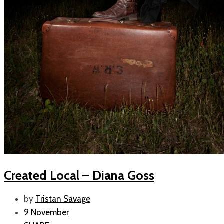
Created Local – Diana Goss
by
Tristan Savage
9 November