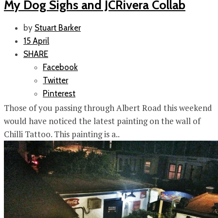
My Dog Sighs and JCRivera Collab
by
Stuart Barker
15 April
SHARE
Facebook
Twitter
Pinterest
Those of you passing through Albert Road this weekend
would have noticed the latest painting on the wall of
Chilli Tattoo. This painting is a..