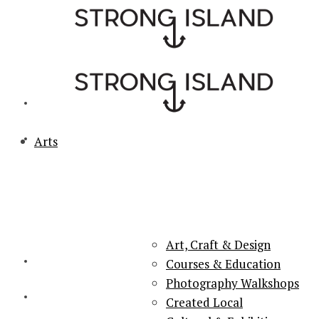
Arts
PORTSMOUTH & SOUTHSEA'S No.1 for ARTS, CULTURE &
LIFESTYLE
Art, Craft & Design
Courses & Education
Photography Walkshops
Created Local