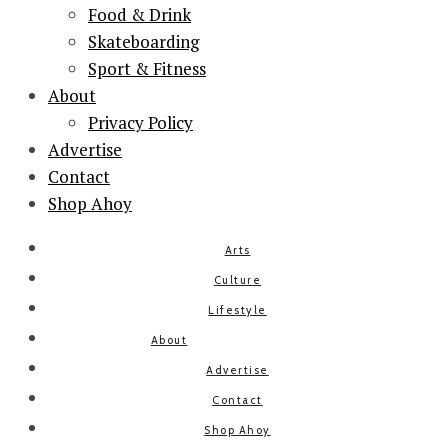
Food & Drink
Skateboarding
Sport & Fitness
About
Privacy Policy
Advertise
Contact
Shop Ahoy
Arts
Culture
Lifestyle
About
Advertise
Contact
Shop Ahoy