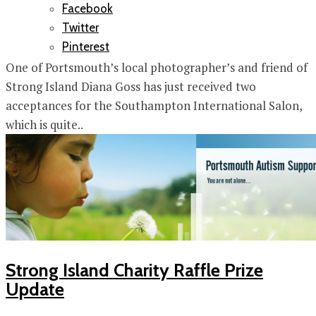
Facebook
Twitter
Pinterest
One of Portsmouth’s local photographer’s and friend of
Strong Island Diana Goss has just received two
acceptances for the Southampton International Salon,
which is quite..
Strong Island Charity Raffle Prize
Update