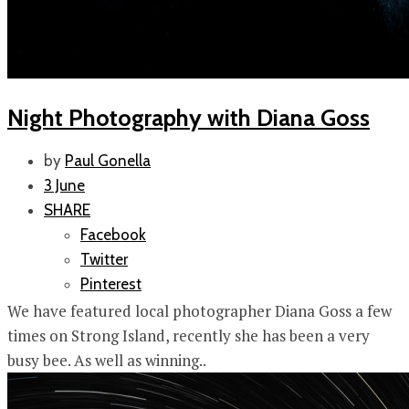
Night Photography with Diana Goss
by
Paul Gonella
3 June
SHARE
Facebook
Twitter
Pinterest
We have featured local photographer Diana Goss a few
times on Strong Island, recently she has been a very
busy bee. As well as winning..