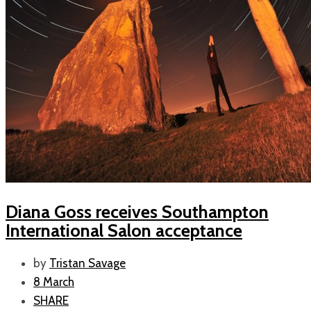
Diana Goss receives Southampton
International Salon acceptance
by
Tristan Savage
8 March
SHARE