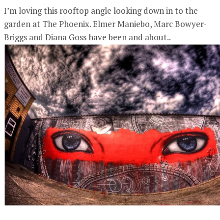
I’m loving this rooftop angle looking down in to the
garden at The Phoenix. Elmer Maniebo, Marc Bowyer-
Briggs and Diana Goss have been and about..