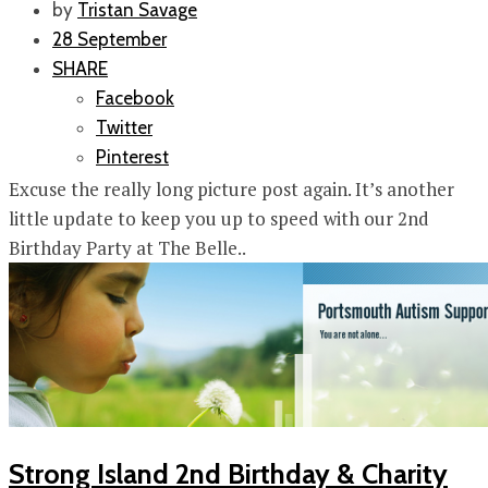
by
Tristan Savage
28 September
SHARE
Facebook
Twitter
Pinterest
Excuse the really long picture post again. It’s another
little update to keep you up to speed with our 2nd
Birthday Party at The Belle..
Strong Island 2nd Birthday & Charity