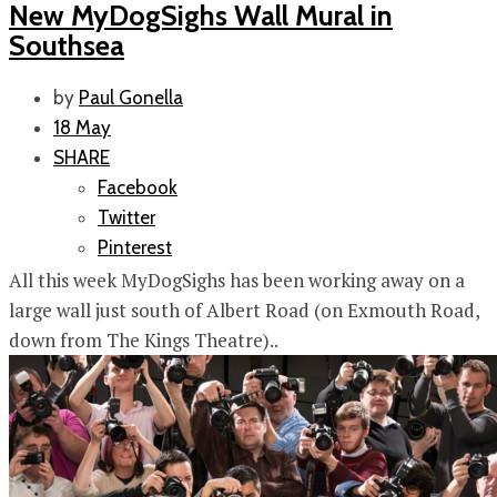
New MyDogSighs Wall Mural in
Southsea
by
Paul Gonella
18 May
SHARE
Facebook
Twitter
Pinterest
All this week MyDogSighs has been working away on a
large wall just south of Albert Road (on Exmouth Road,
down from The Kings Theatre)..