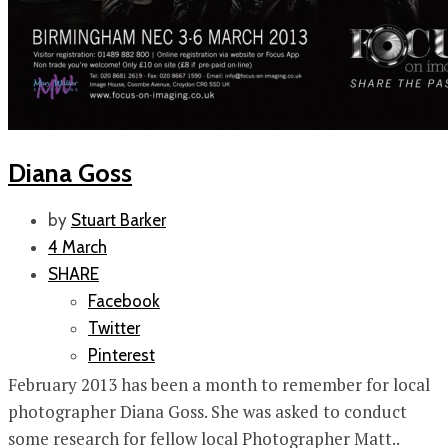
Diana Goss
by
Stuart Barker
4 March
SHARE
Facebook
Twitter
Pinterest
February 2013 has been a month to remember for local
photographer Diana Goss. She was asked to conduct
some research for fellow local Photographer Matt..