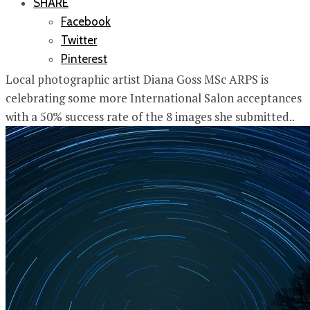
SHARE
Facebook
Twitter
Pinterest
Local photographic artist Diana Goss MSc ARPS is
celebrating some more International Salon acceptances
with a 50% success rate of the 8 images she submitted..