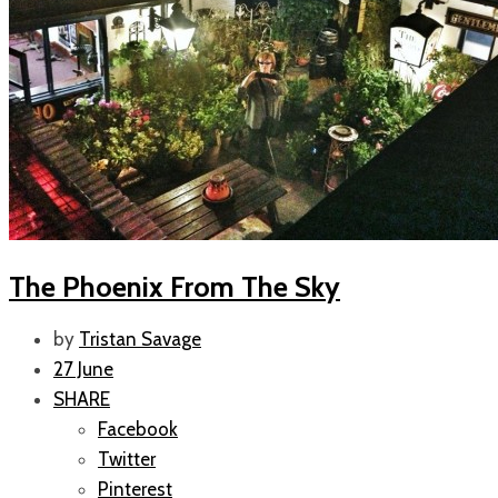
The Phoenix From The Sky
by
Tristan Savage
27 June
SHARE
Facebook
Twitter
Pinterest