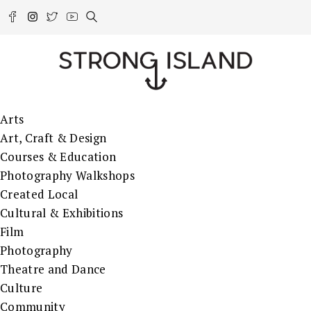
Arts
Art, Craft & Design
Courses & Education
Photography Walkshops
Created Local
Cultural & Exhibitions
Film
Photography
Theatre and Dance
Culture
Community