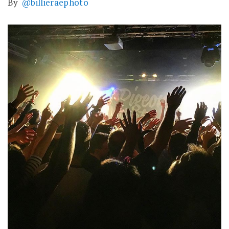
By
@billieraephoto