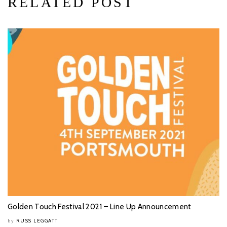
RELATED POST
Golden Touch Festival 2021 – Line Up Announcement
RUSS LEGGATT
by