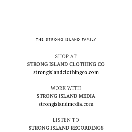
THE STRONG ISLAND FAMILY
SHOP AT
STRONG ISLAND CLOTHING CO
strongislandclothingco.com
WORK WITH
STRONG ISLAND MEDIA
strongislandmedia.com
LISTEN TO
STRONG ISLAND RECORDINGS