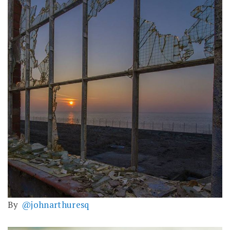
By
@johnarthuresq