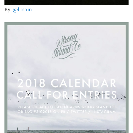
By
@l1sam