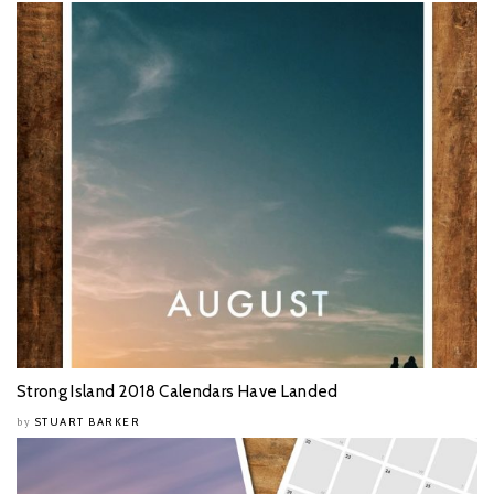
Strong Island 2018 Calendars Have Landed
STUART BARKER
by