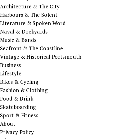
Architecture & The City
Harbours & The Solent
Literature & Spoken Word
Naval & Dockyards
Music & Bands
Seafront & The Coastline
Vintage & Historical Portsmouth
Business
Lifestyle
Bikes & Cycling
Fashion & Clothing
Food & Drink
Skateboarding
Sport & Fitness
About
Privacy Policy