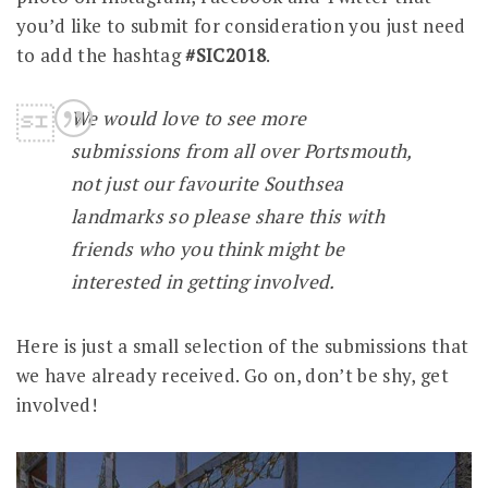
you’d like to submit for consideration you just need
to add the hashtag
#SIC2018
.
We would love to see more
submissions from all over Portsmouth,
not just our favourite Southsea
landmarks so please share this with
friends who you think might be
interested in getting involved.
Here is just a small selection of the submissions that
we have already received. Go on, don’t be shy, get
involved!