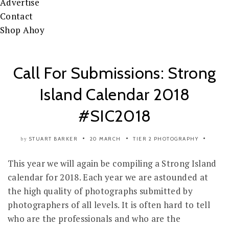
Advertise
Contact
Shop Ahoy
Call For Submissions: Strong
Island Calendar 2018
#SIC2018
STUART BARKER
20 MARCH
TIER 2
PHOTOGRAPHY
by
This year we will again be compiling a Strong Island
calendar for 2018. Each year we are astounded at
the high quality of photographs submitted by
photographers of all levels. It is often hard to tell
who are the professionals and who are the