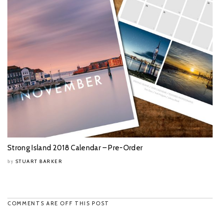
Strong Island 2018 Calendar – Pre-Order
STUART BARKER
by
COMMENTS ARE OFF THIS POST