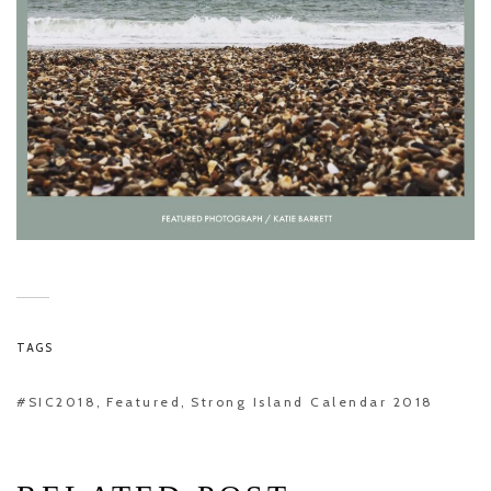
TAGS
#SIC2018
Featured
Strong Island Calendar 2018
,
,