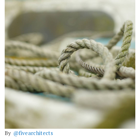
By
@fivearchitects