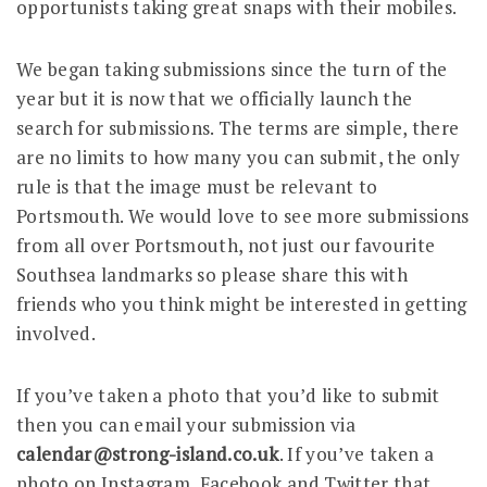
opportunists taking great snaps with their mobiles.
We began taking submissions since the turn of the
year but it is now that we officially launch the
search for submissions. The terms are simple, there
are no limits to how many you can submit, the only
rule is that the image must be relevant to
Portsmouth. We would love to see more submissions
from all over Portsmouth, not just our favourite
Southsea landmarks so please share this with
friends who you think might be interested in getting
involved.
If you’ve taken a photo that you’d like to submit
then you can email your submission via
calendar@strong-island.co.uk
. If you’ve taken a
photo on Instagram, Facebook and Twitter that