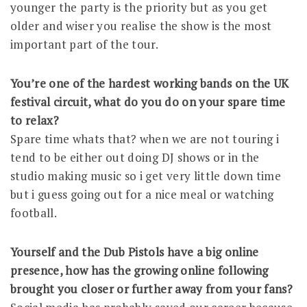
younger the party is the priority but as you get
older and wiser you realise the show is the most
important part of the tour.
You’re one of the hardest working bands on the UK
festival circuit, what do you do on your spare time
to relax?
Spare time whats that? when we are not touring i
tend to be either out doing DJ shows or in the
studio making music so i get very little down time
but i guess going out for a nice meal or watching
football.
Yourself and the Dub Pistols have a big online
presence, how has the growing online following
brought you closer or further away from your fans?