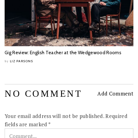
Gig Review: English Teacher at the Wedgewood Rooms
LIZ PARSONS
by
NO COMMENT
Add Comment
Your email address will not be published.
Required
fields are marked
*