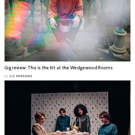
Gig review: This is the Kit at the Wedgewood Rooms
LIZ PARSONS
by