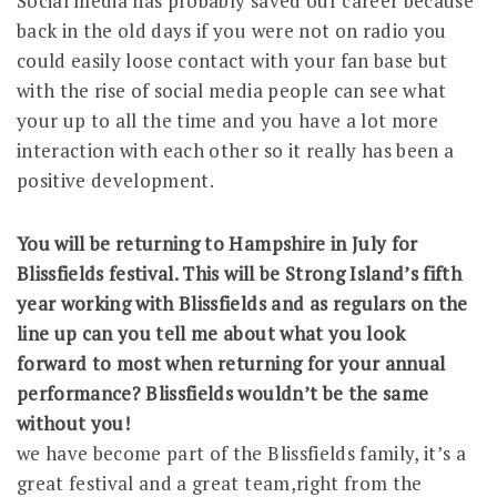
Social media has probably saved our career because
back in the old days if you were not on radio you
could easily loose contact with your fan base but
with the rise of social media people can see what
your up to all the time and you have a lot more
interaction with each other so it really has been a
positive development.
You will be returning to Hampshire in July for
Blissfields festival. This will be Strong Island’s fifth
year working with Blissfields and as regulars on the
line up can you tell me about what you look
forward to most when returning for your annual
performance? Blissfields wouldn’t be the same
without you!
we have become part of the Blissfields family, it’s a
great festival and a great team,right from the