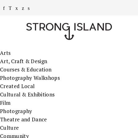
Arts
Art, Craft & Design
Courses & Education
Photography Walkshops
Created Local
Cultural & Exhibitions
Film
Photography
Theatre and Dance
Culture
Community