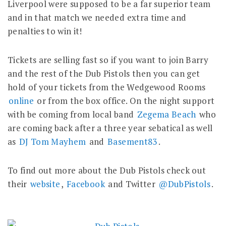
Liverpool were supposed to be a far superior team
and in that match we needed extra time and
penalties to win it!
Tickets are selling fast so if you want to join Barry
and the rest of the Dub Pistols then you can get
hold of your tickets from the Wedgewood Rooms
online
or from the box office. On the night support
with be coming from local band
Zegema Beach
who
are coming back after a three year sebatical as well
as
DJ Tom Mayhem
and
Basement83
.
To find out more about the Dub Pistols check out
their
website
,
Facebook
and Twitter
@DubPistols
.