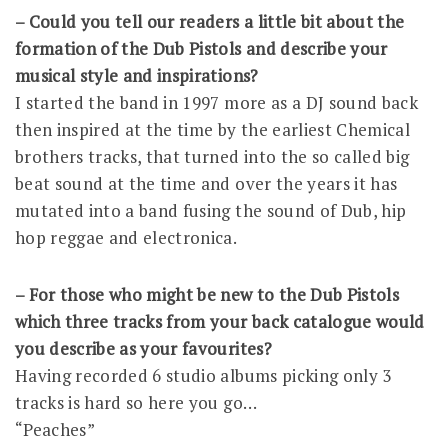
– Could you tell our readers a little bit about the
formation of the Dub Pistols and describe your
musical style and inspirations?
I started the band in 1997 more as a DJ sound back
then inspired at the time by the earliest Chemical
brothers tracks, that turned into the so called big
beat sound at the time and over the years it has
mutated into a band fusing the sound of Dub, hip
hop reggae and electronica.
– For those who might be new to the Dub Pistols
which three tracks from your back catalogue would
you describe as your favourites?
Having recorded 6 studio albums picking only 3
tracks is hard so here you go…
“Peaches”