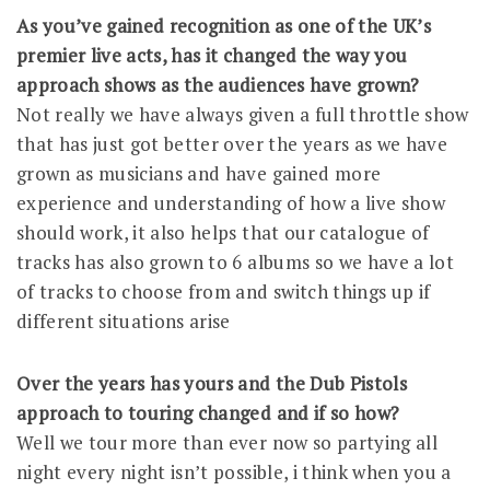
As you’ve gained recognition as one of the UK’s
premier live acts, has it changed the way you
approach shows as the audiences have grown?
Not really we have always given a full throttle show
that has just got better over the years as we have
grown as musicians and have gained more
experience and understanding of how a live show
should work, it also helps that our catalogue of
tracks has also grown to 6 albums so we have a lot
of tracks to choose from and switch things up if
different situations arise
Over the years has yours and the Dub Pistols
approach to touring changed and if so how?
Well we tour more than ever now so partying all
night every night isn’t possible, i think when you a