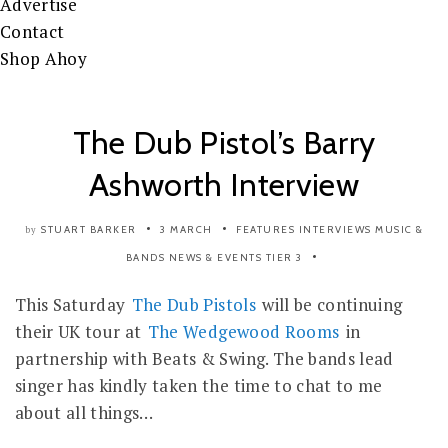
Advertise
Contact
Shop Ahoy
The Dub Pistol’s Barry
Ashworth Interview
STUART BARKER
3 MARCH
FEATURES
INTERVIEWS
MUSIC &
by
BANDS
NEWS & EVENTS
TIER 3
This Saturday
The Dub Pistols
will be continuing
their UK tour at
The Wedgewood Rooms
in
partnership with Beats & Swing. The bands lead
singer has kindly taken the time to chat to me
about all things…