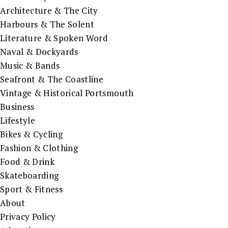
Architecture & The City
Harbours & The Solent
Literature & Spoken Word
Naval & Dockyards
Music & Bands
Seafront & The Coastline
Vintage & Historical Portsmouth
Business
Lifestyle
Bikes & Cycling
Fashion & Clothing
Food & Drink
Skateboarding
Sport & Fitness
About
Privacy Policy