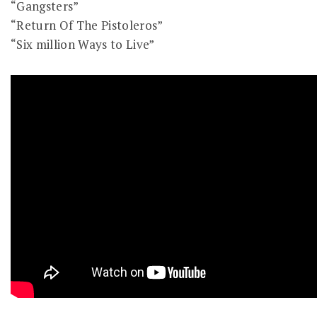
“Gangsters”
“Return Of The Pistoleros”
“Six million Ways to Live”