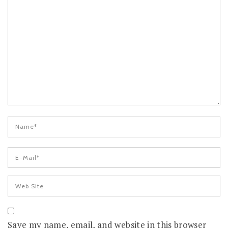
Save my name, email, and website in this browser