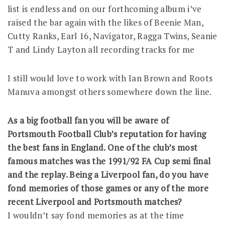
list is endless and on our forthcoming album i’ve
raised the bar again with the likes of Beenie Man,
Cutty Ranks, Earl 16, Navigator, Ragga Twins, Seanie
T and Lindy Layton all recording tracks for me
I still would love to work with Ian Brown and Roots
Manuva amongst others somewhere down the line.
As a big football fan you will be aware of
Portsmouth Football Club’s reputation for having
the best fans in England. One of the club’s most
famous matches was the 1991/92 FA Cup semi final
and the replay. Being a Liverpool fan, do you have
fond memories of those games or any of the more
recent Liverpool and Portsmouth matches?
I wouldn’t say fond memories as at the time