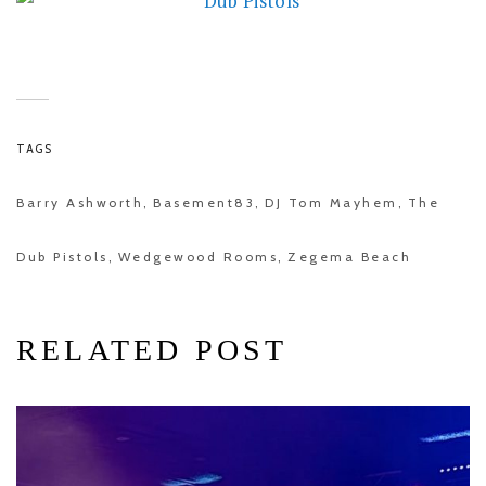
TAGS
Barry Ashworth
Basement83
DJ Tom Mayhem
The
,
,
,
Dub Pistols
Wedgewood Rooms
Zegema Beach
,
,
RELATED POST