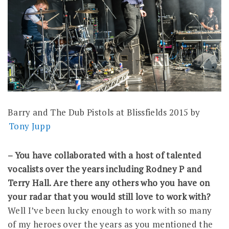
Barry and The Dub Pistols at Blissfields 2015 by
Tony Jupp
– You have collaborated with a host of talented
vocalists over the years including Rodney P and
Terry Hall. Are there any others who you have on
your radar that you would still love to work with?
Well I’ve been lucky enough to work with so many
of my heroes over the years as you mentioned the