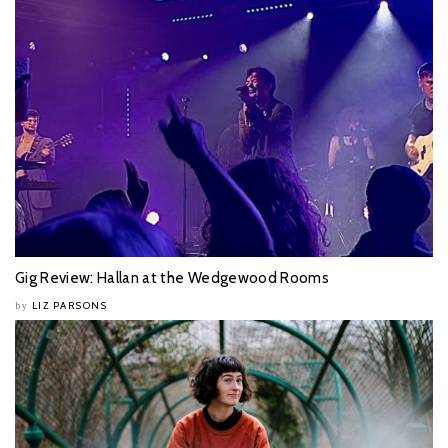
Gig Review: Hallan at the Wedgewood Rooms
LIZ PARSONS
by