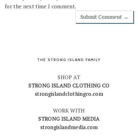
for the next time I comment.
THE STRONG ISLAND FAMILY
SHOP AT
STRONG ISLAND CLOTHING CO
strongislandclothingco.com
WORK WITH
STRONG ISLAND MEDIA
strongislandmedia.com