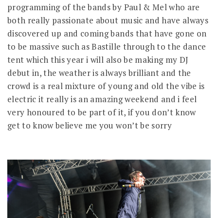
programming of the bands by Paul & Mel who are
both really passionate about music and have always
discovered up and coming bands that have gone on
to be massive such as Bastille through to the dance
tent which this year i will also be making my DJ
debut in, the weather is always brilliant and the
crowd is a real mixture of young and old the vibe is
electric it really is an amazing weekend and i feel
very honoured to be part of it, if you don’t know
get to know believe me you won’t be sorry