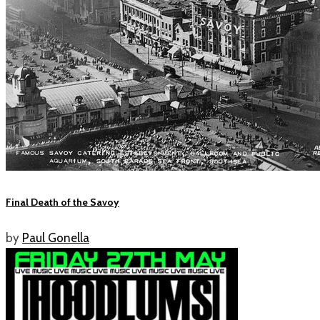
Final Death of the Savoy
by
Paul Gonella