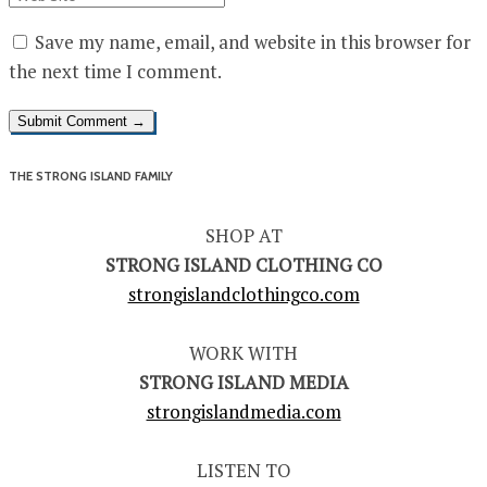
Save my name, email, and website in this browser for
the next time I comment.
THE STRONG ISLAND FAMILY
SHOP AT
STRONG ISLAND CLOTHING CO
strongislandclothingco.com
WORK WITH
STRONG ISLAND MEDIA
strongislandmedia.com
LISTEN TO