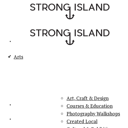
Arts
PORTSMOUTH & SOUTHSEA'S No.1 for ARTS, CULTURE &
LIFESTYLE
Art, Craft & Design
Courses & Education
Photography Walkshops
Created Local