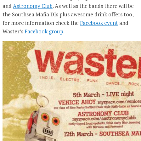
and
Astronomy Club
. As well as the bands there will be
the Southsea Mafia DJs plus awesome drink offers too,
for more information check the
Facebook event
and
Waster’s
Facebook group
.