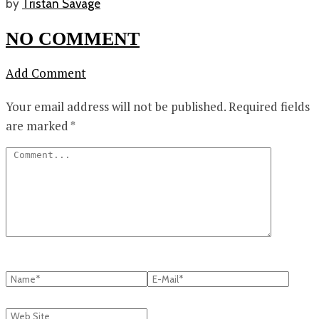
by
Tristan Savage
NO COMMENT
Add Comment
Your email address will not be published.
Required fields
are marked
*