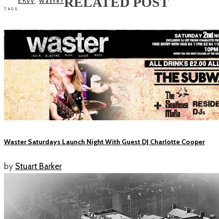
RELATED POST
Envy
,
Waster
TAGS
Waster Saturdays Launch Night With Guest DJ Charlotte Cooper
by
Stuart Barker