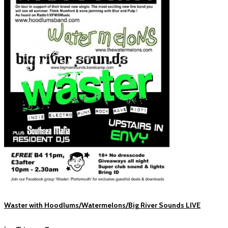
Waster with Hoodlums/Watermelons/Big River Sounds LIVE