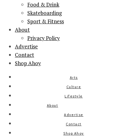
Food & Drink
Skateboarding
Sport & Fitness
About
Privacy Policy
Advertise
Contact
Shop Ahoy
Arts
Culture
Lifestyle
About
Advertise
Contact
Shop Ahoy