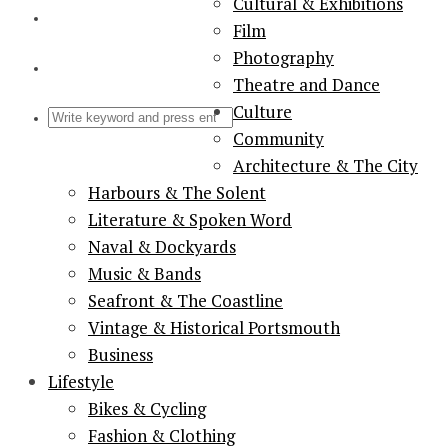
Cultural & Exhibitions
Film
Photography
Theatre and Dance
Culture
Community
Architecture & The City
Harbours & The Solent
Literature & Spoken Word
Naval & Dockyards
Music & Bands
Seafront & The Coastline
Vintage & Historical Portsmouth
Business
Lifestyle
Bikes & Cycling
Fashion & Clothing