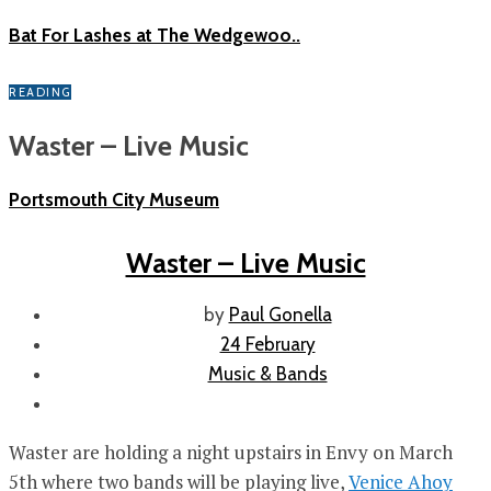
Bat For Lashes at The Wedgewoo..
READING
Waster – Live Music
Portsmouth City Museum
Waster – Live Music
by
Paul Gonella
24 February
Music & Bands
Waster are holding a night upstairs in Envy on March
5th where two bands will be playing live,
Venice Ahoy