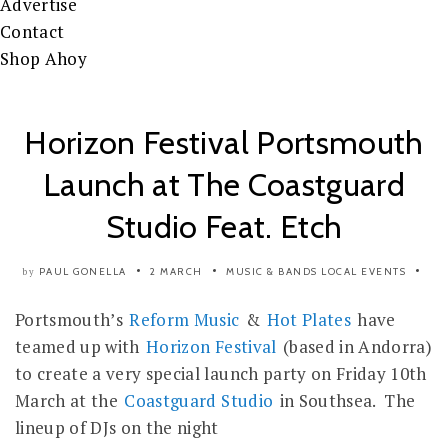
Advertise
Contact
Shop Ahoy
Horizon Festival Portsmouth
Launch at The Coastguard
Studio Feat. Etch
PAUL GONELLA
2 MARCH
MUSIC & BANDS
LOCAL EVENTS
by
Portsmouth’s
Reform Music
&
Hot Plates
have
teamed up with
Horizon Festival
(based in Andorra)
to create a very special launch party on Friday 10th
March at the
Coastguard Studio
in Southsea. The
lineup of DJs on the night