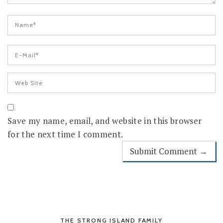
Save my name, email, and website in this browser
for the next time I comment.
THE STRONG ISLAND FAMILY