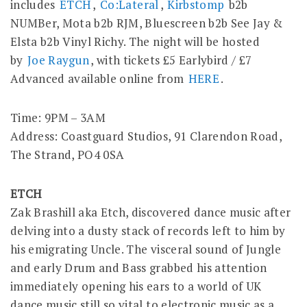
includes
ETCH
,
Co:Lateral
,
Kirbstomp
b2b
NUMBer, Mota b2b RJM,
Bluescreen b2b See Jay &
Elsta b2b Vinyl Richy. The night will be hosted
by
Joe Raygun
, with tickets £5 Earlybird / £7
Advanced available online from
HERE
.
Time: 9PM – 3AM
Address: Coastguard Studios, 91 Clarendon Road,
The Strand, PO4 0SA
ETCH
Zak Brashill aka Etch, discovered dance music after
delving into a dusty stack of records left to him by
his emigrating Uncle. The visceral sound of Jungle
and early Drum and Bass grabbed his attention
immediately opening his ears to a world of UK
dance music still so vital to electronic music as a