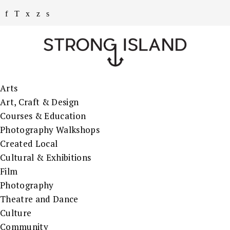
Arts
Art, Craft & Design
Courses & Education
Photography Walkshops
Created Local
Cultural & Exhibitions
Film
Photography
Theatre and Dance
Culture
Community