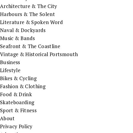
Architecture & The City
Harbours & The Solent
Literature & Spoken Word
Naval & Dockyards
Music & Bands
Seafront & The Coastline
Vintage & Historical Portsmouth
Business
Lifestyle
Bikes & Cycling
Fashion & Clothing
Food & Drink
Skateboarding
Sport & Fitness
About
Privacy Policy