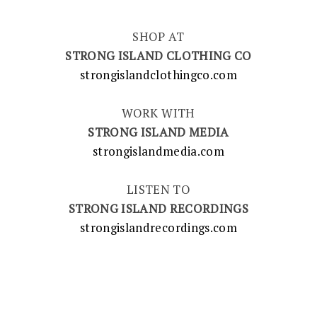
SHOP AT
STRONG ISLAND CLOTHING CO
strongislandclothingco.com
WORK WITH
STRONG ISLAND MEDIA
strongislandmedia.com
LISTEN TO
STRONG ISLAND RECORDINGS
strongislandrecordings.com