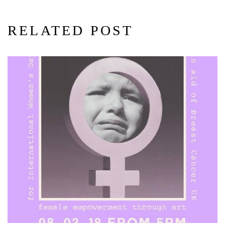
RELATED POST