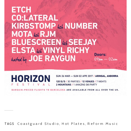
Coastguard Studio
Hot Plates
Reform Music
TAGS
,
,