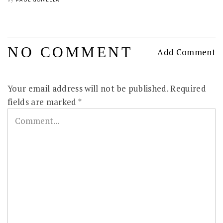
by
NO COMMENT
Add Comment
Your email address will not be published.
Required
fields are marked
*