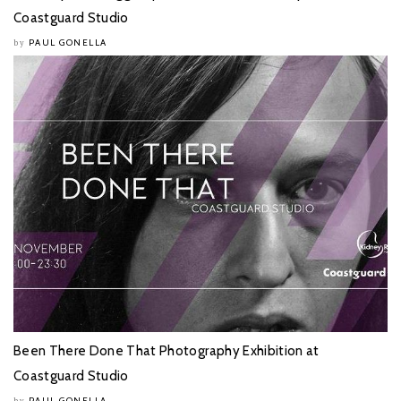
Coastguard Studio
PAUL GONELLA
by
Been There Done That Photography Exhibition at
Coastguard Studio
PAUL GONELLA