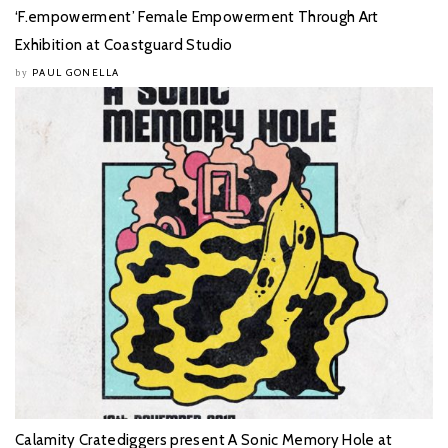
‘F.empowerment’ Female Empowerment Through Art
Exhibition at Coastguard Studio
PAUL GONELLA
by
Calamity Cratediggers present A Sonic Memory Hole at