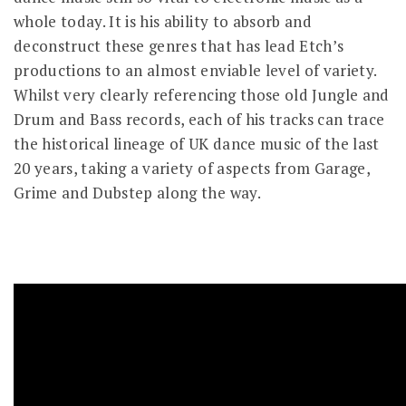
whole today. It is his ability to absorb and
deconstruct these genres that has lead Etch’s
productions to an almost enviable level of variety.
Whilst very clearly referencing those old Jungle and
Drum and Bass records, each of his tracks can trace
the historical lineage of UK dance music of the last
20 years, taking a variety of aspects from Garage,
Grime and Dubstep along the way.