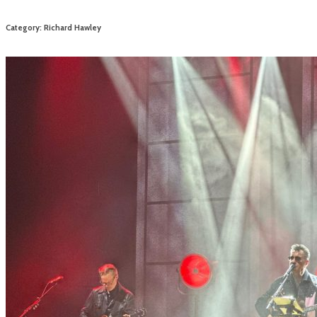
Category: Richard Hawley