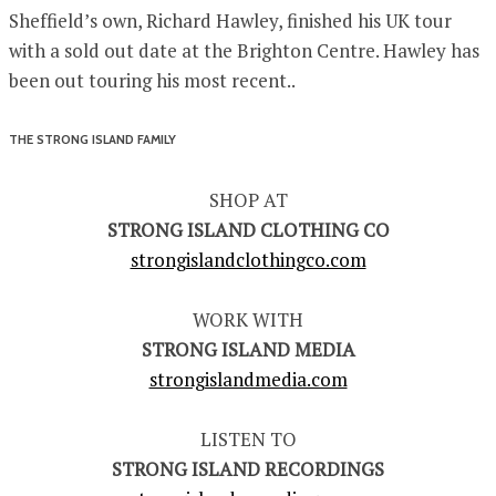
Sheffield’s own, Richard Hawley, finished his UK tour
with a sold out date at the Brighton Centre. Hawley has
been out touring his most recent..
THE STRONG ISLAND FAMILY
SHOP AT
STRONG ISLAND CLOTHING CO
strongislandclothingco.com
WORK WITH
STRONG ISLAND MEDIA
strongislandmedia.com
LISTEN TO
STRONG ISLAND RECORDINGS