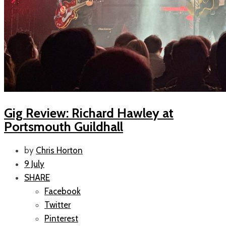
Gig Review: Richard Hawley at
Portsmouth Guildhall
by
Chris Horton
9 July
SHARE
Facebook
Twitter
Pinterest