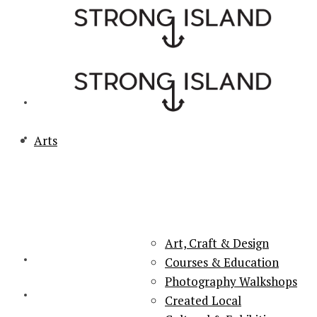
Arts
PORTSMOUTH & SOUTHSEA'S No.1 for ARTS, CULTURE &
LIFESTYLE
Art, Craft & Design
Courses & Education
Photography Walkshops
Created Local