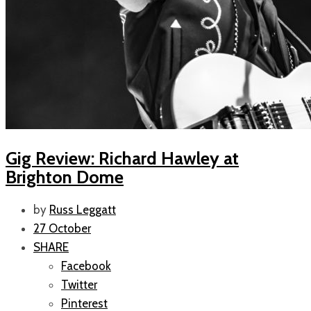
Gig Review: Richard Hawley at
Brighton Dome
by
Russ Leggatt
27 October
SHARE
Facebook
Twitter
Pinterest