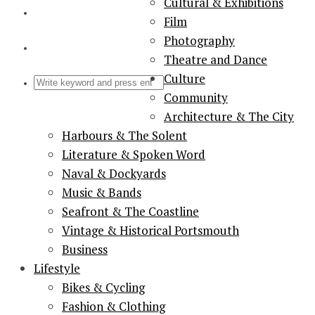
Cultural & Exhibitions
Film
Photography
Theatre and Dance
Culture
Community
Architecture & The City
Harbours & The Solent
Literature & Spoken Word
Naval & Dockyards
Music & Bands
Seafront & The Coastline
Vintage & Historical Portsmouth
Business
Lifestyle
Bikes & Cycling
Fashion & Clothing