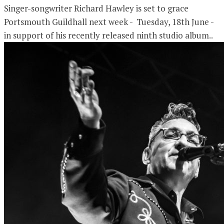
Singer-songwriter Richard Hawley is set to grace
Portsmouth Guildhall next week - Tuesday, 18th June -
in support of his recently released ninth studio album..