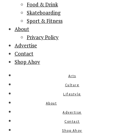
Food & Drink
Skateboarding
Sport & Fitness
About
Privacy Policy
Advertise
Contact
Shop Ahoy
Arts
Culture
Lifestyle
About
Advertise
Contact
Shop Ahoy