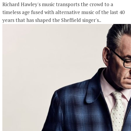
Richard Hawley's music transports the crowd to a
timeless age fused with alternative music of the last 40
years that has shaped the Sheffield singer's..