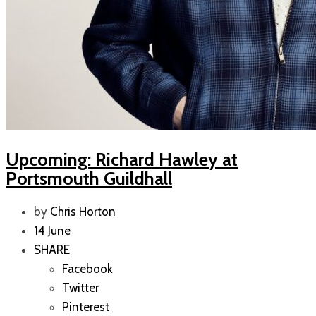
Upcoming: Richard Hawley at
Portsmouth Guildhall
by
Chris Horton
14 June
SHARE
Facebook
Twitter
Pinterest