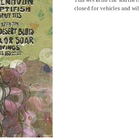
closed for vehicles and wil