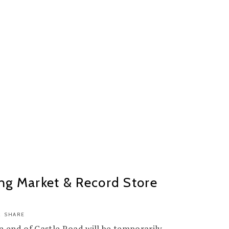
ng Market & Record Store
SHARE
 end of Castle Road will be temporarily