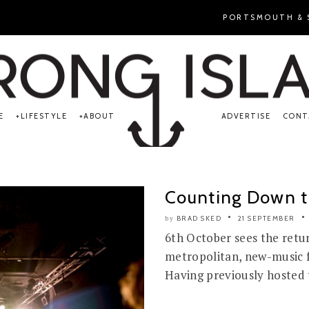
PORTSMOUTH & S
E
LIFESTYLE
ABOUT
ADVERTISE
CONT
Counting Down to
BRAD SKED
21 SEPTEMBER
by
6th October sees the retur
metropolitan, new-music fe
Having previously hosted t