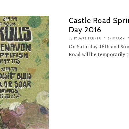
Castle Road Spri
Day 2016
STUART BARKER
24 MARCH
by
On Saturday 16th and Sund
Road will be temporarily c