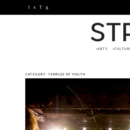
ARTS
CULTUR
CATEGORY: TEMPLES OF YOUTH