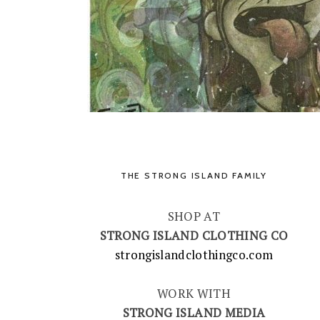
THE STRONG ISLAND FAMILY
SHOP AT
STRONG ISLAND CLOTHING CO
strongislandclothingco.com
WORK WITH
STRONG ISLAND MEDIA