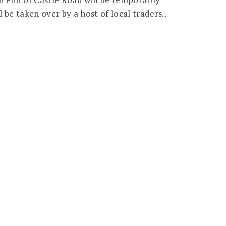
l be taken over by a host of local traders..