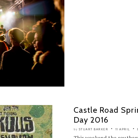
Castle Road Spri
Day 2016
STUART BARKER
11 APRIL
by
This weekend the southern