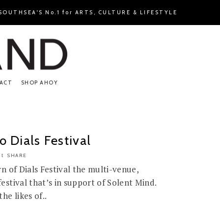
OUTHSEA'S No.1 for ARTS, CULTURE & LIFESTYLE
ACT
SHOP AHOY
 Dials Festival
SHARE
n of Dials Festival the multi-venue,
stival that’s in support of Solent Mind.
he likes of..