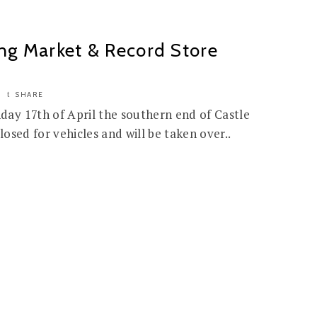
ng Market & Record Store
SHARE
ay 17th of April the southern end of Castle
losed for vehicles and will be taken over..