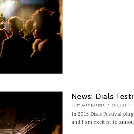
News: Dials Fes
STUART BARKER
29 JUNE
by
In 2015 Dials Festival plu
and I am excited to annou