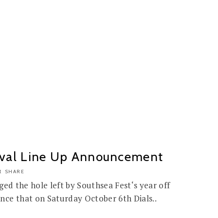
tival Line Up Announcement
SHARE
gged the hole left by Southsea Fest‘s year off
nce that on Saturday October 6th Dials..