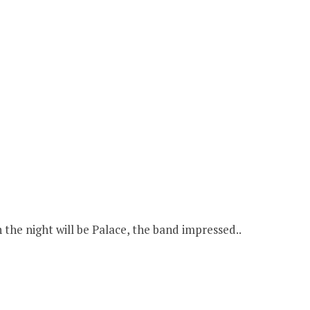
the night will be Palace, the band impressed..