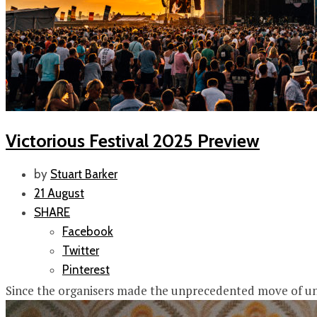
Victorious Festival 2025 Preview
by
Stuart Barker
21 August
SHARE
Facebook
Twitter
Pinterest
Since the organisers made the unprecedented move of unvei