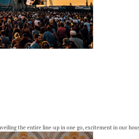
ling the entire line-up in one go, excitement in our house