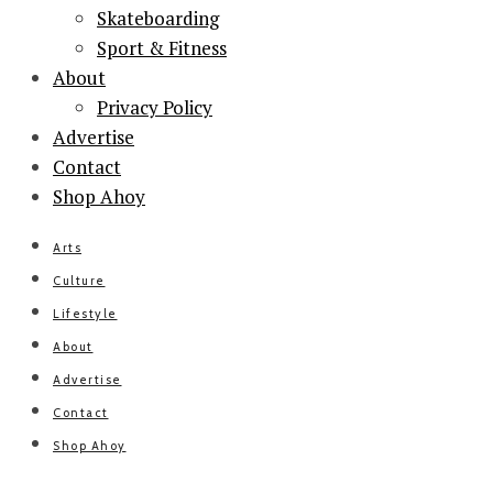
Skateboarding
Sport & Fitness
About
Privacy Policy
Advertise
Contact
Shop Ahoy
Arts
Culture
Lifestyle
About
Advertise
Contact
Shop Ahoy