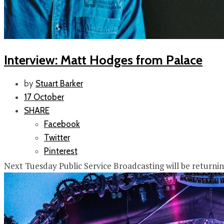
Interview: Matt Hodges from Palace
by
Stuart Barker
17 October
SHARE
Facebook
Twitter
Pinterest
Next Tuesday Public Service Broadcasting will be returni