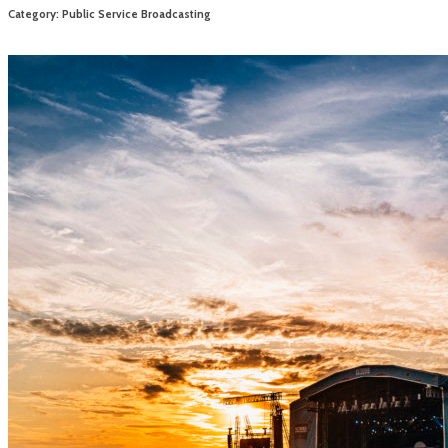
Category: Public Service Broadcasting