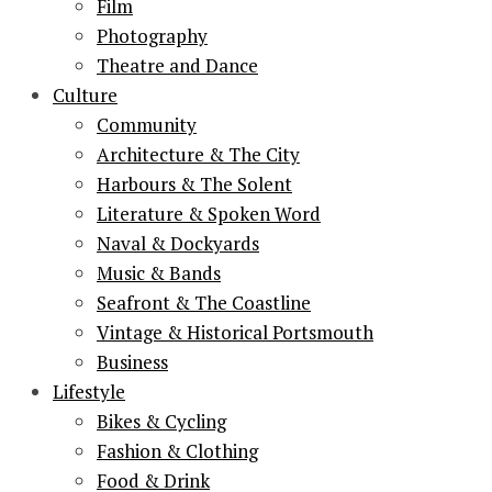
Film
Photography
Theatre and Dance
Culture
Community
Architecture & The City
Harbours & The Solent
Literature & Spoken Word
Naval & Dockyards
Music & Bands
Seafront & The Coastline
Vintage & Historical Portsmouth
Business
Lifestyle
Bikes & Cycling
Fashion & Clothing
Food & Drink