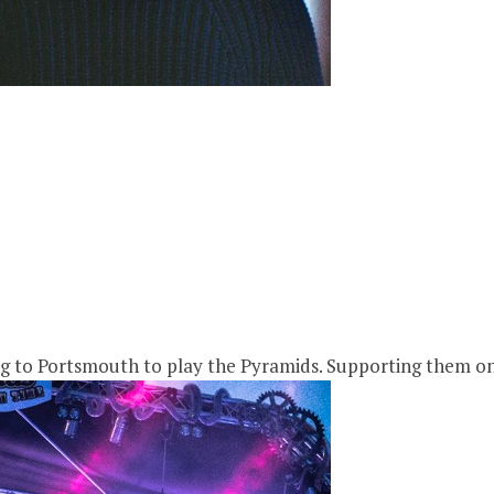
ng to Portsmouth to play the Pyramids. Supporting them on 