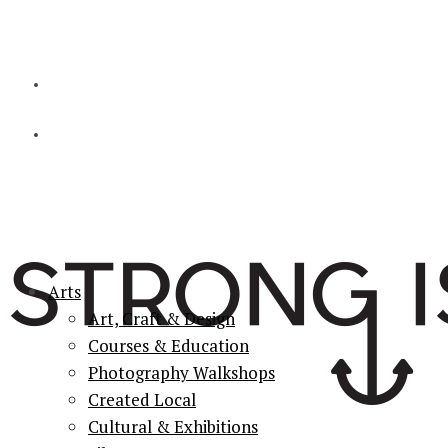
Arts
Art, Craft & Design
Courses & Education
Photography Walkshops
Created Local
Cultural & Exhibitions