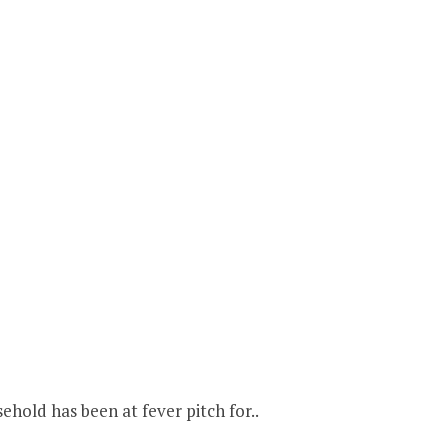
hold has been at fever pitch for..