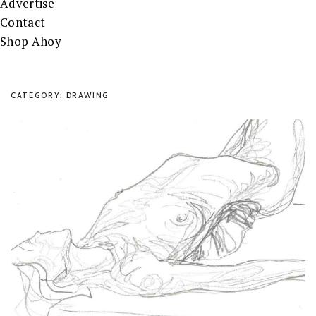
Advertise
Contact
Shop Ahoy
CATEGORY: DRAWING