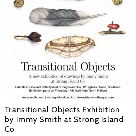
Transitional Objects Exhibition
by Immy Smith at Strong Island
Co