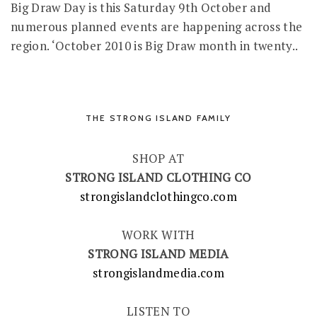
Big Draw Day is this Saturday 9th October and
numerous planned events are happening across the
region. ‘October 2010 is Big Draw month in twenty..
THE STRONG ISLAND FAMILY
SHOP AT
STRONG ISLAND CLOTHING CO
strongislandclothingco.com
WORK WITH
STRONG ISLAND MEDIA
strongislandmedia.com
LISTEN TO