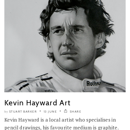
Kevin Hayward Art
STUART BARKER
13 JUNE
SHARE
by
Kevin Hayward is a local artist who specialises in
pencil drawings, his favourite medium is graphite.