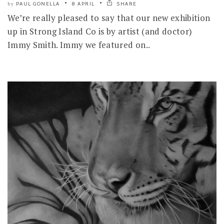
PAUL GONELLA
8 APRIL
SHARE
by
We’re really pleased to say that our new exhibition
up in Strong Island Co is by artist (and doctor)
Immy Smith. Immy we featured on..