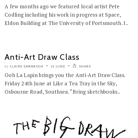
A few months ago we featured local artist Pete
Codling including his work in progress at Space,
Eldon Building at The University of Portsmouth. I..
Anti-Art Draw Class
CLAIRE SAMBROOK
23 JUNE
SHARE
by
Ooh La Lapin brings you the Anti-Art Draw Class.
Friday 24th June at Like a Tea Tray in the Sky,
Osbourne Road, Southsea. “Bring sketchbooks..