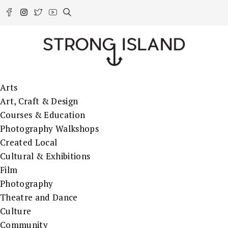
Arts
Art, Craft & Design
Courses & Education
Photography Walkshops
Created Local
Cultural & Exhibitions
Film
Photography
Theatre and Dance
Culture
Community