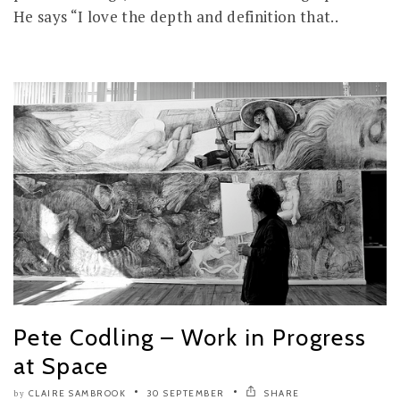
He says “I love the depth and definition that..
Pete Codling – Work in Progress
at Space
CLAIRE SAMBROOK
30 SEPTEMBER
SHARE
by