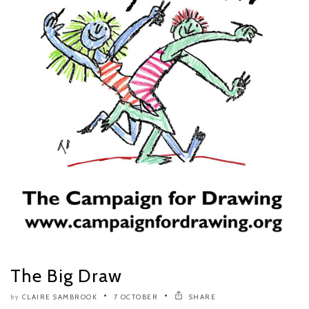
The Big Draw
CLAIRE SAMBROOK
7 OCTOBER
SHARE
by