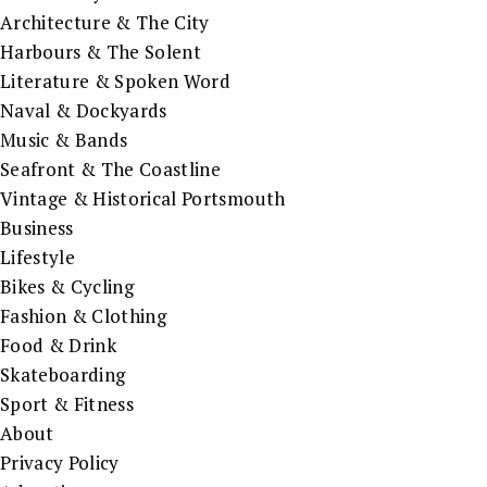
Architecture & The City
Harbours & The Solent
Literature & Spoken Word
Naval & Dockyards
Music & Bands
Seafront & The Coastline
Vintage & Historical Portsmouth
Business
Lifestyle
Bikes & Cycling
Fashion & Clothing
Food & Drink
Skateboarding
Sport & Fitness
About
Privacy Policy