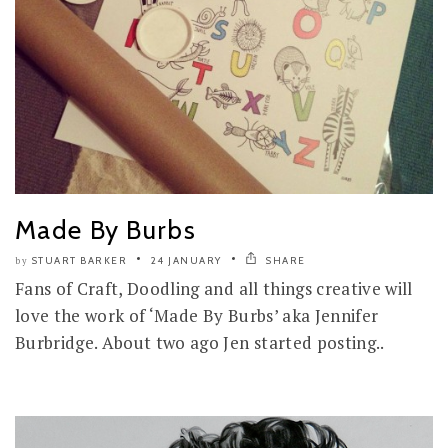
Made By Burbs
STUART BARKER
24 JANUARY
SHARE
by
Fans of Craft, Doodling and all things creative will
love the work of ‘Made By Burbs’ aka Jennifer
Burbridge. About two ago Jen started posting..