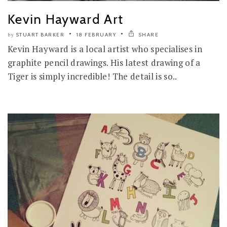
Kevin Hayward Art
STUART BARKER
18 FEBRUARY
SHARE
by
Kevin Hayward is a local artist who specialises in
graphite pencil drawings. His latest drawing of a
Tiger is simply incredible! The detail is so..