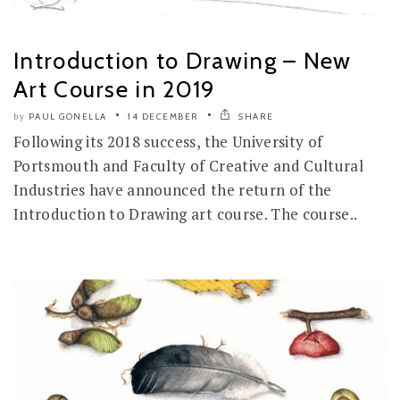
Introduction to Drawing – New
Art Course in 2019
PAUL GONELLA
14 DECEMBER
SHARE
by
Following its 2018 success, the University of
Portsmouth and Faculty of Creative and Cultural
Industries have announced the return of the
Introduction to Drawing art course. The course..