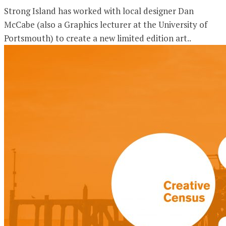
Strong Island has worked with local designer Dan
McCabe (also a Graphics lecturer at the University of
Portsmouth) to create a new limited edition art..