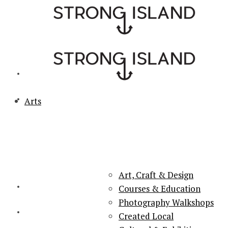
Arts
PORTSMOUTH & SOUTHSEA'S No.1 for ARTS, CULTURE &
LIFESTYLE
Art, Craft & Design
Courses & Education
Photography Walkshops
Created Local