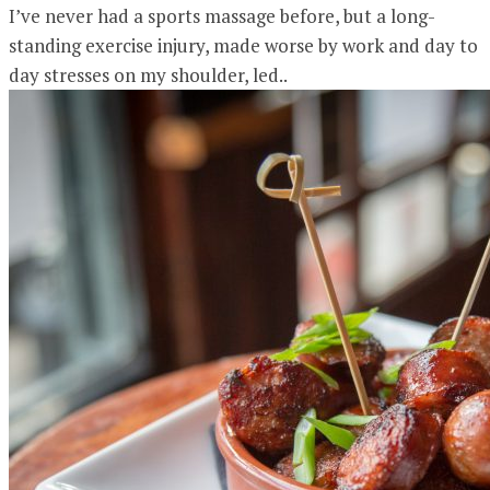
I’ve never had a sports massage before, but a long-
standing exercise injury, made worse by work and day to
day stresses on my shoulder, led..