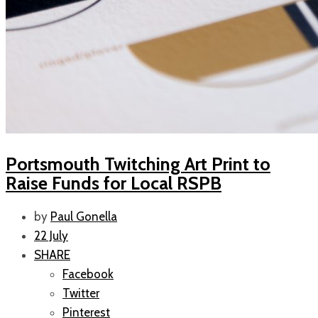
Portsmouth Twitching Art Print to
Raise Funds for Local RSPB
by
Paul Gonella
22 July
SHARE
Facebook
Twitter
Pinterest