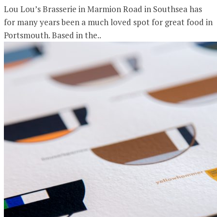
Lou Lou’s Brasserie in Marmion Road in Southsea has
for many years been a much loved spot for great food in
Portsmouth. Based in the..