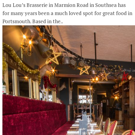
Lou Lou’s Brasserie in Marmion Road in Southsea has
for many years been a much loved spot for great food in
Portsmouth. Based in the..