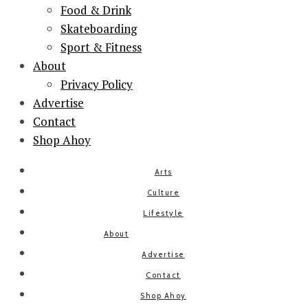
Food & Drink
Skateboarding
Sport & Fitness
About
Privacy Policy
Advertise
Contact
Shop Ahoy
Arts
Culture
Lifestyle
About
Advertise
Contact
Shop Ahoy