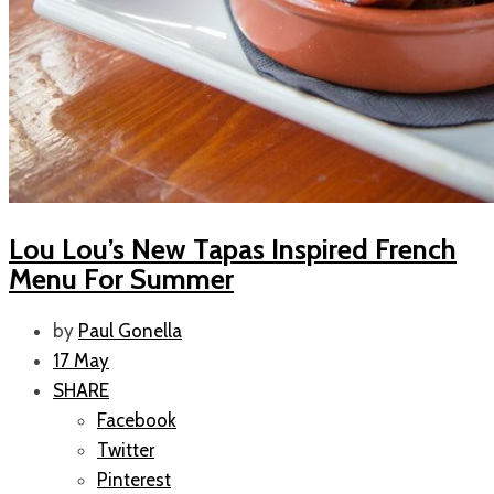
Lou Lou’s New Tapas Inspired French
Menu For Summer
by
Paul Gonella
17 May
SHARE
Facebook
Twitter
Pinterest