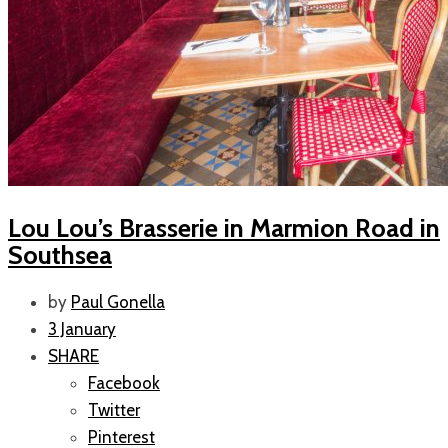
Lou Lou’s Brasserie in Marmion Road in
Southsea
by
Paul Gonella
3 January
SHARE
Facebook
Twitter
Pinterest