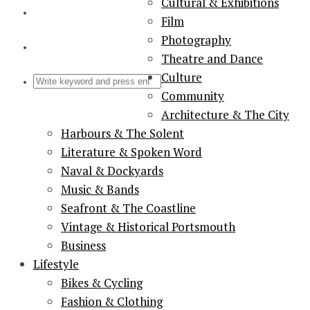
Cultural & Exhibitions
Film
Photography
Theatre and Dance
Culture
Community
Architecture & The City
Harbours & The Solent
Literature & Spoken Word
Naval & Dockyards
Music & Bands
Seafront & The Coastline
Vintage & Historical Portsmouth
Business
Lifestyle
Bikes & Cycling
Fashion & Clothing