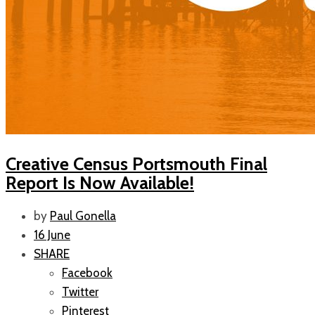
Creative Census Portsmouth Final
Report Is Now Available!
by
Paul Gonella
16 June
SHARE
Facebook
Twitter
Pinterest