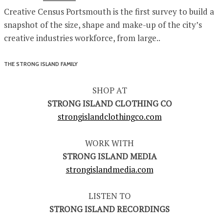
Creative Census Portsmouth is the first survey to build a
snapshot of the size, shape and make-up of the city’s
creative industries workforce, from large..
THE STRONG ISLAND FAMILY
SHOP AT
STRONG ISLAND CLOTHING CO
strongislandclothingco.com
WORK WITH
STRONG ISLAND MEDIA
strongislandmedia.com
LISTEN TO
STRONG ISLAND RECORDINGS