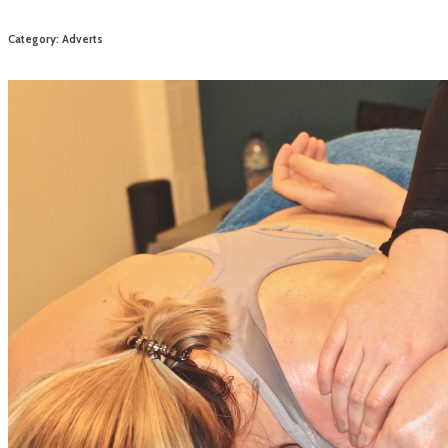
Category: Adverts