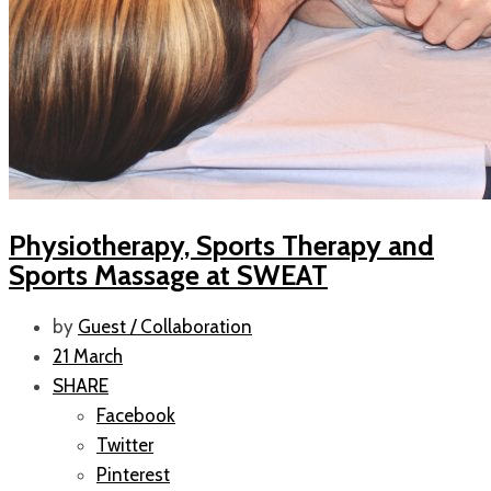
Physiotherapy, Sports Therapy and
Sports Massage at SWEAT
by
Guest / Collaboration
21 March
SHARE
Facebook
Twitter
Pinterest