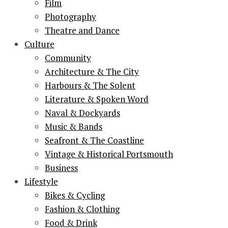
Film
Photography
Theatre and Dance
Culture
Community
Architecture & The City
Harbours & The Solent
Literature & Spoken Word
Naval & Dockyards
Music & Bands
Seafront & The Coastline
Vintage & Historical Portsmouth
Business
Lifestyle
Bikes & Cycling
Fashion & Clothing
Food & Drink