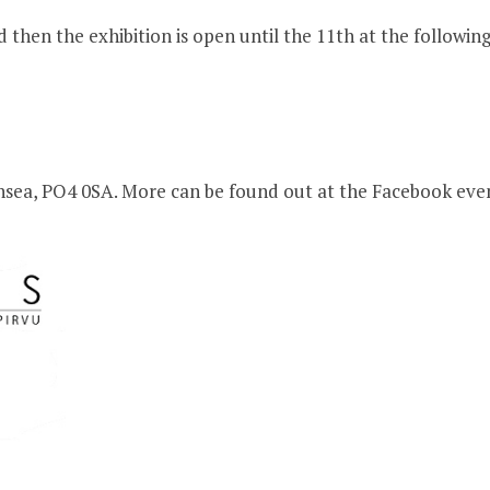
hen the exhibition is open until the 11th at the following
thsea, PO4 0SA. More can be found out at the Facebook ev