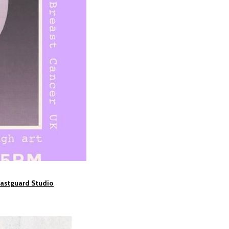
oastguard Studio