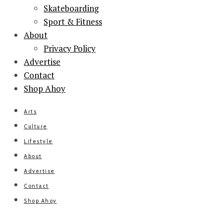
Skateboarding
Sport & Fitness
About
Privacy Policy
Advertise
Contact
Shop Ahoy
Arts
Culture
Lifestyle
About
Advertise
Contact
Shop Ahoy