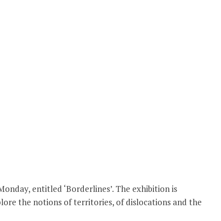
nday, entitled ‘Borderlines’. The exhibition is
re the notions of territories, of dislocations and the