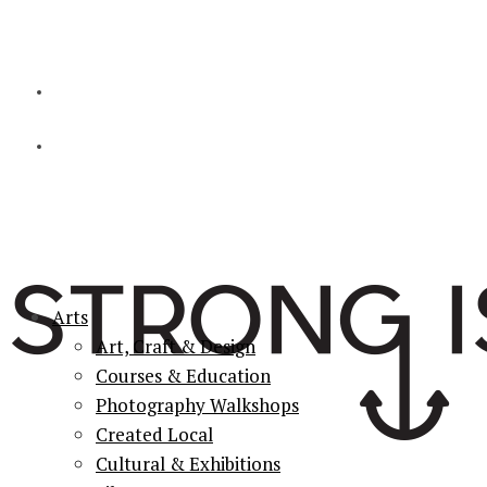
Arts
Art, Craft & Design
Courses & Education
Photography Walkshops
Created Local
Cultural & Exhibitions