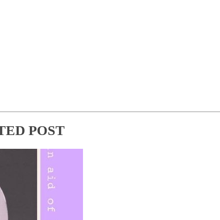
TED POST