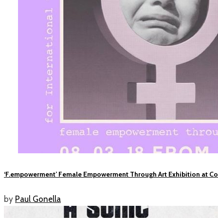
‘F.empowerment’ Female Empowerment Through Art Exhibition at C
by
Paul Gonella