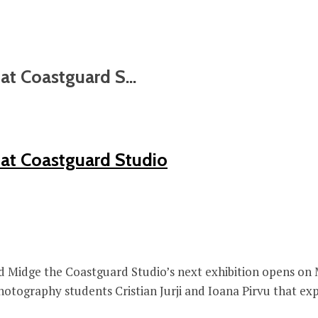
t Coastguard S...
at Coastguard Studio
d Midge the Coastguard Studio’s next exhibition opens on Mo
ography students Cristian Jurji and Ioana Pirvu that explo