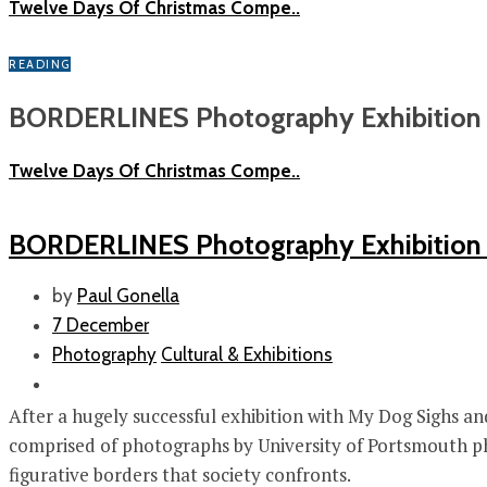
Twelve Days Of Christmas Compe..
READING
BORDERLINES Photography Exhibition a
Twelve Days Of Christmas Compe..
BORDERLINES Photography Exhibition 
by
Paul Gonella
7 December
Photography
Cultural & Exhibitions
After a hugely successful exhibition with My Dog Sighs an
comprised of photographs by University of Portsmouth phot
figurative borders that society confronts.