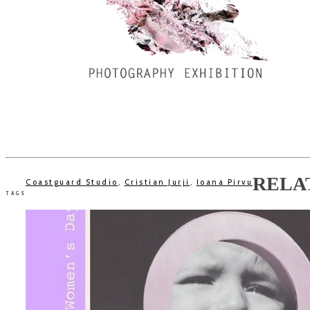
RELA
Coastguard Studio
,
Cristian Jurji
,
Ioana Pirvu
TAGS