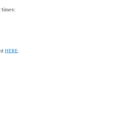
 times:
ent
HERE
.