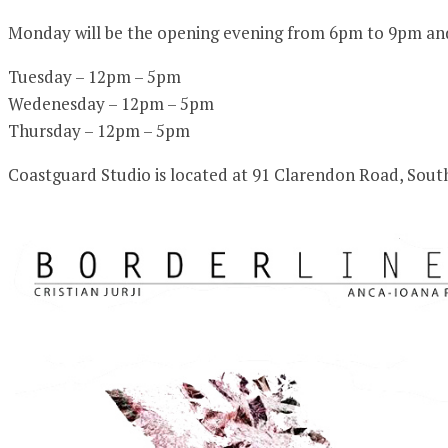
Monday will be the opening evening from 6pm to 9pm and t
Tuesday – 12pm – 5pm
Wedenesday – 12pm – 5pm
Thursday – 12pm – 5pm
Coastguard Studio is located at 91 Clarendon Road, Sou