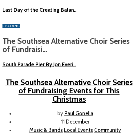
Last Day of the Creating Balan..
READING
The Southsea Alternative Choir Series
of Fundraisi...
South Parade Pier By Jon Everi..
The Southsea Alternative Choir Series
of Fundraising Events for This
Christmas
by
Paul Gonella
11 December
Music & Bands
Local Events
Community