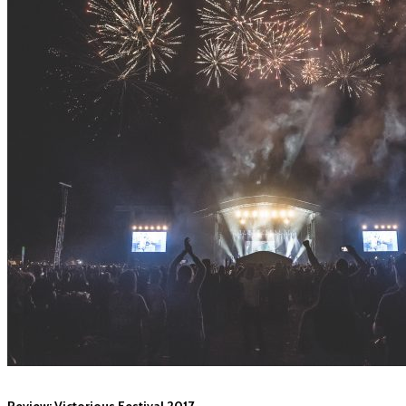
Review: Victorious Festival 2017