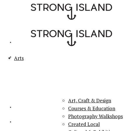
Arts
PORTSMOUTH & SOUTHSEA'S No.1 for ARTS, CULTURE &
LIFESTYLE
Art, Craft & Design
Courses & Education
Photography Walkshops
Created Local