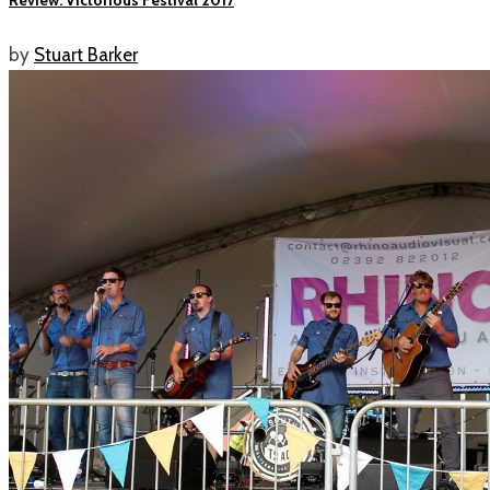
by
Stuart Barker