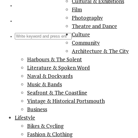
Cultural & Exhibitions
Film
Photography
Theatre and Dance
Culture
Community
Architecture & The City
Harbours & The Solent
Literature & Spoken Word
Naval & Dockyards
Music & Bands
Seafront & The Coastline
Vintage & Historical Portsmouth
Business
Lifestyle
Bikes & Cycling
Fashion & Clothing