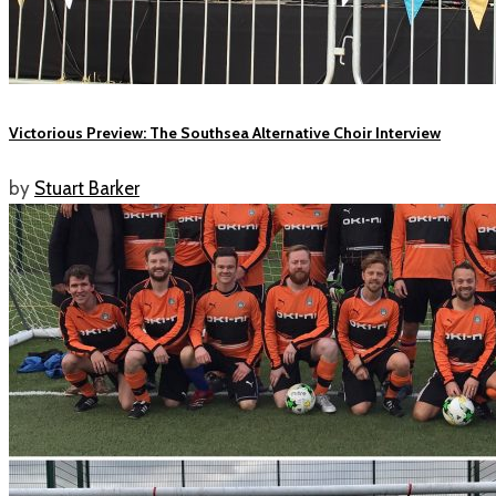
Victorious Preview: The Southsea Alternative Choir Interview
by
Stuart Barker