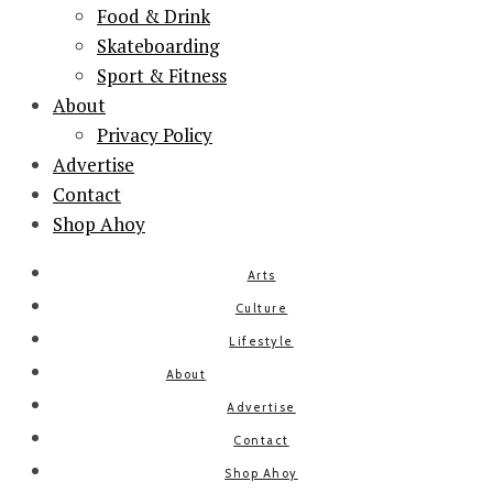
Food & Drink
Skateboarding
Sport & Fitness
About
Privacy Policy
Advertise
Contact
Shop Ahoy
Arts
Culture
Lifestyle
About
Advertise
Contact
Shop Ahoy