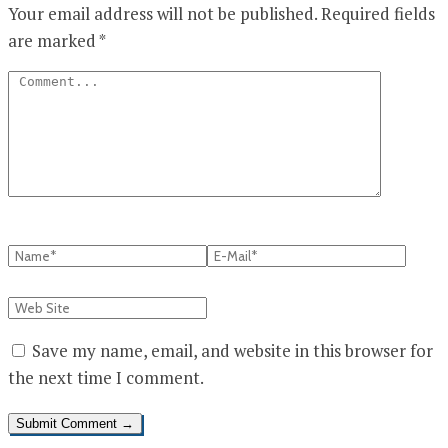
Your email address will not be published.
Required fields
are marked
*
Save my name, email, and website in this browser for
the next time I comment.