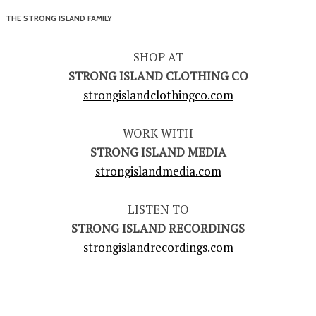
THE STRONG ISLAND FAMILY
SHOP AT
STRONG ISLAND CLOTHING CO
strongislandclothingco.com
WORK WITH
STRONG ISLAND MEDIA
strongislandmedia.com
LISTEN TO
STRONG ISLAND RECORDINGS
strongislandrecordings.com