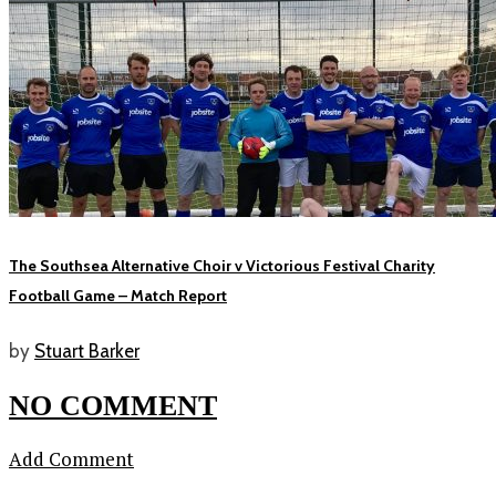
The Southsea Alternative Choir v Victorious Festival Charity
Football Game – Match Report
by
Stuart Barker
NO COMMENT
Add Comment