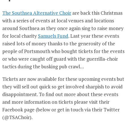
The Southsea Alternative Choir
are back this Christmas
with a series of events at local venues and locations
around Southsea as they once again sing to raise money
for local charity
Samuels Fund
. Last year these events
raised lots of money thanks to the generosity of the
people of Portsmouth who bought tickets for the events
or who were caught off guard with the guerrilla-choir
tactics during the busking pub crawl…
Tickets are now available for these upcoming events but
they will sell out quick so get involved sharpish to avoid
disappointment. To find out more about these events
and more information on tickets please visit their
Facebook page (below or get in touch via their Twitter
(@TSAChoir).