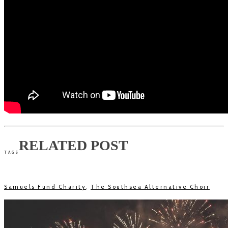
RELATED POST
TAGS
Samuels Fund Charity
,
The Southsea Alternative Choir