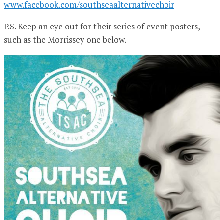
www.facebook.com/southseaalternativechoir
P.S. Keep an eye out for their series of event posters,
such as the Morrissey one below.