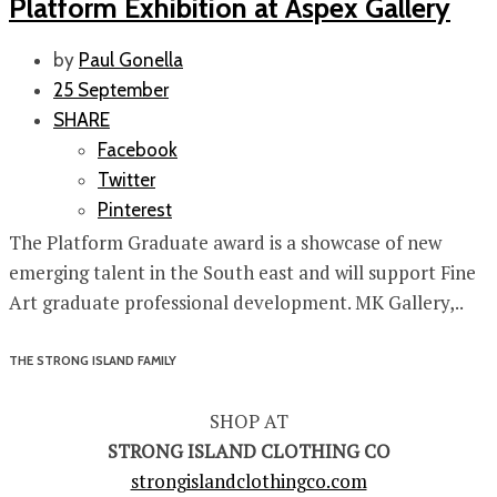
Platform Exhibition at Aspex Gallery
by
Paul Gonella
25 September
SHARE
Facebook
Twitter
Pinterest
The Platform Graduate award is a showcase of new
emerging talent in the South east and will support Fine
Art graduate professional development. MK Gallery,..
THE STRONG ISLAND FAMILY
SHOP AT
STRONG ISLAND CLOTHING CO
strongislandclothingco.com