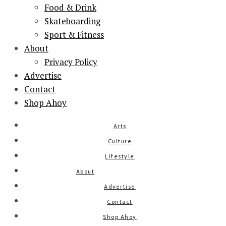
Food & Drink
Skateboarding
Sport & Fitness
About
Privacy Policy
Advertise
Contact
Shop Ahoy
Arts
Culture
Lifestyle
About
Advertise
Contact
Shop Ahoy