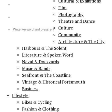
Cultural & Exhibitions
Film
Photography
Theatre and Dance
Culture
Community
Architecture & The City
Harbours & The Solent
Literature & Spoken Word
Naval & Dockyards
Music & Bands
Seafront & The Coastline
Vintage & Historical Portsmouth
Business
Lifestyle
Bikes & Cycling
Fashion & Clothing