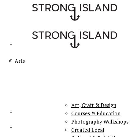
Arts
PORTSMOUTH & SOUTHSEA'S No.1 for ARTS, CULTURE &
LIFESTYLE
Art, Craft & Design
Courses & Education
Photography Walkshops
Created Local