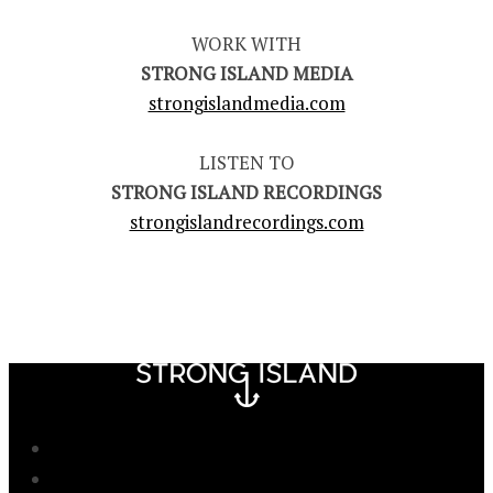
WORK WITH
STRONG ISLAND MEDIA
strongislandmedia.com
LISTEN TO
STRONG ISLAND RECORDINGS
strongislandrecordings.com
Newsletter
Advertise