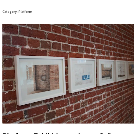
Category: Platform