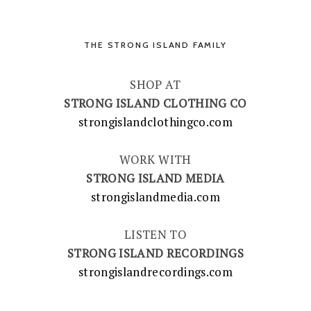
THE STRONG ISLAND FAMILY
SHOP AT
STRONG ISLAND CLOTHING CO
strongislandclothingco.com
WORK WITH
STRONG ISLAND MEDIA
strongislandmedia.com
LISTEN TO
STRONG ISLAND RECORDINGS
strongislandrecordings.com