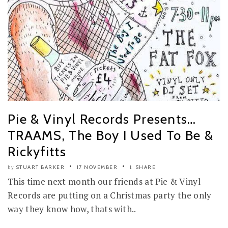
Pie & Vinyl Records Presents…
TRAAMS, The Boy I Used To Be &
Rickyfitts
STUART BARKER
17 NOVEMBER
SHARE
by
This time next month our friends at Pie & Vinyl
Records are putting on a Christmas party the only
way they know how, thats with..