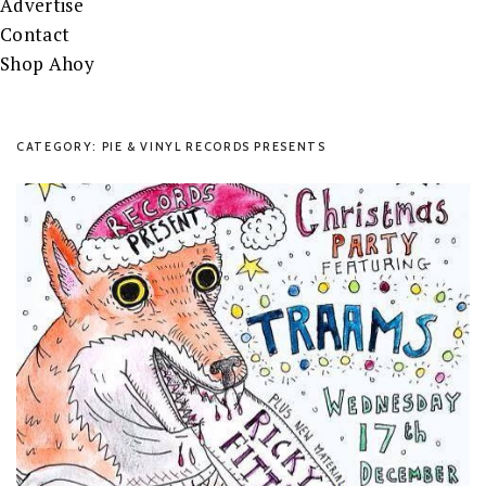
Advertise
Contact
Shop Ahoy
CATEGORY: PIE & VINYL RECORDS PRESENTS