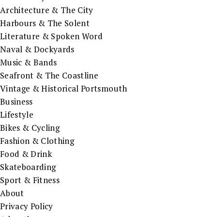
Architecture & The City
Harbours & The Solent
Literature & Spoken Word
Naval & Dockyards
Music & Bands
Seafront & The Coastline
Vintage & Historical Portsmouth
Business
Lifestyle
Bikes & Cycling
Fashion & Clothing
Food & Drink
Skateboarding
Sport & Fitness
About
Privacy Policy