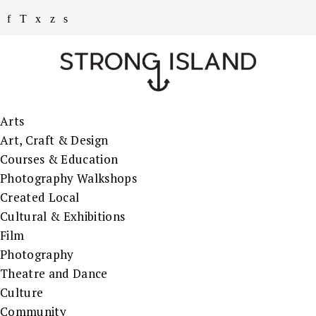
Arts
Art, Craft & Design
Courses & Education
Photography Walkshops
Created Local
Cultural & Exhibitions
Film
Photography
Theatre and Dance
Culture
Community