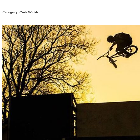
Category: Mark Webb