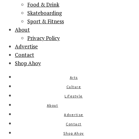
Food & Drink
Skateboarding
Sport & Fitness
About
Privacy Policy
Advertise
Contact
Shop Ahoy
Arts
Culture
Lifestyle
About
Advertise
Contact
Shop Ahoy