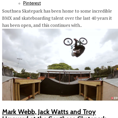
Pinterest
Southsea Skatepark has been home to some incredible
BMX and skateboarding talent over the last 40 years it
has been open, and this continues with..
Mark Webb, Jack Watts and Troy