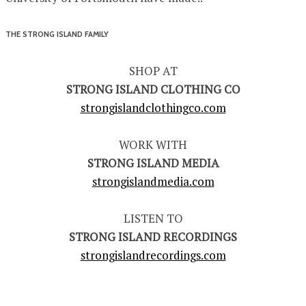
THE STRONG ISLAND FAMILY
SHOP AT
STRONG ISLAND CLOTHING CO
strongislandclothingco.com
WORK WITH
STRONG ISLAND MEDIA
strongislandmedia.com
LISTEN TO
STRONG ISLAND RECORDINGS
strongislandrecordings.com