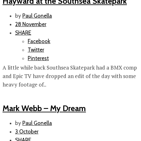
Hayward at the Southsea Skatepark
by
Paul Gonella
28 November
SHARE
Facebook
Twitter
Pinterest
A little while back Southsea Skatepark had a BMX comp
and Epic TV have dropped an edit of the day with some
heavy footage of..
Mark Webb – My Dream
by
Paul Gonella
3 October
SHARE