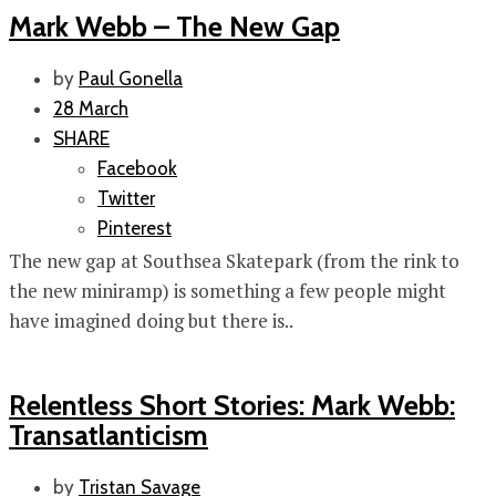
Mark Webb – The New Gap
by
Paul Gonella
28 March
SHARE
Facebook
Twitter
Pinterest
The new gap at Southsea Skatepark (from the rink to
the new miniramp) is something a few people might
have imagined doing but there is..
Relentless Short Stories: Mark Webb:
Transatlanticism
by
Tristan Savage