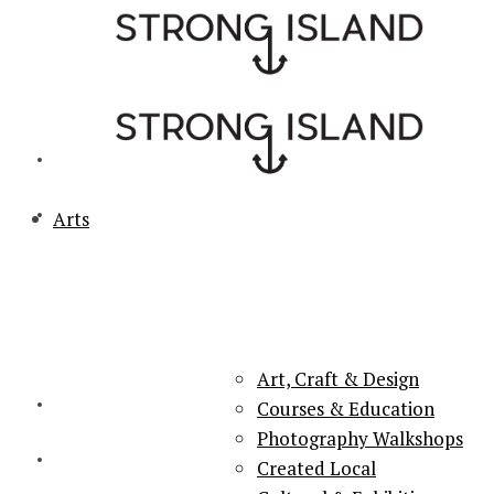
Arts
PORTSMOUTH & SOUTHSEA'S No.1 for ARTS, CULTURE &
LIFESTYLE
Art, Craft & Design
Courses & Education
Photography Walkshops
Created Local