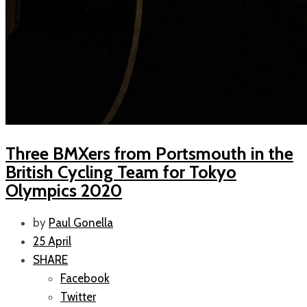
Three BMXers from Portsmouth in the
British Cycling Team for Tokyo
Olympics 2020
by
Paul Gonella
25 April
SHARE
Facebook
Twitter