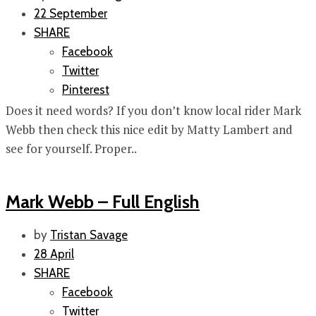
22 September
SHARE
Facebook
Twitter
Pinterest
Does it need words? If you don’t know local rider Mark
Webb then check this nice edit by Matty Lambert and
see for yourself. Proper..
Mark Webb – Full English
by
Tristan Savage
28 April
SHARE
Facebook
Twitter