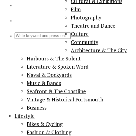
Cultural & Exhibitions
Film
Photography
Theatre and Dance
Culture
Community
Architecture & The City
Harbours & The Solent
Literature & Spoken Word
Naval & Dockyards
Music & Bands
Seafront & The Coastline
Vintage & Historical Portsmouth
Business
Lifestyle
Bikes & Cycling
Fashion & Clothing