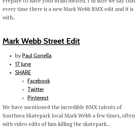
Prepare to have your brain melted. I’m sure we say that
every time there is a new Mark Webb BMX edit and it is
with..
Mark Webb Street Edit
by
Paul Gonella
17 June
SHARE
Facebook
Twitter
Pinterest
We have mentioned the incredible BMX talents of
Southsea Skatepark local Mark Webb a few times, often
with video edits of him killing the skatepark...