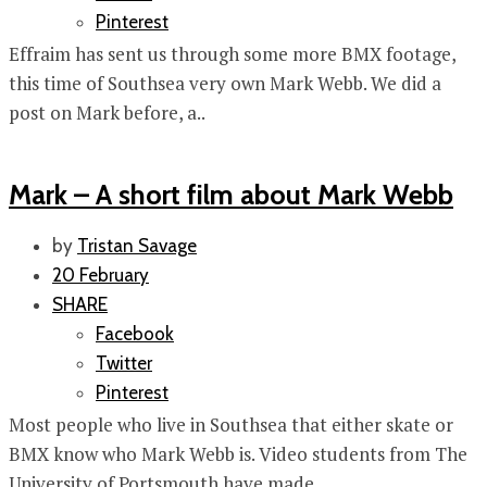
Pinterest
Effraim has sent us through some more BMX footage,
this time of Southsea very own Mark Webb. We did a
post on Mark before, a..
Mark – A short film about Mark Webb
by
Tristan Savage
20 February
SHARE
Facebook
Twitter
Pinterest
Most people who live in Southsea that either skate or
BMX know who Mark Webb is. Video students from The
University of Portsmouth have made..