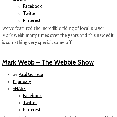
Facebook
Twitter
Pinterest
We’ve featured the incredible riding of local BMXer
Mark Webb many times over the years and this new edit
is something very special, some off..
Mark Webb – The Webbie Show
by
Paul Gonella
11 January
SHARE
Facebook
Twitter
Pinterest