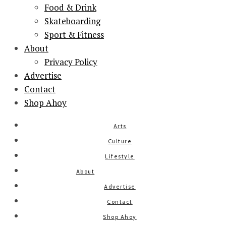
Food & Drink
Skateboarding
Sport & Fitness
About
Privacy Policy
Advertise
Contact
Shop Ahoy
Arts
Culture
Lifestyle
About
Advertise
Contact
Shop Ahoy