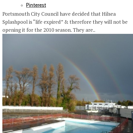
Pinterest
Portsmouth City Council have decided that Hilsea
Splashpool is “life expired” & therefore they will not be
opening it for the 2010 season. They are..