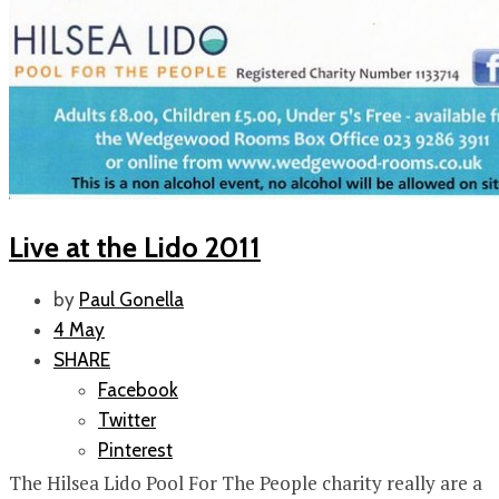
Live at the Lido 2011
by
Paul Gonella
4 May
SHARE
Facebook
Twitter
Pinterest
The Hilsea Lido Pool For The People charity really are a