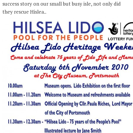
success story on our small but busy isle, not only did
they rescue Hislea..