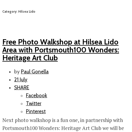
Category: Hilsea Lido
Free Photo Walkshop at Hilsea Lido
Area with Portsmouth100 Wonders:
Heritage Art Club
by
Paul Gonella
21 July
SHARE
Facebook
Twitter
Pinterest
Next photo walkshop is a fun one, in partnership with
Portsmouth100 Wonders: Heritage Art Club we will be