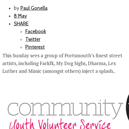
by
Paul Gonella
8 May
SHARE
Facebook
Twitter
Pinterest
This Sunday sees a group of Portsmouth’s finest street
artists, including Farkfk, My Dog Sighs, Dharma, Lex
Luther and Mimic (amongst others) inject a splash..