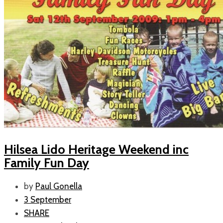
Hilsea Lido Heritage Weekend inc
Family Fun Day
by
Paul Gonella
3 September
SHARE