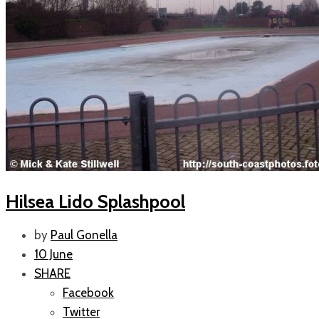
Hilsea Lido Splashpool
by
Paul Gonella
10 June
SHARE
Facebook
Twitter