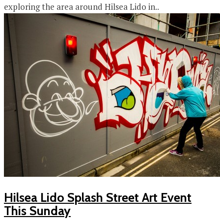
exploring the area around Hilsea Lido in..
Hilsea Lido Splash Street Art Event
This Sunday