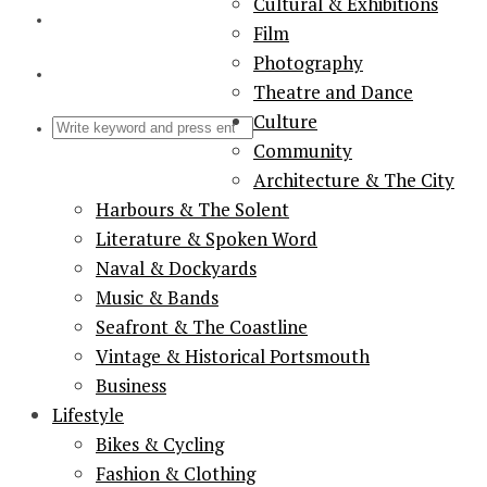
Cultural & Exhibitions
Film
Photography
Theatre and Dance
Culture
Community
Architecture & The City
Harbours & The Solent
Literature & Spoken Word
Naval & Dockyards
Music & Bands
Seafront & The Coastline
Vintage & Historical Portsmouth
Business
Lifestyle
Bikes & Cycling
Fashion & Clothing