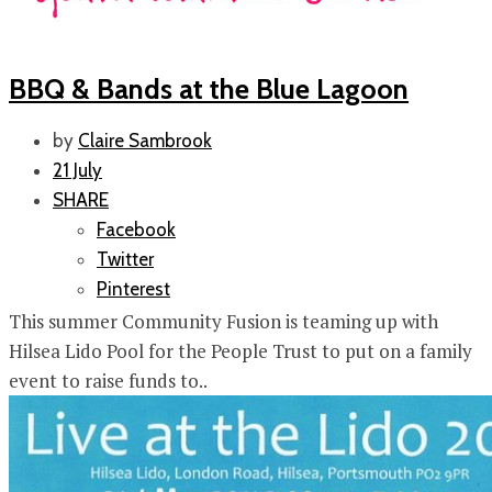
BBQ & Bands at the Blue Lagoon
by
Claire Sambrook
21 July
SHARE
Facebook
Twitter
Pinterest
This summer Community Fusion is teaming up with
Hilsea Lido Pool for the People Trust to put on a family
event to raise funds to..