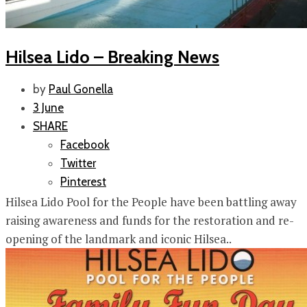
Hilsea Lido – Breaking News
by
Paul Gonella
3 June
SHARE
Facebook
Twitter
Pinterest
Hilsea Lido Pool for the People have been battling away
raising awareness and funds for the restoration and re-
opening of the landmark and iconic Hilsea..