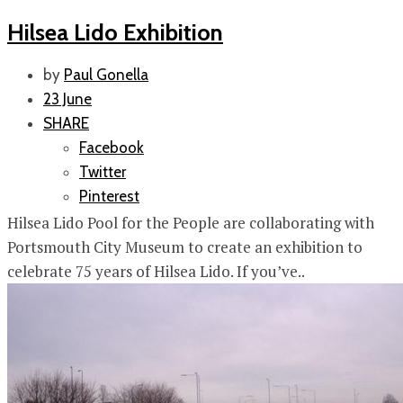
Hilsea Lido Exhibition
by
Paul Gonella
23 June
SHARE
Facebook
Twitter
Pinterest
Hilsea Lido Pool for the People are collaborating with
Portsmouth City Museum to create an exhibition to
celebrate 75 years of Hilsea Lido. If you’ve..