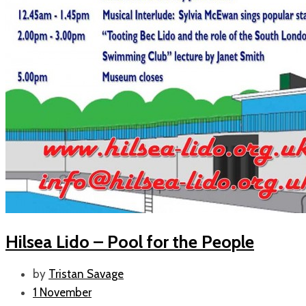
Hilsea Lido – Pool for the People
by
Tristan Savage
1 November