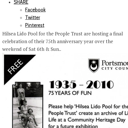
SHARE
Facebook
Twitter
Pinterest
Hilsea Lido Pool for the People Trust are hosting a final
celebration of their 75th anniversary year over the
weekend of Sat 6th & Sun..