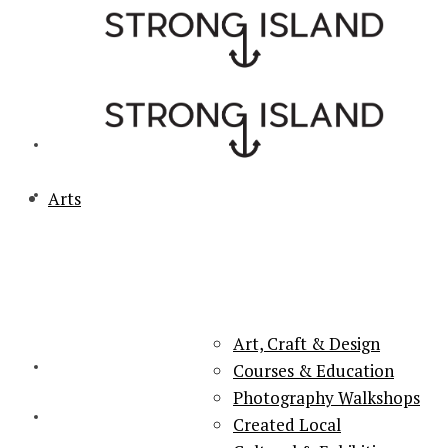
Arts
PORTSMOUTH & SOUTHSEA'S No.1 for ARTS, CULTURE &
LIFESTYLE
Art, Craft & Design
Courses & Education
Photography Walkshops
Created Local