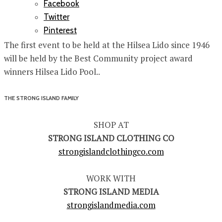
Facebook
Twitter
Pinterest
The first event to be held at the Hilsea Lido since 1946
will be held by the Best Community project award
winners Hilsea Lido Pool..
THE STRONG ISLAND FAMILY
SHOP AT
STRONG ISLAND CLOTHING CO
strongislandclothingco.com
WORK WITH
STRONG ISLAND MEDIA
strongislandmedia.com