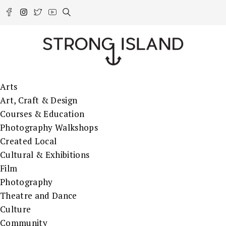
Arts
Art, Craft & Design
Courses & Education
Photography Walkshops
Created Local
Cultural & Exhibitions
Film
Photography
Theatre and Dance
Culture
Community