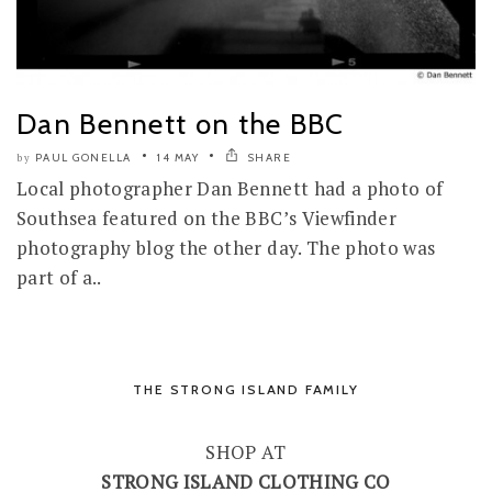
Dan Bennett on the BBC
PAUL GONELLA
14 MAY
SHARE
by
Local photographer Dan Bennett had a photo of
Southsea featured on the BBC’s Viewfinder
photography blog the other day. The photo was
part of a..
THE STRONG ISLAND FAMILY
SHOP AT
STRONG ISLAND CLOTHING CO