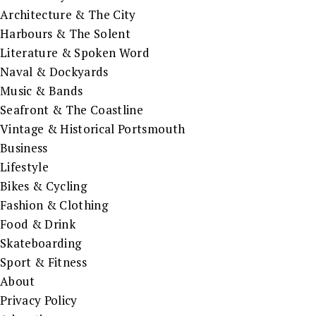
Architecture & The City
Harbours & The Solent
Literature & Spoken Word
Naval & Dockyards
Music & Bands
Seafront & The Coastline
Vintage & Historical Portsmouth
Business
Lifestyle
Bikes & Cycling
Fashion & Clothing
Food & Drink
Skateboarding
Sport & Fitness
About
Privacy Policy