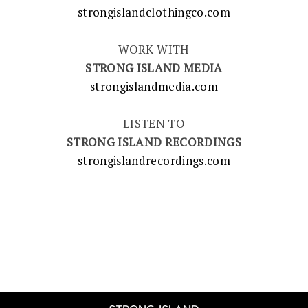
strongislandclothingco.com
WORK WITH
STRONG ISLAND MEDIA
strongislandmedia.com
LISTEN TO
STRONG ISLAND RECORDINGS
strongislandrecordings.com