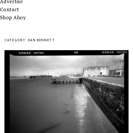
Advertise
Contact
Shop Ahoy
CATEGORY: DAN BENNETT