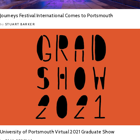
Journeys Festival International Comes to Portsmouth
STUART BARKER
by
University of Portsmouth Virtual 2021 Graduate Show