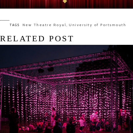
New Theatre Royal
University of Portsmouth
TAGS
,
RELATED POST