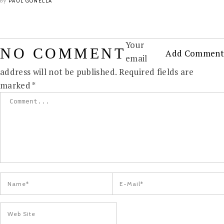
PAUL GONELLA
by
Your
NO COMMENT
Add Comment
email
address will not be published.
Required fields are
marked
*