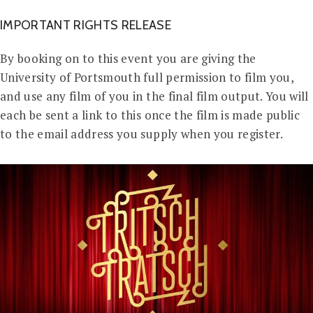
IMPORTANT RIGHTS RELEASE
By booking on to this event you are giving the
University of Portsmouth full permission to film you,
and use any film of you in the final film output. You will
each be sent a link to this once the film is made public
to the email address you supply when you register.