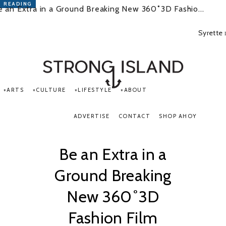
READING
e an Extra in a Ground Breaking New 360˚3D Fashio...
Syrette
PORTSMOUTH & SOUTHSEA'S No.1 for ARTS, CULTURE &
LIFESTYLE
ARTS
CULTURE
LIFESTYLE
ABOUT
ADVERTISE
CONTACT
SHOP AHOY
Be an Extra in a
Ground Breaking
New 360˚3D
Fashion Film