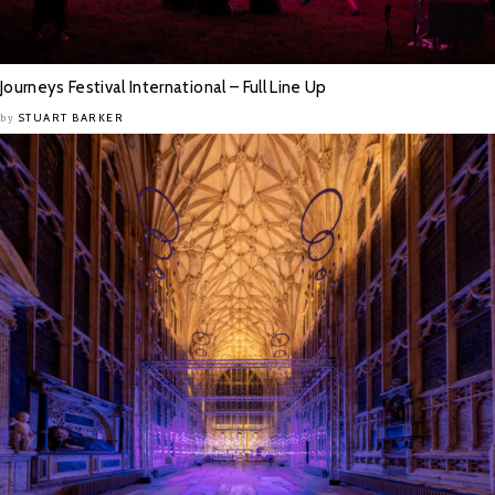
Journeys Festival International – Full Line Up
STUART BARKER
by