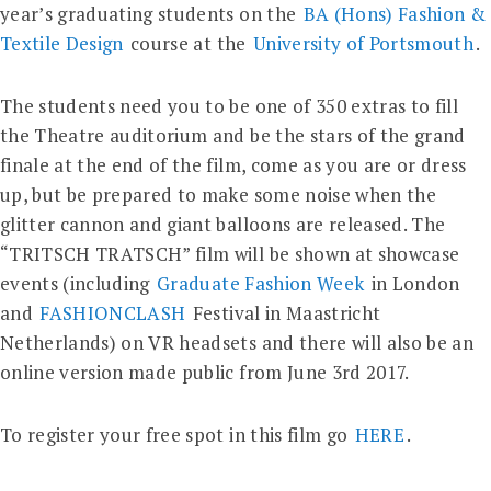
year’s graduating students on the
BA (Hons) Fashion &
Textile Design
course at the
University of Portsmouth
.
The students need you to be one of 350 extras to fill
the Theatre auditorium and be the stars of the grand
finale at the end of the film, come as you are or dress
up, but be prepared to make some noise when the
glitter cannon and giant balloons are released. The
“TRITSCH TRATSCH” film will be shown at showcase
events (including
Graduate Fashion Week
in London
and
FASHIONCLASH
Festival in Maastricht
Netherlands) on VR headsets and there will also be an
online version made public from June 3rd 2017.
To register your free spot in this film go
HERE
.