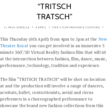
“TRITSCH
TRATSCH”
PAUL GONELLA
4 APRIL
TIER 3
FILM
FASHION & CLOTHING
by
This Thursday (6th April) from 4pm to 5pm at the
New
Theatre Royal
you can get involved in an immersive 3
minute 360˚/3D Virtual Reality fashion film that will sit
at the intersection between fashion, film, dance, music,
performance, technology, tradition and experience.
The film “TRITSCH TRATSCH” will be shot on location
at and the production will involve a range of dancers,
acrobats, ballet, contortionists, aerial and circus
performers in a choreographed performance to
showcase the brand new fashion collections from this