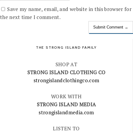
Save my name, email, and website in this browser for
the next time I comment.
THE STRONG ISLAND FAMILY
SHOP AT
STRONG ISLAND CLOTHING CO
strongislandclothingco.com
WORK WITH
STRONG ISLAND MEDIA
strongislandmedia.com
LISTEN TO