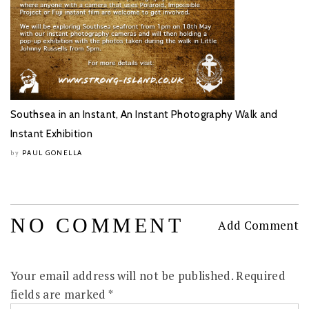
Southsea in an Instant, An Instant Photography Walk and
Instant Exhibition
PAUL GONELLA
by
NO COMMENT
Add Comment
Your email address will not be published.
Required
fields are marked
*