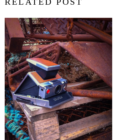
RELATED POST