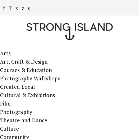
Arts
Art, Craft & Design
Courses & Education
Photography Walkshops
Created Local
Cultural & Exhibitions
Film
Photography
Theatre and Dance
Culture
Community