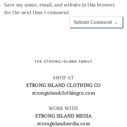
Save my name, email, and website in this browser
for the next time I comment.
THE STRONG ISLAND FAMILY
SHOP AT
STRONG ISLAND CLOTHING CO
strongislandclothingco.com
WORK WITH
STRONG ISLAND MEDIA
strongislandmedia.com