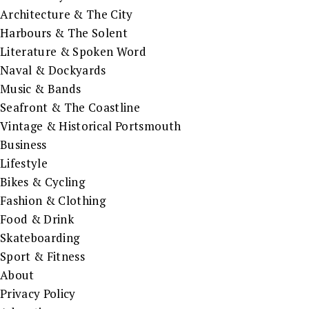
Architecture & The City
Harbours & The Solent
Literature & Spoken Word
Naval & Dockyards
Music & Bands
Seafront & The Coastline
Vintage & Historical Portsmouth
Business
Lifestyle
Bikes & Cycling
Fashion & Clothing
Food & Drink
Skateboarding
Sport & Fitness
About
Privacy Policy