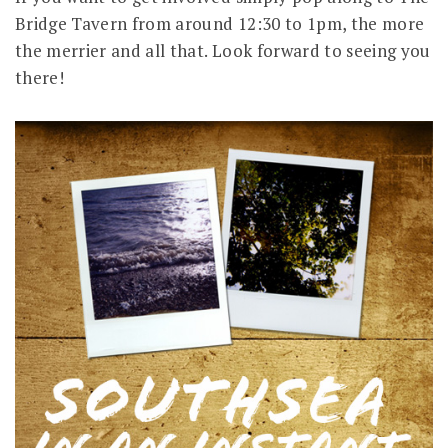
Bridge Tavern from around 12:30 to 1pm, the more
the merrier and all that. Look forward to seeing you
there!