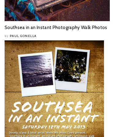
Southsea in an Instant Photography Walk Photos
PAUL GONELLA
by