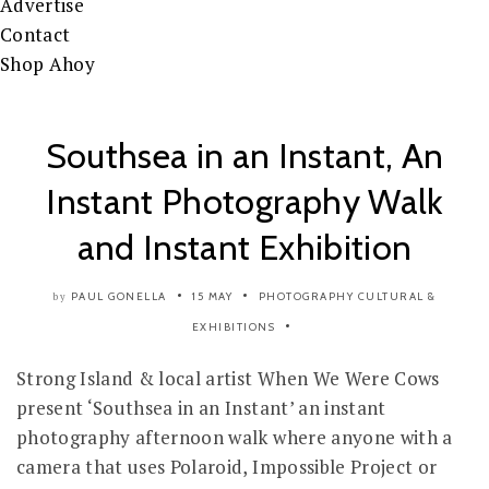
Advertise
Contact
Shop Ahoy
Southsea in an Instant, An
Instant Photography Walk
and Instant Exhibition
PAUL GONELLA
15 MAY
PHOTOGRAPHY
CULTURAL &
by
EXHIBITIONS
Strong Island & local artist When We Were Cows
present ‘Southsea in an Instant’ an instant
photography afternoon walk where anyone with a
camera that uses Polaroid, Impossible Project or