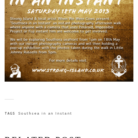
Southsea in an Instant
TAGS