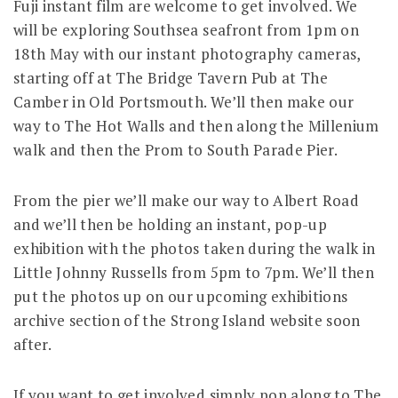
Fuji instant film are welcome to get involved. We
will be exploring Southsea seafront from 1pm on
18th May with our instant photography cameras,
starting off at The Bridge Tavern Pub at The
Camber in Old Portsmouth. We’ll then make our
way to The Hot Walls and then along the Millenium
walk and then the Prom to South Parade Pier.
From the pier we’ll make our way to Albert Road
and we’ll then be holding an instant, pop-up
exhibition with the photos taken during the walk in
Little Johnny Russells from 5pm to 7pm. We’ll then
put the photos up on our upcoming exhibitions
archive section of the Strong Island website soon
after.
If you want to get involved simply pop along to The