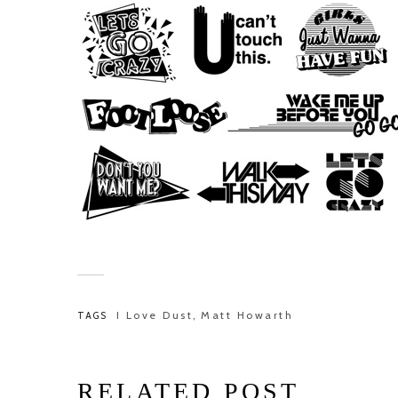
I Love Dust
Matt Howarth
TAGS
,
RELATED POST