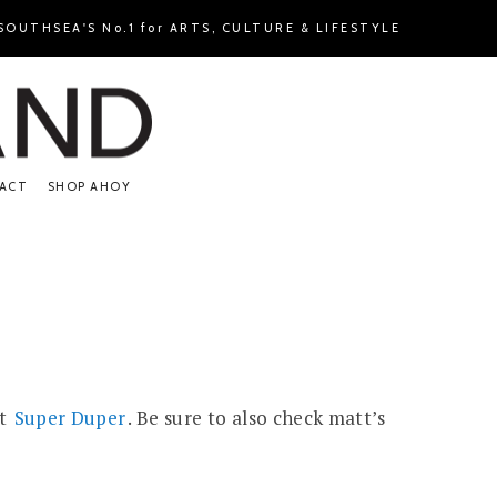
OUTHSEA'S No.1 for ARTS, CULTURE & LIFESTYLE
ACT
SHOP AHOY
at
Super Duper
. Be sure to also check matt’s