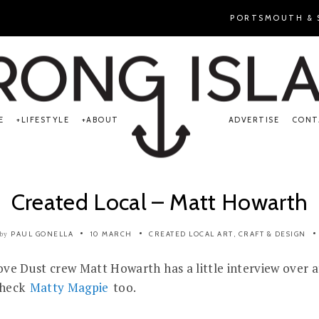
PORTSMOUTH & S
E
LIFESTYLE
ABOUT
ADVERTISE
CONT
Created Local – Matt Howarth
PAUL GONELLA
10 MARCH
CREATED LOCAL
ART, CRAFT & DESIGN
by
 Love Dust crew Matt Howarth has a little interview over 
check
Matty Magpie
too.