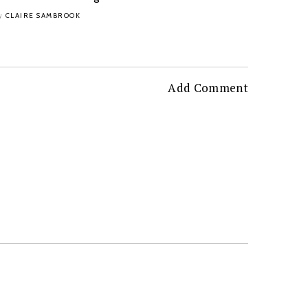
CLAIRE SAMBROOK
y
Add Comment