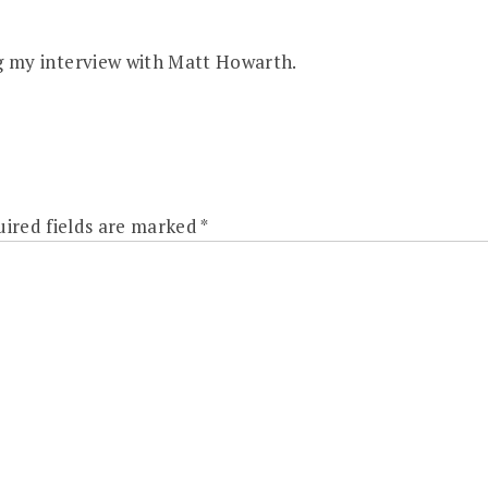
g my interview with Matt Howarth.
ired fields are marked
*