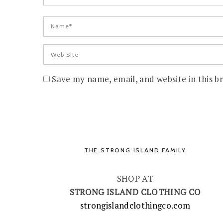
Save my name, email, and website in this b
THE STRONG ISLAND FAMILY
SHOP AT
STRONG ISLAND CLOTHING CO
strongislandclothingco.com