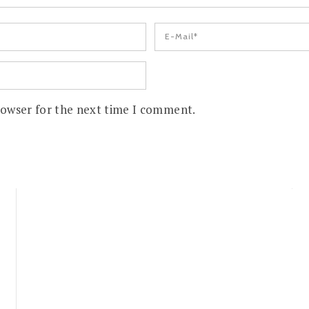
rowser for the next time I comment.