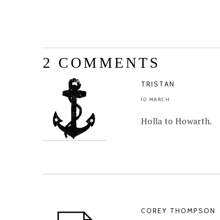
2 COMMENTS
TRISTAN
10 MARCH
Holla to Howarth.
COREY THOMPSON