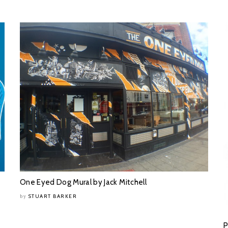
One Eyed Dog Mural by Jack Mitchell
STUART BARKER
by
P