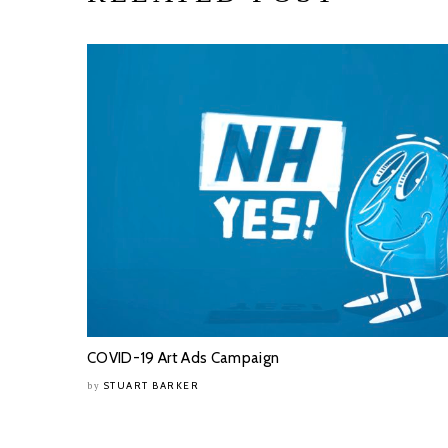
COVID-19 Art Ads Campaign
STUART BARKER
by