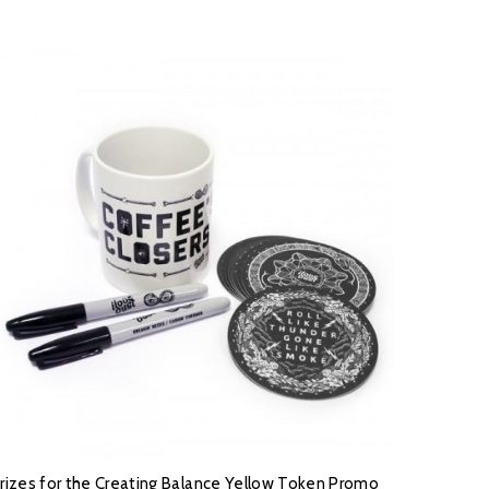
rizes for the Creating Balance Yellow Token Promo