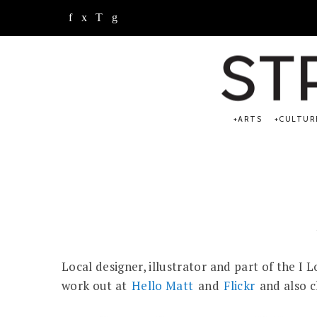
ARTS
CULTUR
Local designer, illustrator and part of the I
work out at
Hello Matt
and
Flickr
and also 