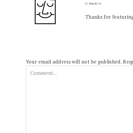
11 MARCH
Thanks for featurin
Your email address will not be published.
Requ