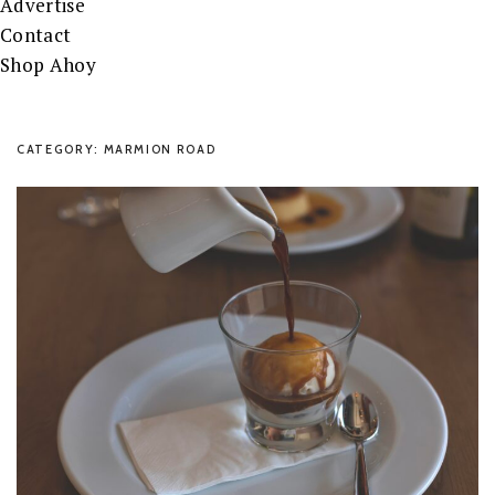
Advertise
Contact
Shop Ahoy
CATEGORY: MARMION ROAD