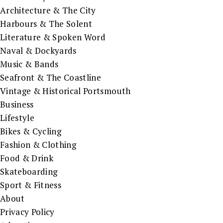
Architecture & The City
Harbours & The Solent
Literature & Spoken Word
Naval & Dockyards
Music & Bands
Seafront & The Coastline
Vintage & Historical Portsmouth
Business
Lifestyle
Bikes & Cycling
Fashion & Clothing
Food & Drink
Skateboarding
Sport & Fitness
About
Privacy Policy