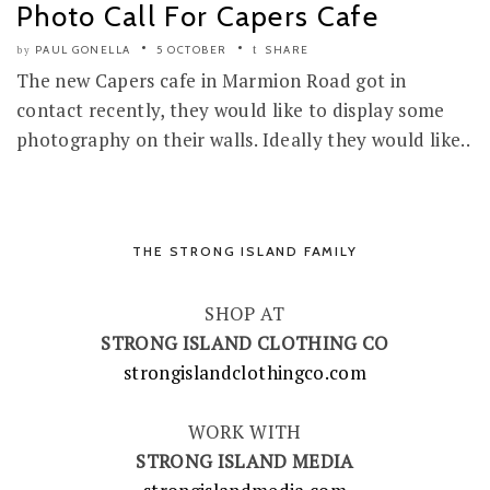
Photo Call For Capers Cafe
PAUL GONELLA
5 OCTOBER
SHARE
by
The new Capers cafe in Marmion Road got in
contact recently, they would like to display some
photography on their walls. Ideally they would like..
THE STRONG ISLAND FAMILY
SHOP AT
STRONG ISLAND CLOTHING CO
strongislandclothingco.com
WORK WITH
STRONG ISLAND MEDIA