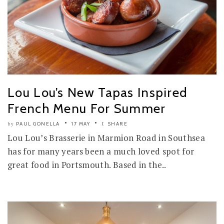
Lou Lou’s New Tapas Inspired
French Menu For Summer
PAUL GONELLA
17 MAY
SHARE
by
Lou Lou’s Brasserie in Marmion Road in Southsea
has for many years been a much loved spot for
great food in Portsmouth. Based in the..