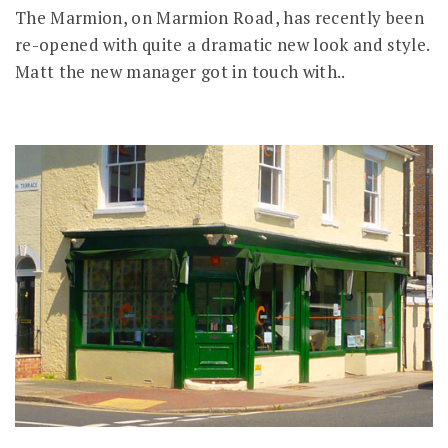
The Marmion, on Marmion Road, has recently been
re-opened with quite a dramatic new look and style.
Matt the new manager got in touch with..