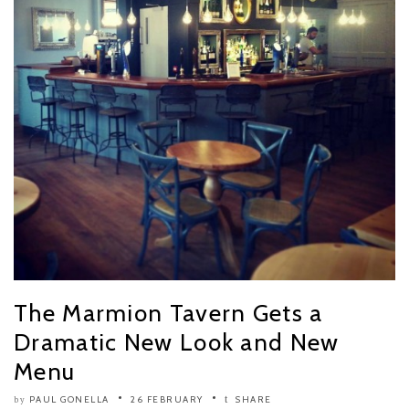
The Marmion Tavern Gets a
Dramatic New Look and New
Menu
PAUL GONELLA
26 FEBRUARY
SHARE
by