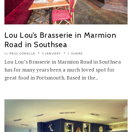
Lou Lou’s Brasserie in Marmion
Road in Southsea
PAUL GONELLA
3 JANUARY
SHARE
by
Lou Lou’s Brasserie in Marmion Road in Southsea
has for many years been a much loved spot for
great food in Portsmouth. Based in the..