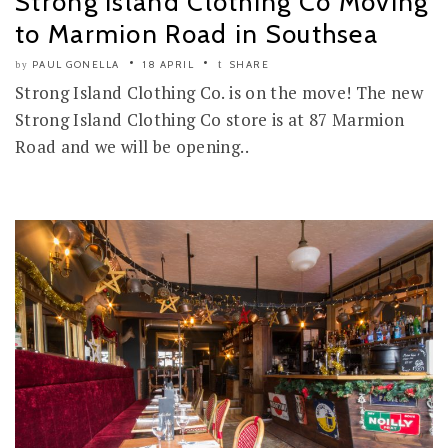
Strong Island Clothing Co Moving
to Marmion Road in Southsea
PAUL GONELLA
18 APRIL
SHARE
by
Strong Island Clothing Co. is on the move! The new
Strong Island Clothing Co store is at 87 Marmion
Road and we will be opening..