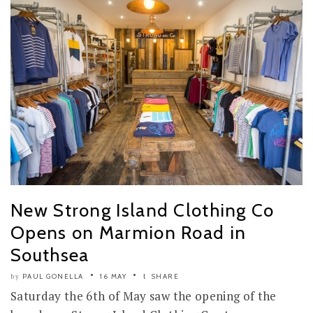
New Strong Island Clothing Co
Opens on Marmion Road in
Southsea
PAUL GONELLA
16 MAY
SHARE
by
Saturday the 6th of May saw the opening of the