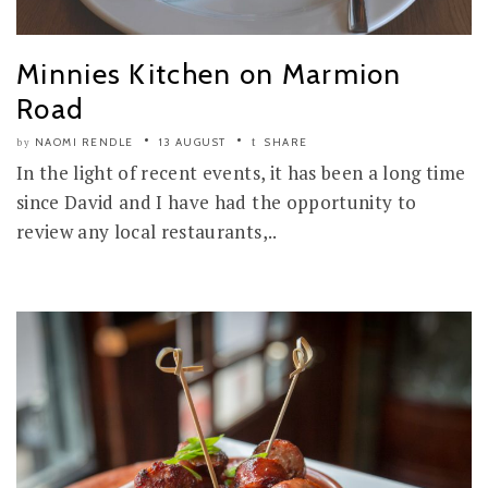
Minnies Kitchen on Marmion
Road
NAOMI RENDLE
13 AUGUST
SHARE
by
In the light of recent events, it has been a long time
since David and I have had the opportunity to
review any local restaurants,..