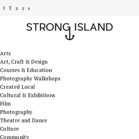
Arts
Art, Craft & Design
Courses & Education
Photography Walkshops
Created Local
Cultural & Exhibitions
Film
Photography
Theatre and Dance
Culture
Community