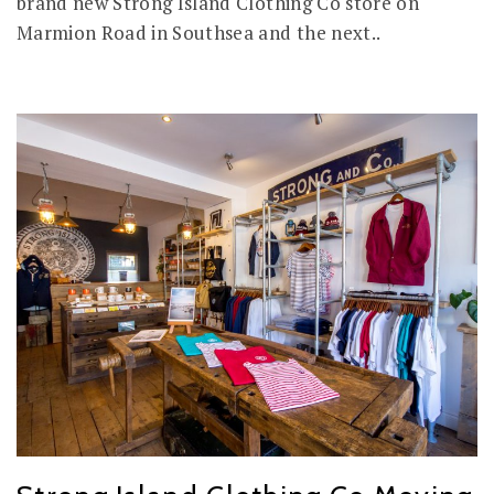
brand new Strong Island Clothing Co store on
Marmion Road in Southsea and the next..