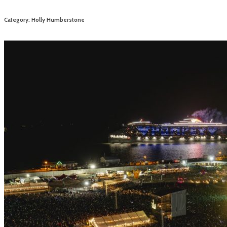
Category: Holly Humberstone