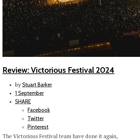
Review: Victorious Festival 2024
by
Stuart Barker
1 September
SHARE
Facebook
Twitter
Pinterest
The Victorious Festival team have done it again,