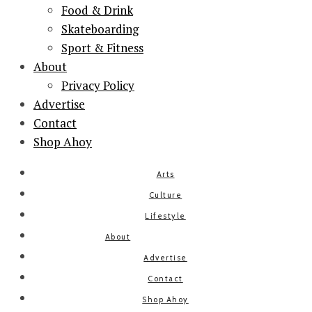
Food & Drink
Skateboarding
Sport & Fitness
About
Privacy Policy
Advertise
Contact
Shop Ahoy
Arts
Culture
Lifestyle
About
Advertise
Contact
Shop Ahoy