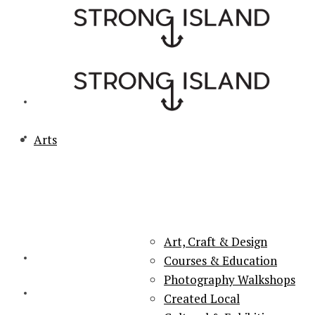
Arts
PORTSMOUTH & SOUTHSEA'S No.1 for ARTS, CULTURE &
LIFESTYLE
Art, Craft & Design
Courses & Education
Photography Walkshops
Created Local