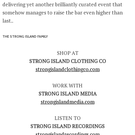
delivering yet another brilliantly curated event that
somehow manages to raise the bar even higher than
last..
THE STRONG ISLAND FAMILY
SHOP AT
STRONG ISLAND CLOTHING CO
strongislandclothingco.com
WORK WITH
STRONG ISLAND MEDIA
strongislandmedia.com
LISTEN TO
STRONG ISLAND RECORDINGS
strongislandrecordings.com