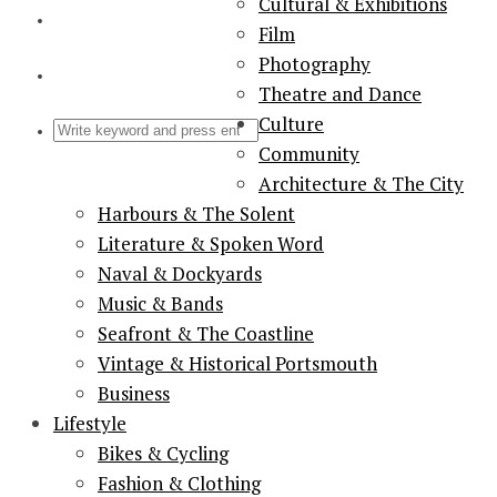
Cultural & Exhibitions
Film
Photography
Theatre and Dance
Culture
Community
Architecture & The City
Harbours & The Solent
Literature & Spoken Word
Naval & Dockyards
Music & Bands
Seafront & The Coastline
Vintage & Historical Portsmouth
Business
Lifestyle
Bikes & Cycling
Fashion & Clothing