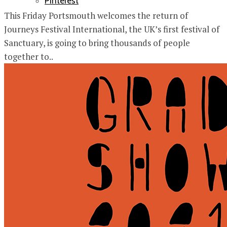
Pinterest
This Friday Portsmouth welcomes the return of
Journeys Festival International, the UK’s first festival of
Sanctuary, is going to bring thousands of people
together to..