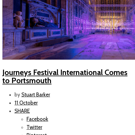
Journeys Festival International Comes
to Portsmouth
by
Stuart Barker
11 October
SHARE
Facebook
Twitter