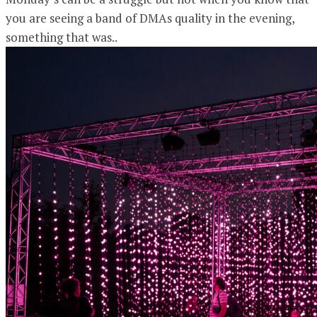
you are seeing a band of DMAs quality in the evening,
something that was..