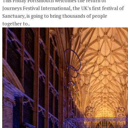
This Friday Portsmouth welcomes the return of
Journeys Festival International, the UK’s first festival of
Sanctuary, is going to bring thousands of people
together to..