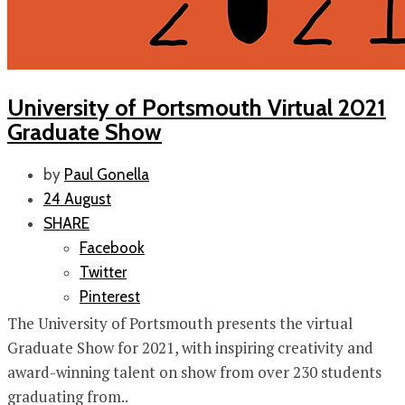
University of Portsmouth Virtual 2021
Graduate Show
by
Paul Gonella
24 August
SHARE
Facebook
Twitter
Pinterest
The University of Portsmouth presents the virtual
Graduate Show for 2021, with inspiring creativity and
award-winning talent on show from over 230 students
graduating from..