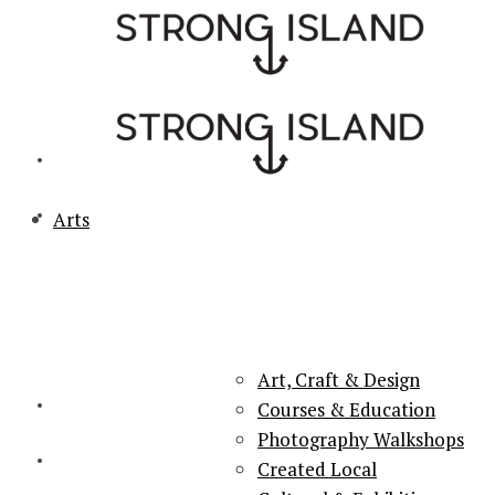
Arts
PORTSMOUTH & SOUTHSEA'S No.1 for ARTS, CULTURE &
LIFESTYLE
Art, Craft & Design
Courses & Education
Photography Walkshops
Created Local