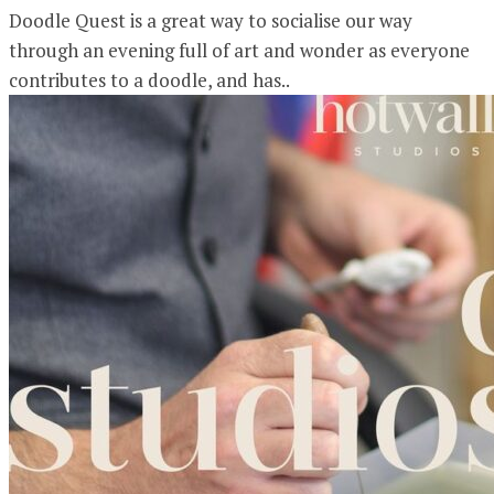
Doodle Quest is a great way to socialise our way
through an evening full of art and wonder as everyone
contributes to a doodle, and has..