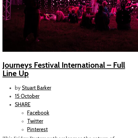
Journeys Festival International – Full
Line Up
by
Stuart Barker
15 October
SHARE
Facebook
Twitter
Pinterest