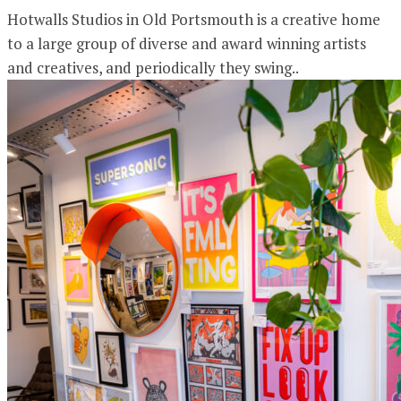
Hotwalls Studios in Old Portsmouth is a creative home
to a large group of diverse and award winning artists
and creatives, and periodically they swing..