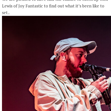
Lewis of Joy Fantastic to find out what it’s been like to
set..