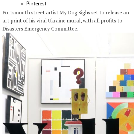
Pinterest
Portsmouth street artist My Dog Sighs set to release an
art print of his viral Ukraine mural, with all profits to
Disasters Emergency Committee..