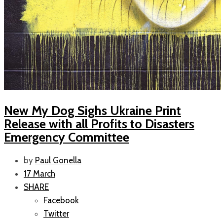
New My Dog Sighs Ukraine Print
Release with all Profits to Disasters
Emergency Committee
by
Paul Gonella
17 March
SHARE
Facebook
Twitter