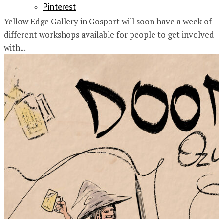
Pinterest
Yellow Edge Gallery in Gosport will soon have a week of
different workshops available for people to get involved
with...