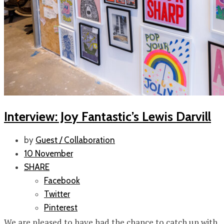
Interview: Joy Fantastic’s Lewis Darvill
by
Guest / Collaboration
10 November
SHARE
Facebook
Twitter
Pinterest
We are pleased to have had the chance to catch up with