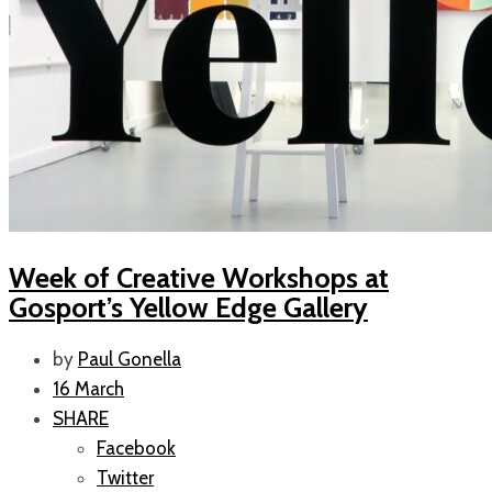
Week of Creative Workshops at
Gosport’s Yellow Edge Gallery
by
Paul Gonella
16 March
SHARE
Facebook
Twitter