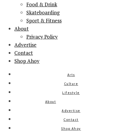
Food & Drink
Skateboarding
Sport & Fitness
About
Privacy Policy
Advertise
Contact
Shop Ahoy
Arts
Culture
Lifestyle
About
Advertise
Contact
Shop Ahoy