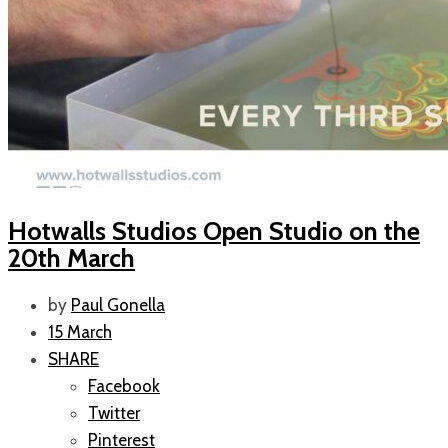
Hotwalls Studios Open Studio on the
20th March
by
Paul Gonella
15 March
SHARE
Facebook
Twitter
Pinterest