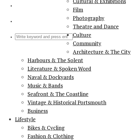
Cultural & Exhibitions
Film
Photography
Theatre and Dance
Culture
Community
Architecture & The City
Harbours & The Solent
Literature & Spoken Word
Naval & Dockyards
Music & Bands
Seafront & The Coastline
Vintage & Historical Portsmouth
Business
Lifestyle
Bikes & Cycling
Fashion & Clothing