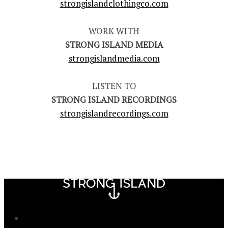
strongislandclothingco.com
WORK WITH
STRONG ISLAND MEDIA
strongislandmedia.com
LISTEN TO
STRONG ISLAND RECORDINGS
strongislandrecordings.com
Newsletter