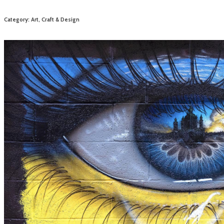
Category: Art, Craft & Design