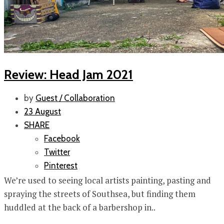
Review: Head Jam 2021
by
Guest / Collaboration
23 August
SHARE
Facebook
Twitter
Pinterest
We’re used to seeing local artists painting, pasting and
spraying the streets of Southsea, but finding them
huddled at the back of a barbershop in..