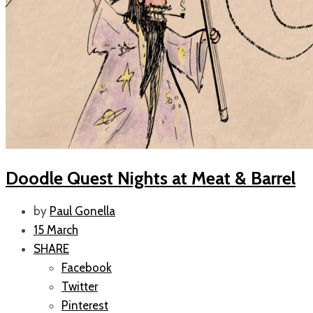
Doodle Quest Nights at Meat & Barrel
by
Paul Gonella
15 March
SHARE
Facebook
Twitter
Pinterest