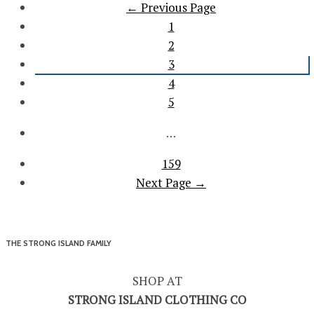
← Previous Page
1
2
3
4
5
…
159
Next Page →
THE STRONG ISLAND FAMILY
SHOP AT
STRONG ISLAND CLOTHING CO