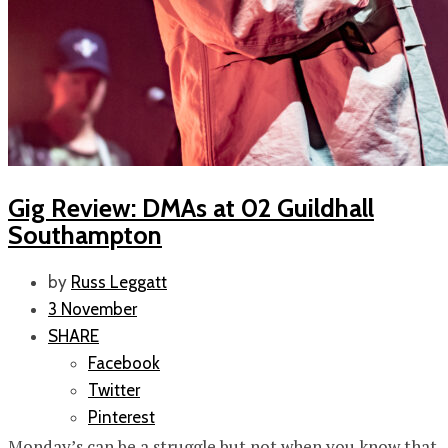
Gig Review: DMAs at 02 Guildhall
Southampton
by
Russ Leggatt
3 November
SHARE
Facebook
Twitter
Pinterest
Monday’s can be a struggle but not when you know that