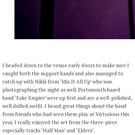
I headed down to the venue early doors to make sure I
caught both the support bands and also managed to
catch up with Nikki from ‘Mix It All Up’ who was
photographing the night as well. Portsmouth based
band ‘Fake Empire’ were up first and are a well-polished,
well drilled outfit. I heard great things about the band
from friends who had seen them play at Victorious this
year. I really enjoyed the set from the three-piece
especially tracks ‘Half Man’ and ‘Elders’.