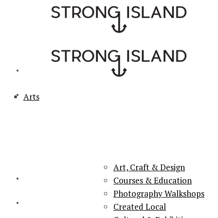
Arts
PORTSMOUTH & SOUTHSEA'S No.1 for ARTS, CULTURE &
LIFESTYLE
Art, Craft & Design
Courses & Education
Photography Walkshops
Created Local