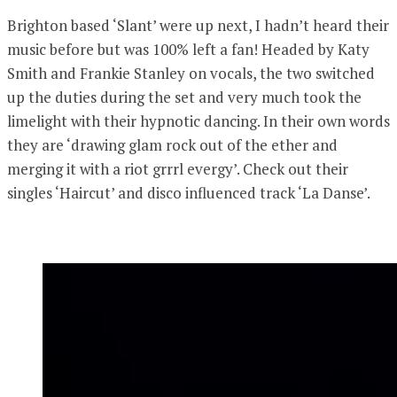
Brighton based ‘Slant’ were up next, I hadn’t heard their
music before but was 100% left a fan! Headed by Katy
Smith and Frankie Stanley on vocals, the two switched
up the duties during the set and very much took the
limelight with their hypnotic dancing. In their own words
they are ‘drawing glam rock out of the ether and
merging it with a riot grrrl evergy’. Check out their
singles ‘Haircut’ and disco influenced track ‘La Danse’.