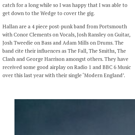
catch for a long while so I was happy that I was able to
get down to the Wedge to cover the gig.
Hallan are a 4 piece post-punk band from Portsmouth
with Conor Clements on Vocals, Josh Ransley on Guitar,
Josh Tweedie on Bass and Adam Mills on Drums. The
band cite their influences as The Fall, The Smiths, The
Clash and George Harrison amongst others. They have
received some good airplay on Radio 1 and BBC 6 Music
over this last year with their single ‘Modern England’.