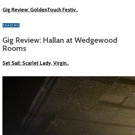
Gig Review: GoldenTouch Festiv..
READING
Gig Review: Hallan at Wedgewood
Rooms
Set Sail: Scarlet Lady, Virgin..