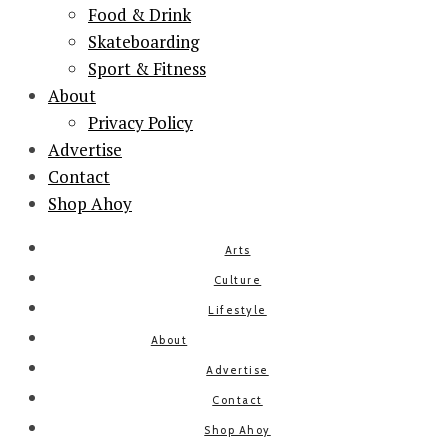
Food & Drink
Skateboarding
Sport & Fitness
About
Privacy Policy
Advertise
Contact
Shop Ahoy
Arts
Culture
Lifestyle
About
Advertise
Contact
Shop Ahoy