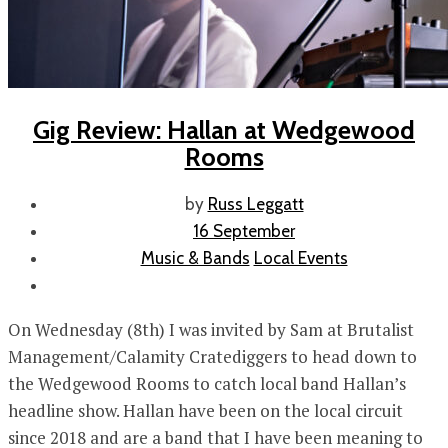
Gig Review: Hallan at Wedgewood
Rooms
by
Russ Leggatt
16 September
Music & Bands
Local Events
On Wednesday (8th) I was invited by Sam at Brutalist
Management/Calamity Cratediggers to head down to
the Wedgewood Rooms to catch local band Hallan’s
headline show. Hallan have been on the local circuit
since 2018 and are a band that I have been meaning to