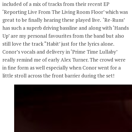
included of a mix of tracks from their recent EP
‘Reporting Live From The Living Room Floor’ which was
great to be finally hearing these played live. ‘Re-Runs’
has such a superb driving bassline and along with ‘Hands
Up’ are my personal favourites from the band but also
still love the track “Habit’ just for the lyrics alone.
Conor’s vocals and delivery in ‘Prime Time Lullaby’
really remind me of early Alex Turner. The crowd were
in fine form as well especially when Conor went for a
little stroll across the front barrier during the set!