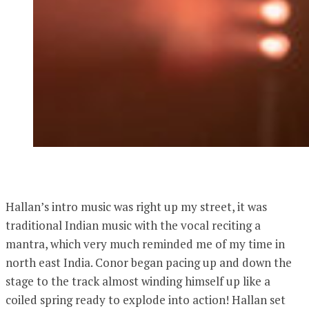
Hallan’s intro music was right up my street, it was
traditional Indian music with the vocal reciting a
mantra, which very much reminded me of my time in
north east India. Conor began pacing up and down the
stage to the track almost winding himself up like a
coiled spring ready to explode into action! Hallan set