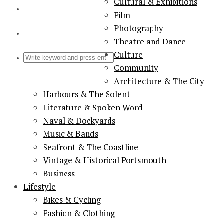
Cultural & Exhibitions
Film
Photography
Theatre and Dance
Culture
Community
Architecture & The City
Harbours & The Solent
Literature & Spoken Word
Naval & Dockyards
Music & Bands
Seafront & The Coastline
Vintage & Historical Portsmouth
Business
Lifestyle
Bikes & Cycling
Fashion & Clothing